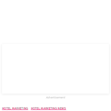
Advertisement
HOTEL MARKETING
HOTEL MARKETING NEWS