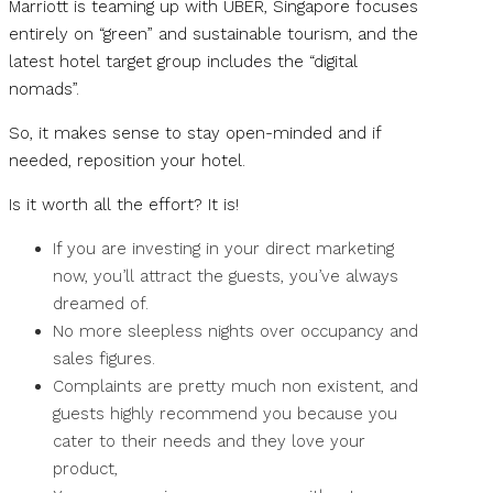
Marriott is teaming up with UBER, Singapore focuses
entirely on “green” and sustainable tourism, and the
latest hotel target group includes the “digital
nomads”.
So, it makes sense to stay open-minded and if
needed, reposition your hotel.
Is it worth all the effort? It is!
If you are investing in your direct marketing
now, you’ll attract the guests, you’ve always
dreamed of.
No more sleepless nights over occupancy and
sales figures.
Complaints are pretty much non existent, and
guests highly recommend you because you
cater to their needs and they love your
product,