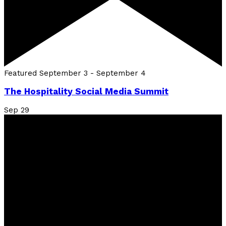
Featured
September 3
-
September 4
The Hospitality Social Media Summit
Sep
29