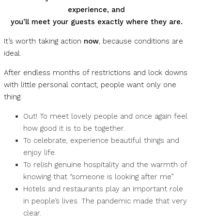
experience,
and
you’ll meet your guests exactly where they are.
It’s worth taking action
now
, because conditions are
ideal.
After endless months of restrictions and lock downs
with little personal contact, people want only one
thing:
Out! To meet lovely people and once again feel
how good it is to be together.
To celebrate, experience beautiful things and
enjoy life.
To relish genuine hospitality and the warmth of
knowing that “someone is looking after me”.
Hotels and restaurants play an important role
in people’s lives. The pandemic made that very
clear.