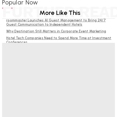
Popular Now
FURTHER REA
More Like This
roommaster Launches AI Guest Management to Bring 24/7
Guest Communication to Independent Hotels
Why Destination Still Matters in Corporate Event Marketing
Hotel Tech Companies Need to Spend More Time at Investment
Conferences
RMS and TrustYou partner to give hoteliers a unified view of
every guest
Budgeting for Uncertainty: Why Investment in Revenue
Management Technology Matters More Than Ever
Bristol In A Hotel’s Name Teaches Us This, Even To This
Day
Adam Mogelonsky And Larry Mogelonsky
-
August 7, 2026
Good Numbers Hide A Struggling Hotel
Sanjay Mohandas
-
August 5, 2026