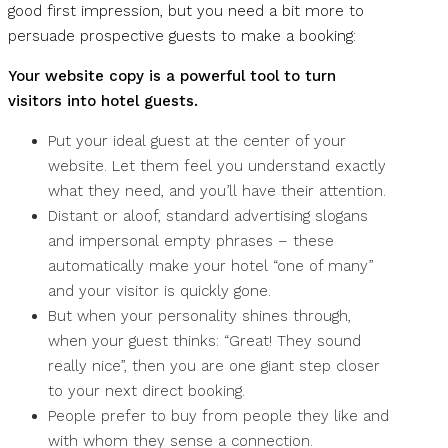
good first impression, but you need a bit more to
persuade prospective guests to make a booking:
Your website copy is a powerful tool to turn
visitors into hotel guests.
Put your ideal guest at the center of your
website. Let them feel you understand exactly
what they need, and you’ll have their attention.
Distant or aloof, standard advertising slogans
and impersonal empty phrases – these
automatically make your hotel “one of many”
and your visitor is quickly gone.
But when your personality shines through,
when your guest thinks: “Great! They sound
really nice”, then you are one giant step closer
to your next direct booking.
People prefer to buy from people they like and
with whom they sense a connection.