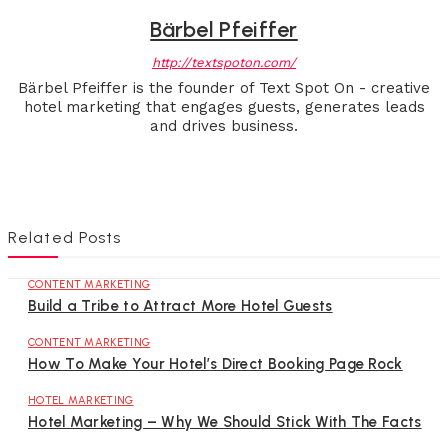
Bärbel Pfeiffer
http://textspoton.com/
Bärbel Pfeiffer is the founder of Text Spot On - creative
hotel marketing that engages guests, generates leads
and drives business.
Related Posts
CONTENT MARKETING
Build a Tribe to Attract More Hotel Guests
CONTENT MARKETING
How To Make Your Hotel’s Direct Booking Page Rock
HOTEL MARKETING
Hotel Marketing – Why We Should Stick With The Facts