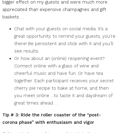
bigger effect on my guests and were much more
appreciated than expensive champagnes and gift
baskets …
Chat with your guests on social media. It’s a
great opportunity to remind your guests, you’re
there! Be persistent and stick with it and you’ll
see results.
Or how about an (online) reopening event?
Connect online with a glass of wine and
cheerful music and have fun. Or have tea
together. Each participant receives your secret
cherry pie recipe to bake at home, and then
you meet online …to taste it and daydream of
great times ahead …
Tip # 3: Ride the roller coaster of the “post-
corona phase” with enthusiasm and vigor