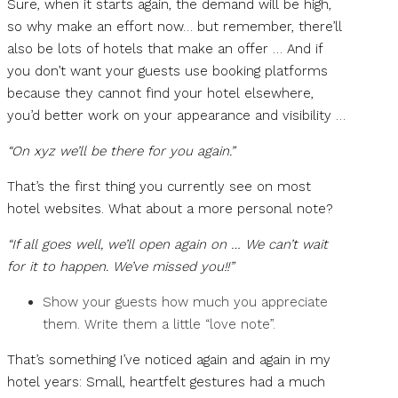
Sure, when it starts again, the demand will be high,
so why make an effort now… but remember, there’ll
also be lots of hotels that make an offer … And if
you don’t want your guests use booking platforms
because they cannot find your hotel elsewhere,
you’d better work on your appearance and visibility …
“On xyz we’ll be there for you again.”
That’s the first thing you currently see on most
hotel websites. What about a more personal note?
“If all goes well, we’ll open again on … We can’t wait
for it to happen. We’ve missed you!!”
Show your guests how much you appreciate
them. Write them a little “love note”.
That’s something I’ve noticed again and again in my
hotel years: Small, heartfelt gestures had a much