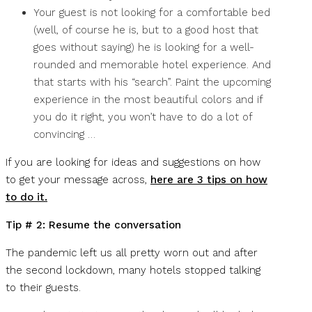
Your guest is not looking for a comfortable bed
(well, of course he is, but to a good host that
goes without saying) he is looking for a well-
rounded and memorable hotel experience. And
that starts with his “search”. Paint the upcoming
experience in the most beautiful colors and if
you do it right, you won’t have to do a lot of
convincing …
If you are looking for ideas and suggestions on how
to get your message across,
here are 3 tips on how
to do it.
Tip # 2: Resume the conversation
The pandemic left us all pretty worn out and after
the second lockdown, many hotels stopped talking
to their guests.