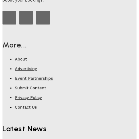
boost your bookings.
More...
About
Advertising
Event Partnerships
Submit Content
Privacy Policy
Contact Us
Latest News