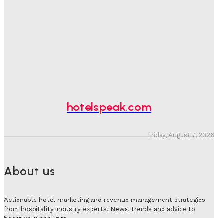
One In Four Travellers Rage-Quit Online Hotel
Bookings, Putting An Estimated £3.5bn Of Tourism
Spend At Risk
Hotel Speak
-
August 4, 2026
Hotel Tech Companies Need To Spend More Time At
Investment Conferences
Adam Mogelonsky And Larry Mogelonsky
-
July 31, 2026
hotelspeak.com
Friday, August 7, 2026
About us
Actionable hotel marketing and revenue management strategies
from hospitality industry experts. News, trends and advice to