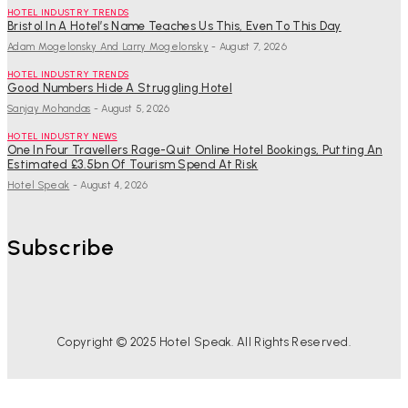
HOTEL INDUSTRY TRENDS
Bristol In A Hotel’s Name Teaches Us This, Even To This Day
Adam Mogelonsky And Larry Mogelonsky
-
August 7, 2026
HOTEL INDUSTRY TRENDS
Good Numbers Hide A Struggling Hotel
Sanjay Mohandas
-
August 5, 2026
HOTEL INDUSTRY NEWS
One In Four Travellers Rage-Quit Online Hotel Bookings, Putting An
Estimated £3.5bn Of Tourism Spend At Risk
Hotel Speak
-
August 4, 2026
Subscribe
Copyright © 2025 Hotel Speak. All Rights Reserved.