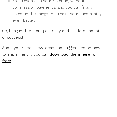
Your revenue is your revenue, without
commission payments, and you can finally
invest in the things that make your guests’ stay
even better.
So, hang in there, but get ready and ……. lots and lots
of success!
And if you need a few ideas and suggestions on how
to implement it, you can
download them here for
free!