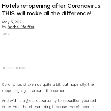
Hotels re-opening after Coronavirus.
THIS will make all the difference!
May 5, 2021
By
Bärbel Pfeiffer
2140
5
minute read
Corona has shaken us quite a bit, but hopefully, the
reopening is just around the corner.
And with it, a great opportunity to reposition yourself
in terms of hotel marketing because there’s been a