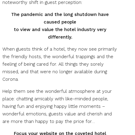
noteworthy shift in guest perception:
The pandemic and the long shutdown have
caused people
to view and value the hotel industry very
differently.
When guests think of a hotel, they now see primarily
the friendly hosts, the wonderful trappings and the
feeling of being cared for. All things they sorely
missed, and that were no longer available during
Corona.
Help them see the wonderful atmosphere at your
place: chatting amicably with like-minded people,
having fun and enjoying happy little moments –
wonderful emotions, guests value and cherish and
are more than happy to pay the price for…
Focus your website on the coveted hotel