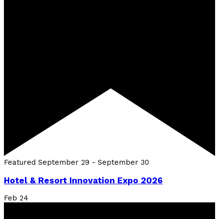
Featured
September 29
-
September 30
Hotel & Resort Innovation Expo 2026
Feb
24