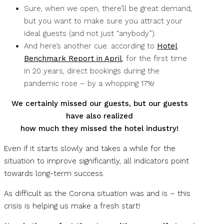
Sure, when we open, there’ll be great demand,
but you want to make sure you attract your
ideal guests (and not just “anybody”).
And here’s another cue: according to
Hotel
Benchmark Report in April
, for the first time
in 20 years, direct bookings during the
pandemic rose – by a whopping 17%!
We certainly missed our guests, but our guests
have also realized
how much they missed the hotel industry!
Even if it starts slowly and takes a while for the
situation to improve significantly, all indicators point
towards long-term success.
As difficult as the Corona situation was and is – this
crisis is helping us make a fresh start!