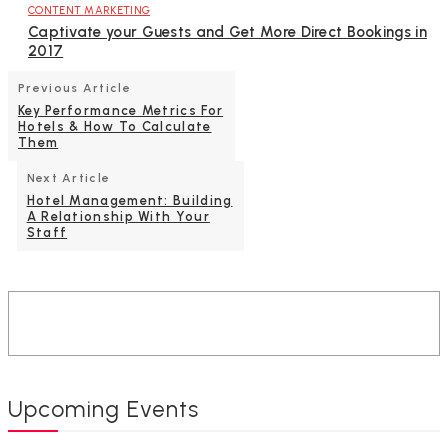
CONTENT MARKETING
Captivate your Guests and Get More Direct Bookings in
2017
Previous Article
Key Performance Metrics For
Hotels & How To Calculate
Them
Next Article
Hotel Management: Building
A Relationship With Your
Staff
Upcoming Events