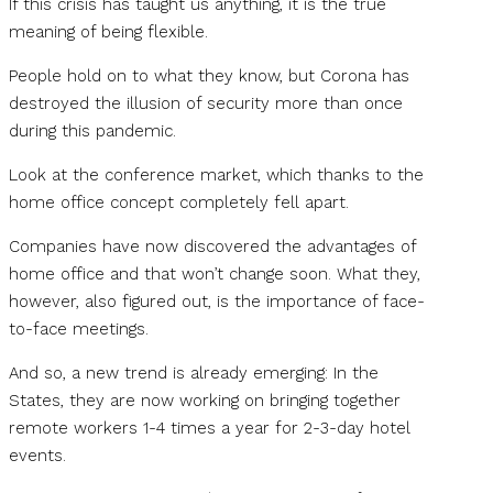
If this crisis has taught us anything, it is the true
meaning of being flexible.
People hold on to what they know, but Corona has
destroyed the illusion of security more than once
during this pandemic.
Look at the conference market, which thanks to the
home office concept completely fell apart.
Companies have now discovered the advantages of
home office and that won’t change soon. What they,
however, also figured out, is the importance of face-
to-face meetings.
And so, a new trend is already emerging: In the
States, they are now working on bringing together
remote workers 1-4 times a year for 2-3-day hotel
events.