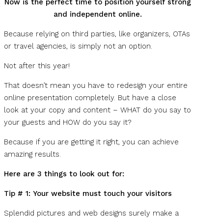
Now is the perfect time to position yourself strong
and independent online.
Because relying on third parties, like organizers, OTAs
or travel agencies, is simply not an option.
Not after this year!
That doesn’t mean you have to redesign your entire
online presentation completely. But have a close
look at your copy and content – WHAT do you say to
your guests and HOW do you say it?
Because if you are getting it right, you can achieve
amazing results.
Here are 3 things to look out for:
Tip # 1:
Your website must touch your visitors
Splendid pictures and web designs surely make a