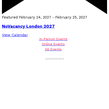
Featured
February 24, 2027
-
February 25, 2027
NoVacancy London 2027
View Calendar
In-Person Events
Online Events
All Events
Advertisement