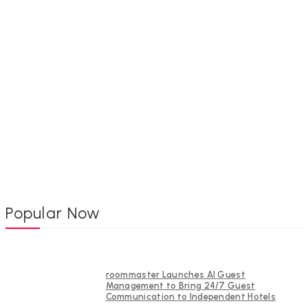
Popular Now
roommaster Launches AI Guest
Management to Bring 24/7 Guest
Communication to Independent Hotels