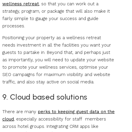
wellness retreat
, so that you can work out a
strategy, program, or package that will also make it
fairly simple to gauge your success and guide
processes.
Positioning your property as a wellness retreat
needs investment in all the facilities you want your
guests to partake in. Beyond that, and perhaps just
as importantly, you will need to update your website
to promote your wellness services, optimise your
SEO campaigns for maximum visibility and website
traffic, and also stay active on social media.
9. Cloud based solutions
There are many
perks to keeping guest data on the
cloud
, especially accessibility for staff members
across hotel groups. Integrating CRM apps like