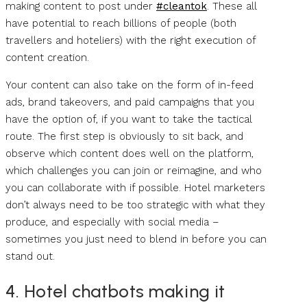
making content to post under
#cleantok
. These all
have potential to reach billions of people (both
travellers and hoteliers) with the right execution of
content creation.
Your content can also take on the form of in-feed
ads, brand takeovers, and paid campaigns that you
have the option of, if you want to take the tactical
route. The first step is obviously to sit back, and
observe which content does well on the platform,
which challenges you can join or reimagine, and who
you can collaborate with if possible. Hotel marketers
don’t always need to be too strategic with what they
produce, and especially with social media –
sometimes you just need to blend in before you can
stand out.
4. Hotel chatbots making it