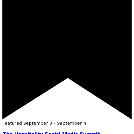
Featured
September 3
-
September 4