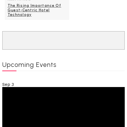
The Rising Importance Of
Guest-Centric Hotel
Technology
Upcoming Events
Sep
3