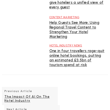
give hoteliers a unified view of
every guest
CONTENT MARKETING
Help Guests See More: Using
Regional Travel Content to
Strengthen Your Hotel
Marketing
HOTEL INDUSTRY NEWS
One in four travellers rage-quit
online hotel bookings, putting
an estimated £3.5bn of
tourism spend at risk
Previous Article
The Impact Of AI On The
Hotel Industry
Next Article