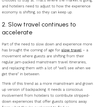
chooses to stay at. That’s where the market is going,
and hoteliers need to adjust to how the experience
economy is shifting, so they can keep up.
2. Slow travel continues to
accelerate
Part of the need to slow down and experience more
has brought the coming of age for
slow travel
– a
movement where guests are shifting from their
regular jam-packed mainstream travel itineraries,
and replacing them with a lot of “we’ll see when we
get there” in between.
Think of this trend as a more mainstream and grown
up version of backpacking. It needs a conscious
involvement from hoteliers to contribute stripped-
down experiences that offer guests options away