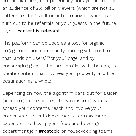
on the platform, that potentially puts you in front of
an audience of 26.1 billion viewers (which are not all
millennials, believe it or not) – many of whom can
turn out to be referrals or your guests in the future,
if your
content is relevant
.
The platform can be used as a tool for organic
engagement and community building with content
that lands on users’ “for you” page, and by
encouraging guests that are familiar with the app, to
create content that involves your property and the
destination as a whole.
Depending on how the algorithm pans out for a user
(according to the content they consume), you can
spread your content’s reach and involve your
property’s different departments for maximum
exposure; like having your food and beverage
department join
#restock
, or housekeeping teams