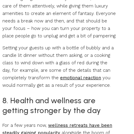
care of them attentively, while giving them luxury
amenities to create an element of fantasy. Everyone
needs a break now and then, and that should be
your focus – how you can turn your property to a
place people go to unplug and get a bit of pampering.
Setting your guests up with a bottle of bubbly and a
candle lit dinner without them asking, or a cooking
class to wind down with a glass of red during the
day, for example, are some of the details that can
completely transform the
emotional reaction
you
would normally get as a result of your experience.
8. Health and wellness are
getting stronger by the day
For a few years now,
wellness retreats have been
steadily gaining popularity
alongside the boom of