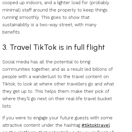
cooped up indoors, and a lighter load for (probably
minimal) staff around the property to keep things
running smoothly. This goes to show that
sustainability is a two-way street, with many
benefits.
3. Travel TikTok is in full flight
Social media has all the potential to bring
communities together, and as a result led billions of
people with a wanderlust to the travel content on
Tiktok; to look at where other travellers go and what
they get up to. This helps them make their pick of
where they’ll go next on their real-life travel bucket
lists.
If you were to engage your future guests with some
attractive content under the hashtag
#tiktoktravel