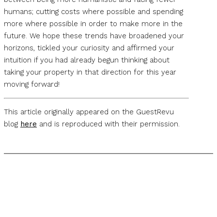
humans; cutting costs where possible and spending
more where possible in order to make more in the
future. We hope these trends have broadened your
horizons, tickled your curiosity and affirmed your
intuition if you had already begun thinking about
taking your property in that direction for this year
moving forward!
This article originally appeared on the GuestRevu
blog
here
and is reproduced with their permission.