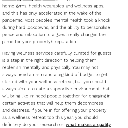
home gyms, health wearables and wellness apps,
and this has only accelerated in the wake of the
pandemic. Most people’s mental health took a knock
during hard lockdowns, and the ability to personalise
peace and relaxation to a guest really changes the
game for your property’s reputation.
Having wellness services carefully curated for guests
is a step in the right direction to helping them
replenish mentally and physically. You may not
always need an arm and a leg kind of budget to get
started with your wellness retreat, but you should
always aim to create a supportive environment that
will bring like-minded people together for engaging in
certain activities that will help them decompress
and destress. If you’re in for offering your property
as a wellness retreat too this year, you should
definitely do your research on
what makes a quality