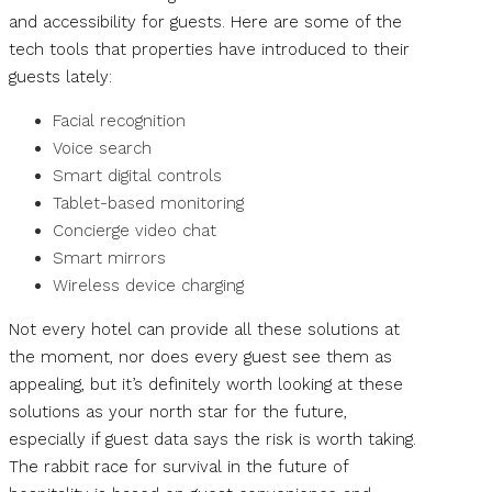
and accessibility for guests. Here are some of the
tech tools that properties have introduced to their
guests lately:
Facial recognition
Voice search
Smart digital controls
Tablet-based monitoring
Concierge video chat
Smart mirrors
Wireless device charging
Not every hotel can provide all these solutions at
the moment, nor does every guest see them as
appealing, but it’s definitely worth looking at these
solutions as your north star for the future,
especially if guest data says the risk is worth taking.
The rabbit race for survival in the future of