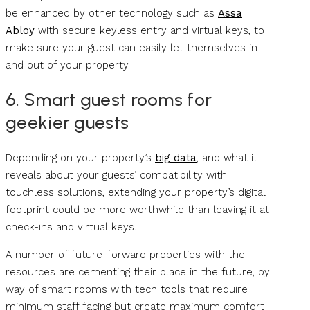
be enhanced by other technology such as
Assa
Abloy
with secure keyless entry and virtual keys, to
make sure your guest can easily let themselves in
and out of your property.
6. Smart guest rooms for
geekier guests
Depending on your property’s
big data
, and what it
reveals about your guests’ compatibility with
touchless solutions, extending your property’s digital
footprint could be more worthwhile than leaving it at
check-ins and virtual keys.
A number of future-forward properties with the
resources are cementing their place in the future, by
way of smart rooms with tech tools that require
minimum staff facing but create maximum comfort