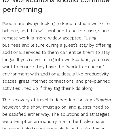
performing
People are always looking to keep a stable work/life
balance, and this will continue to be the case, since
remote work is more widely accepted. Fusing
business and leisure during a guest’s stay by offering
additional services to them can entice them to stay
longer. If you’re venturing into workcations, you may
want to ensure they have the “work from home”
environment with additional details like productivity
spaces, great internet connections, and pre-planned
activities lined up if they tag their kids along.
The recovery of travel is dependent on
the situation
,
however, the show must go on, and guests need to
be satisfied either way. The solutions and strategies
we attempt as an industry are in the fickle space
between being more humanistic and facing fewer