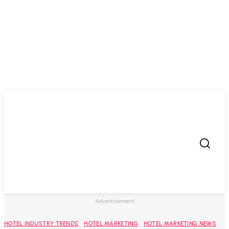
Advertisement
HOTEL INDUSTRY TRENDS
HOTEL MARKETING
HOTEL MARKETING NEWS