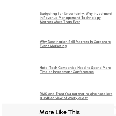
Budgeting for Uncertainty: Why Investment
in Revenue Management Technology
Matters More Than Ever
Why Destination Still Matters in Corporate
Event Marketing
Hotel Tech Companies Need to Spend More
Time at Investment Conferences
RMS and TrustYou partner to give hoteliers
a unified view of every guest
FURTHER REA
More Like This