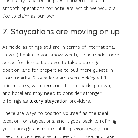
hospitality is based on guest convenience and
smooth operations for hoteliers, which we would all
like to claim as our own.
7. Staycations are moving on up
As fickle as things still are in terms of international
travel (thanks to you-know-what), it has made more
sense for domestic travel to take a stronger
position, and for properties to pull more guests in
from nearby. Staycations are even looking a bit
pricier lately, with demand still not backing down,
and hoteliers may need to consider stronger
offerings as
luxury staycation
providers.
There are ways to position yourself as the ideal
location for staycations, and it goes back to refining
your packages as more fulfilling
experiences
. You
need to give guests what they can’t have, and take