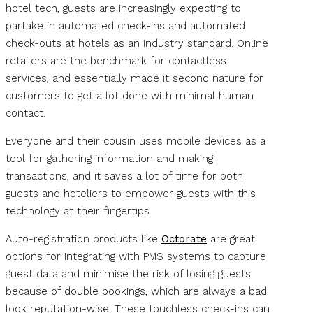
hotel tech, guests are increasingly expecting to
partake in automated check-ins and automated
check-outs at hotels as an industry standard. Online
retailers are the benchmark for contactless
services, and essentially made it second nature for
customers to get a lot done with minimal human
contact.
Everyone and their cousin uses mobile devices as a
tool for gathering information and making
transactions, and it saves a lot of time for both
guests and hoteliers to empower guests with this
technology at their fingertips.
Auto-registration products like
Octorate
are great
options for integrating with PMS systems to capture
guest data and minimise the risk of losing guests
because of double bookings, which are always a bad
look reputation-wise. These touchless check-ins can