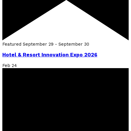
Featured
September 29
-
September 30
Hotel & Resort Innovation Expo 2026
Feb
24