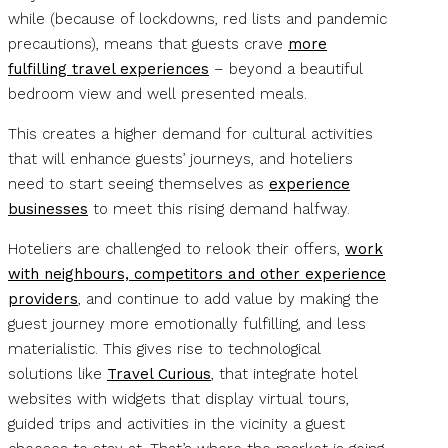
while (because of lockdowns, red lists and pandemic
precautions), means that guests crave
more
fulfilling travel experiences
– beyond a beautiful
bedroom view and well presented meals.
This creates a higher demand for cultural activities
that will enhance guests’ journeys, and hoteliers
need to start seeing themselves as
experience
businesses
to meet this rising demand halfway.
Hoteliers are challenged to relook their offers,
work
with neighbours, competitors and other experience
providers
, and continue to add value by making the
guest journey more emotionally fulfilling, and less
materialistic. This gives rise to technological
solutions like
Travel Curious
, that integrate hotel
websites with widgets that display virtual tours,
guided trips and activities in the vicinity a guest