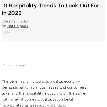
10 Hospitality Trends To Look Out For
In 2022
January 11, 2022
By
Hotel Speak
2929
11
minute read
The perennial shift towards a digital economy
demands agility from businesses and consumers
alike; and the hospitality industry is on the same
path when it comes to digitalisation being
incorporated as an industry standard.