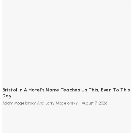
Bristol In A Hotel’s Name Teaches Us This, Even To This
Day
Adam Mogelonsky And Larry Mogelonsky
-
August 7, 2026