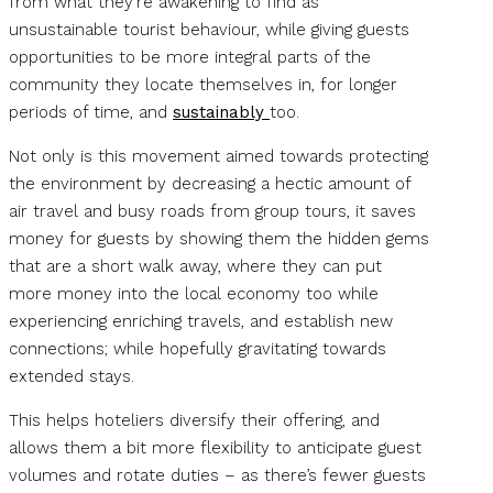
from what they’re awakening to find as
unsustainable tourist behaviour, while giving guests
opportunities to be more integral parts of the
community they locate themselves in, for longer
periods of time, and
sustainably
too.
Not only is this movement aimed towards protecting
the environment by decreasing a hectic amount of
air travel and busy roads from group tours, it saves
money for guests by showing them the hidden gems
that are a short walk away, where they can put
more money into the local economy too while
experiencing enriching travels, and establish new
connections; while hopefully gravitating towards
extended stays.
This helps hoteliers diversify their offering, and
allows them a bit more flexibility to anticipate guest
volumes and rotate duties – as there’s fewer guests