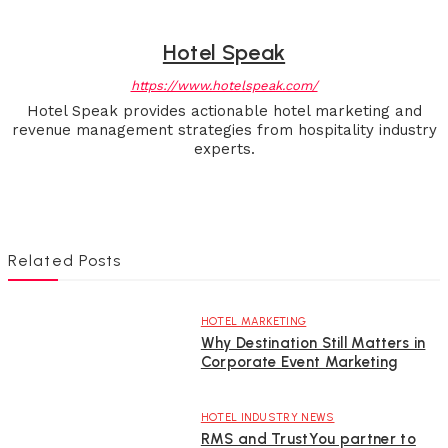
Hotel Speak
https://www.hotelspeak.com/
Hotel Speak provides actionable hotel marketing and
revenue management strategies from hospitality industry
experts.
Related Posts
HOTEL MARKETING
Why Destination Still Matters in
Corporate Event Marketing
HOTEL INDUSTRY NEWS
RMS and TrustYou partner to