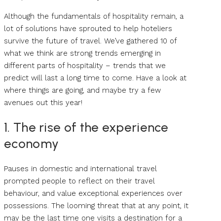
Although the fundamentals of hospitality remain, a
lot of solutions have sprouted to help hoteliers
survive the future of travel. We’ve gathered 10 of
what we think are strong trends emerging in
different parts of hospitality – trends that we
predict will last a long time to come. Have a look at
where things are going, and maybe try a few
avenues out this year!
1. The rise of the experience
economy
Pauses in domestic and international travel
prompted people to reflect on their travel
behaviour, and value exceptional experiences over
possessions. The looming threat that at any point, it
may be the last time one visits a destination for a