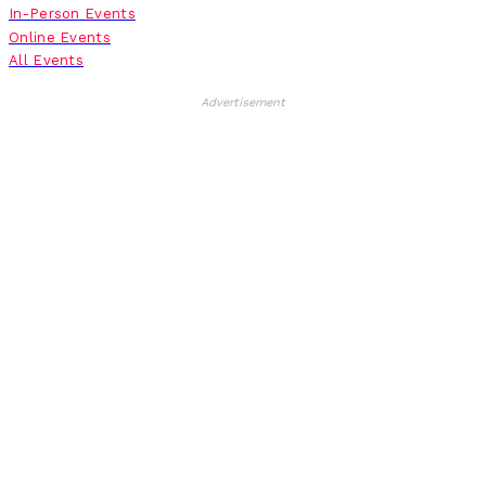
In-Person Events
Online Events
All Events
Advertisement