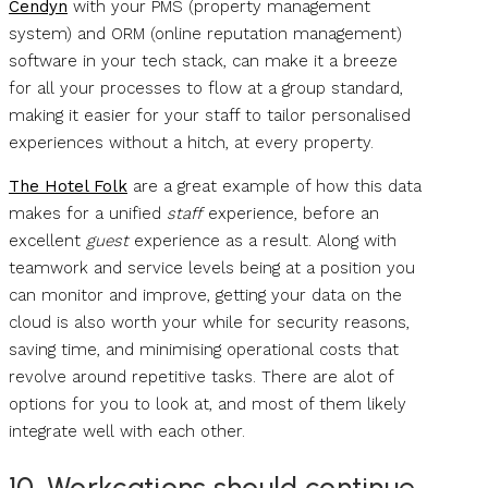
Cendyn
with your PMS (property management
system) and ORM (online reputation management)
software in your tech stack, can make it a breeze
for all your processes to flow at a group standard,
making it easier for your staff to tailor personalised
experiences without a hitch, at every property.
The Hotel Folk
are a great example of how this data
makes for a unified
staff
experience, before an
excellent
guest
experience as a result. Along with
teamwork and service levels being at a position you
can monitor and improve, getting your data on the
cloud is also worth your while for security reasons,
saving time, and minimising operational costs that
revolve around repetitive tasks. There are alot of
options for you to look at, and most of them likely
integrate well with each other.
10. Workcations should continue