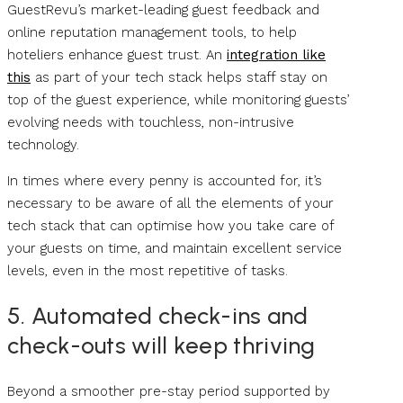
GuestRevu’s market-leading guest feedback and
online reputation management tools, to help
hoteliers enhance guest trust. An
integration like
this
as part of your tech stack helps staff stay on
top of the guest experience, while monitoring guests’
evolving needs with touchless, non-intrusive
technology.
In times where every penny is accounted for, it’s
necessary to be aware of all the elements of your
tech stack that can optimise how you take care of
your guests on time, and maintain excellent service
levels, even in the most repetitive of tasks.
5. Automated check-ins and
check-outs will keep thriving
Beyond a smoother pre-stay period supported by