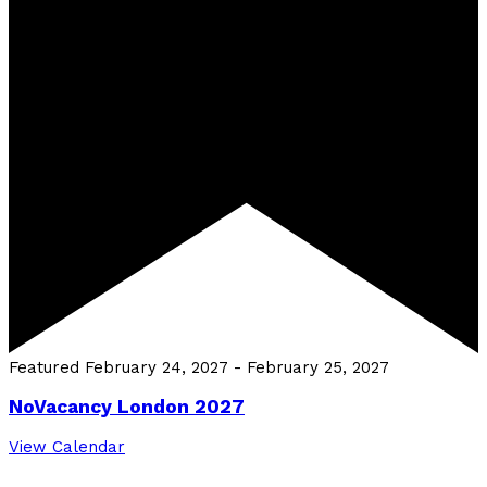
Featured
February 24, 2027
-
February 25, 2027
NoVacancy London 2027
View Calendar