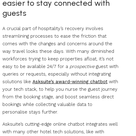
easier to stay connected with
guests
A crucial part of hospitality’s recovery involves
streamlining processes to ease the friction that
comes with the changes and concerns around the
way travel looks these days. With many diminished
workforces trying to keep properties afloat, it’s not
easy to be available 24/7 for a
prospective
guest with
queries or requests, especially without integrating
solutions like
Asksuite’s award-winning chatbot
with
your tech stack, to help you nurse the guest journey
from the booking stage, and boost seamless direct
bookings while collecting valuable data to
personalise stays further.
Asksuite’s cutting-edge online chatbot integrates well
with many other hotel tech solutions, like with