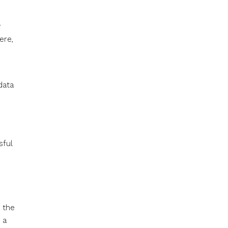
r
ere,
data
s
sful
d the
 a