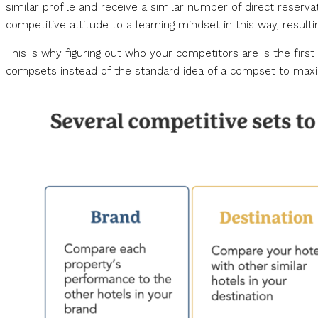
similar profile and receive a similar number of direct reservat
competitive attitude to a learning mindset in this way, resulti
This is why figuring out who your competitors are is the fi
compsets instead of the standard idea of a compset to max