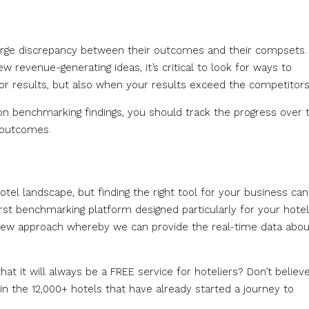
large discrepancy between their outcomes and their compsets.
 revenue-generating ideas, it’s critical to look for ways to
r results, but also when your results exceed the competitors
 benchmarking findings, you should track the progress over 
 outcomes.
otel landscape, but finding the right tool for your business ca
first benchmarking platform designed particularly for your hotel
y new approach whereby we can provide the real-time data abou
at it will always be a FREE service for hoteliers? Don’t believ
in the 12,000+ hotels that have already started a journey to