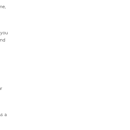
me,
 you
and
ur
As a