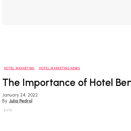
HOTEL MARKETING
HOTEL MARKETING NEWS
The Importance of Hotel B
January 24, 2022
By
Julia Pedrol
6076