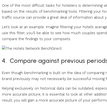
One of the most difficult tasks for hoteliers is determining 
based on the results of benchmarking tools. Filtering your ho
traffic source can provide a great deal of information about y
Let’s look at an example. Imagine filtering your hotel’s avera
use this filter, you’ll be able to see how much couples spe
compare the findings to your compsets.
4. Compare against previous period
Even though benchmarking is built on the idea of comparing 
brand previously may not necessarily be successful moving 
Relying exclusively on historical data can be outdated, especi
more accurate picture, it is essential to look at other additi
result, you will gain a more accurate picture of your perform