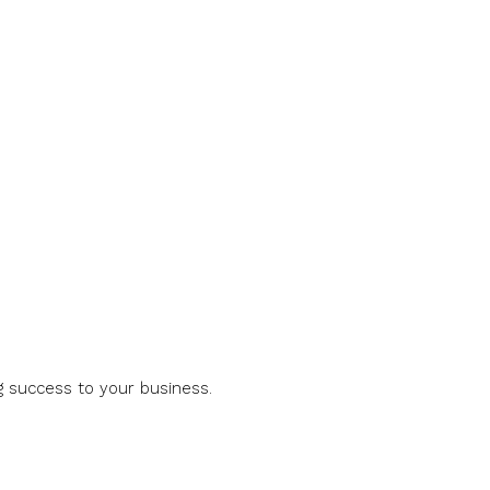
g success to your business.