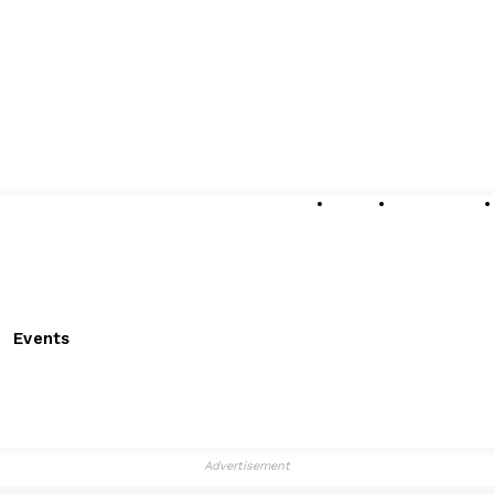
About
Submissions
Events
Advertisement