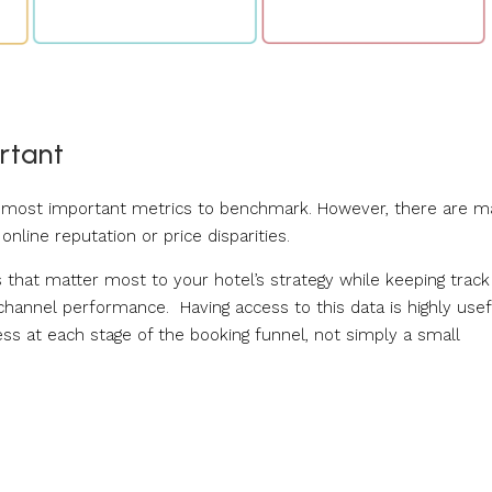
rtant
he most important metrics to benchmark. However, there are 
nline reputation or price disparities.
s that matter most to your hotel’s strategy while keeping track
t channel performance. Having access to this data is highly usef
ess at each stage of the booking funnel, not simply a small