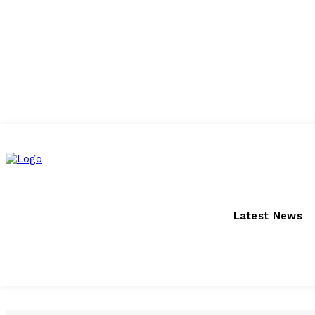
Saturday, August 8, 2026
Latest News