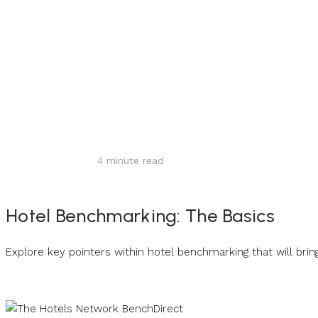
Share
4
minute read
Hotel Benchmarking: The Basics
Explore key pointers within hotel benchmarking that will brin