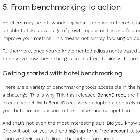
5. From benchmarking to action
Hoteliers may be left wondering what to do when there’s a 
be able to take advantage of growth opportunities and find new
improve your metrics. This means not simply focusing on poo
Furthermore, once you’ve implemented adjustments based on
to observe how these changes could affect business’ future
Getting started with hotel benchmarking
There are a variety of benchmarking tools accessible in the h
a challenge. This is why THN has released
BenchDirect
, the 
direct channel. With BenchDirect, we’ve adopted an entirel
your hotel in comparison to the market and competition.
And that’s not even the most interesting part. Did you know th
Check it out for yourself and
sign up for a free account
to jo
improve their hotel’s direct channel performance.