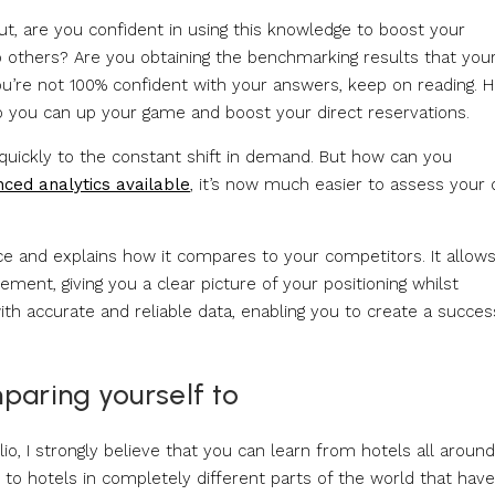
t, are you confident in using this knowledge to boost your
o others? Are you obtaining the benchmarking results that you
ou’re not 100% confident with your answers, keep on reading. H
o you can up your game and boost your direct reservations.
 quickly to the constant shift in demand. But how can you
ced analytics available
, it’s now much easier to assess your 
e and explains how it compares to your competitors. It allow
ment, giving you a clear picture of your positioning whilst
ith accurate and reliable data, enabling you to create a succes
paring yourself to
lio, I strongly believe that you can learn from hotels all aroun
 to hotels in completely different parts of the world that have