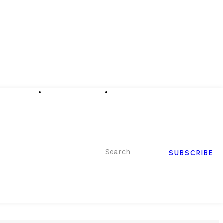
Advertising
Event Partnerships
Contact Us
Search
SUBSCRIBE