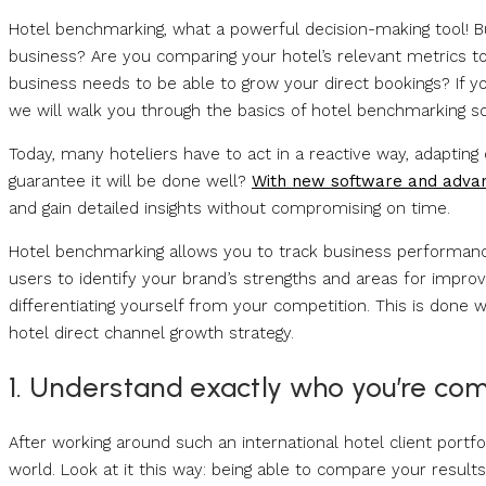
Hotel benchmarking, what a powerful decision-making tool! Bu
business? Are you comparing your hotel’s relevant metrics t
business needs to be able to grow your direct bookings? If y
we will walk you through the basics of hotel benchmarking s
Today, many hoteliers have to act in a reactive way, adapting
guarantee it will be done well?
With new software and advan
and gain detailed insights without compromising on time.
Hotel benchmarking allows you to track business performanc
users to identify your brand’s strengths and areas for improve
differentiating yourself from your competition. This is done w
hotel direct channel growth strategy.
1. Understand exactly who you’re com
After working around such an international hotel client portfo
world. Look at it this way: being able to compare your results