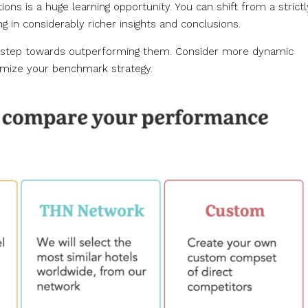
ions is a huge learning opportunity. You can shift from a strictl
ng in considerably richer insights and conclusions.
rst step towards outperforming them. Consider more dynamic
imize your benchmark strategy.