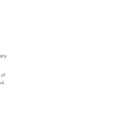
many
 of
ul,