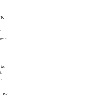
 To
.
time
n be
’s
t
e us?