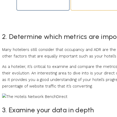
2. Determine which metrics are impo
Many hoteliers still consider that occupancy and ADR are t
other factors that are equally important such as your hotel’s o
As a hotelier, it’s critical to examine and compare the metric
their evolution. An interesting area to dive into is your direc
as it provides you a good understanding of your hotel’s progr
percentage of website traffic that it’s converting.
3. Examine your data in depth