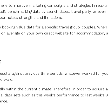
where to improve marketing campaigns and strategies in real-ti
tel’s benchmarking data by search dates, travel party, or even
our hotel’s strengths and limitations.
ge booking value data for a specific travel group: couples. When
nd on average on your own direct website for accommodation, 
s
results against previous time periods, whatever worked for yo
forward.
ally within the current climate. Therefore, in order to acquire a
onal data sets such as this week’s performance to last week’s. 
ance.