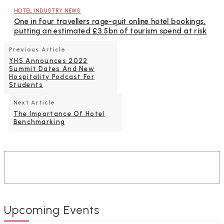
HOTEL INDUSTRY NEWS
One in four travellers rage-quit online hotel bookings,
putting an estimated £3.5bn of tourism spend at risk
Previous Article
YHS Announces 2022
Summit Dates And New
Hospitality Podcast For
Students
Next Article
The Importance Of Hotel
Benchmarking
Upcoming Events