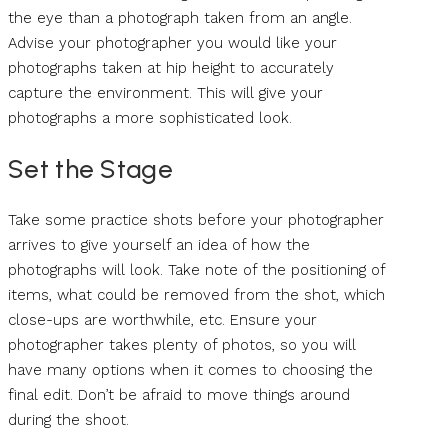
the eye than a photograph taken from an angle.
Advise your photographer you would like your
photographs taken at hip height to accurately
capture the environment. This will give your
photographs a more sophisticated look.
Set the Stage
Take some practice shots before your photographer
arrives to give yourself an idea of how the
photographs will look. Take note of the positioning of
items, what could be removed from the shot, which
close-ups are worthwhile, etc. Ensure your
photographer takes plenty of photos, so you will
have many options when it comes to choosing the
final edit. Don’t be afraid to move things around
during the shoot.