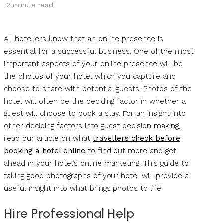
2
minute read
All hoteliers know that an online presence is
essential for a successful business. One of the most
important aspects of your online presence will be
the photos of your hotel which you capture and
choose to share with potential guests. Photos of the
hotel will often be the deciding factor in whether a
guest will choose to book a stay. For an insight into
other deciding factors into guest decision making,
read our article on what
travellers check before
booking a hotel online
to find out more and get
ahead in your hotel’s online marketing. This guide to
taking good photographs of your hotel will provide a
useful insight into what brings photos to life!
Hire Professional Help