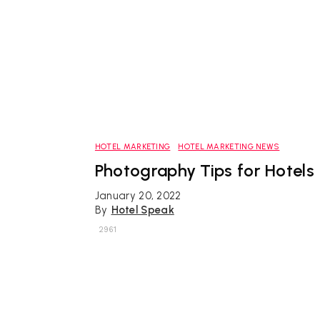
HOTEL MARKETING
HOTEL MARKETING NEWS
Photography Tips for Hotels
January 20, 2022
By
Hotel Speak
2961