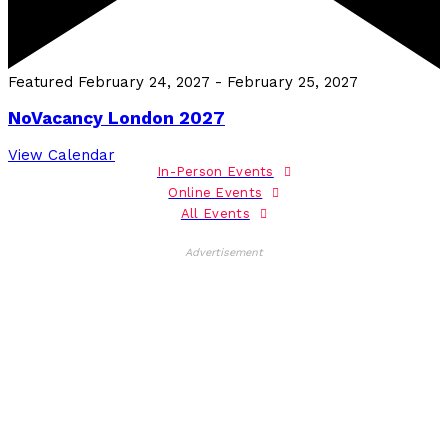
Featured
February 24, 2027
-
February 25, 2027
NoVacancy London 2027
View Calendar
In-Person Events
Online Events
All Events
Advertisement