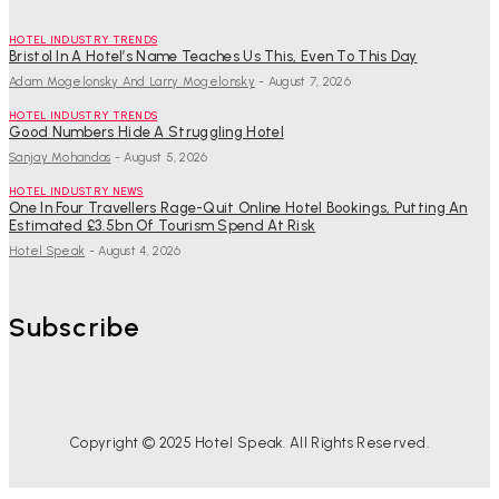
HOTEL INDUSTRY TRENDS
Bristol In A Hotel’s Name Teaches Us This, Even To This Day
Adam Mogelonsky And Larry Mogelonsky
-
August 7, 2026
HOTEL INDUSTRY TRENDS
Good Numbers Hide A Struggling Hotel
Sanjay Mohandas
-
August 5, 2026
HOTEL INDUSTRY NEWS
One In Four Travellers Rage-Quit Online Hotel Bookings, Putting An
Estimated £3.5bn Of Tourism Spend At Risk
Hotel Speak
-
August 4, 2026
Subscribe
Copyright © 2025 Hotel Speak. All Rights Reserved.