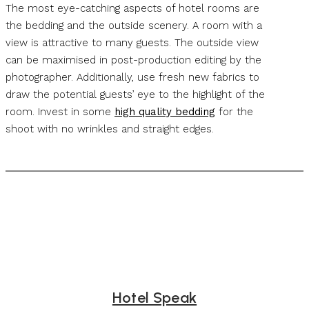
The most eye-catching aspects of hotel rooms are
the bedding and the outside scenery. A room with a
view is attractive to many guests. The outside view
can be maximised in post-production editing by the
photographer. Additionally, use fresh new fabrics to
draw the potential guests’ eye to the highlight of the
room. Invest in some
high quality bedding
for the
shoot with no wrinkles and straight edges.
Hotel Speak