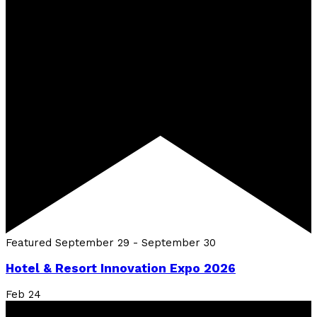
Featured
September 29
-
September 30
Hotel & Resort Innovation Expo 2026
Feb
24