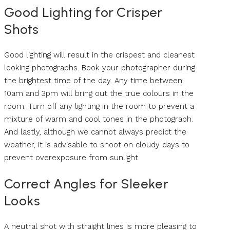
Good Lighting for Crisper
Shots
Good lighting will result in the crispest and cleanest
looking photographs. Book your photographer during
the brightest time of the day. Any time between
10am and 3pm will bring out the true colours in the
room. Turn off any lighting in the room to prevent a
mixture of warm and cool tones in the photograph.
And lastly, although we cannot always predict the
weather, it is advisable to shoot on cloudy days to
prevent overexposure from sunlight.
Correct Angles for Sleeker
Looks
A neutral shot with straight lines is more pleasing to