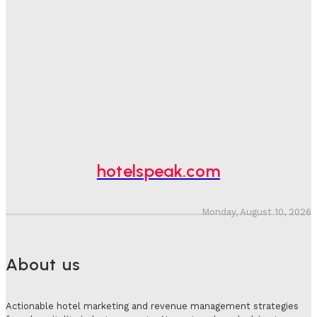
One In Four Travellers Rage-Quit Online Hotel
Bookings, Putting An Estimated £3.5bn Of Tourism
Spend At Risk
Hotel Speak
-
August 4, 2026
Hotel Tech Companies Need To Spend More Time At
Investment Conferences
Adam Mogelonsky And Larry Mogelonsky
-
July 31, 2026
hotelspeak.com
Monday, August 10, 2026
About us
Actionable hotel marketing and revenue management strategies