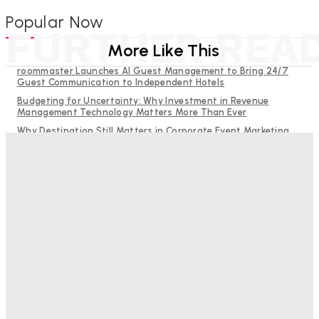
Popular Now
FURTHER REA
More Like This
roommaster Launches AI Guest Management to Bring 24/7
Guest Communication to Independent Hotels
Budgeting for Uncertainty: Why Investment in Revenue
Management Technology Matters More Than Ever
Why Destination Still Matters in Corporate Event Marketing
RMS and TrustYou partner to give hoteliers a unified view of
every guest
Hotel Tech Companies Need to Spend More Time at Investment
Conferences
Bristol In A Hotel’s Name Teaches Us This, Even To This
Day
Adam Mogelonsky And Larry Mogelonsky
-
August 7, 2026
Good Numbers Hide A Struggling Hotel
Sanjay Mohandas
-
August 5, 2026