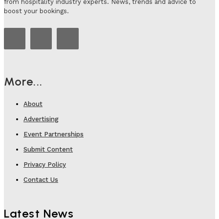
from hospitality industry experts. News, trends and advice to
boost your bookings.
More...
About
Advertising
Event Partnerships
Submit Content
Privacy Policy
Contact Us
Latest News