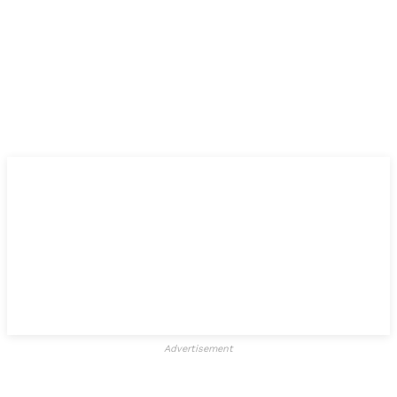
Advertisement