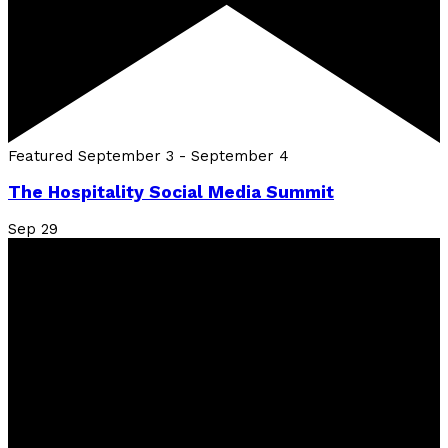
Featured
September 3
-
September 4
The Hospitality Social Media Summit
Sep
29