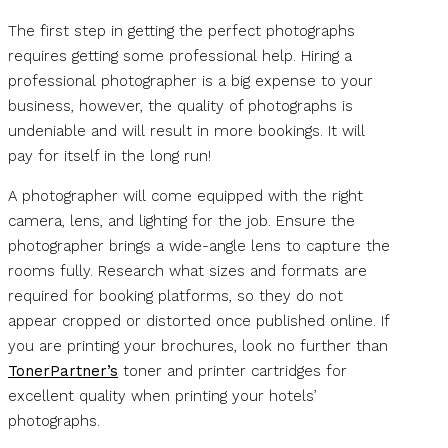
The first step in getting the perfect photographs
requires getting some professional help. Hiring a
professional photographer is a big expense to your
business, however, the quality of photographs is
undeniable and will result in more bookings. It will
pay for itself in the long run!
A photographer will come equipped with the right
camera, lens, and lighting for the job. Ensure the
photographer brings a wide-angle lens to capture the
rooms fully. Research what sizes and formats are
required for booking platforms, so they do not
appear cropped or distorted once published online. If
you are printing your brochures, look no further than
TonerPartner’s
toner and printer cartridges for
excellent quality when printing your hotels’
photographs.