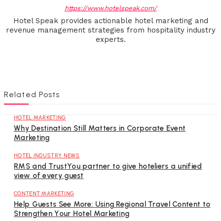
https://www.hotelspeak.com/
Hotel Speak provides actionable hotel marketing and
revenue management strategies from hospitality industry
experts.
Related Posts
HOTEL MARKETING
Why Destination Still Matters in Corporate Event
Marketing
HOTEL INDUSTRY NEWS
RMS and TrustYou partner to give hoteliers a unified
view of every guest
CONTENT MARKETING
Help Guests See More: Using Regional Travel Content to
Strengthen Your Hotel Marketing