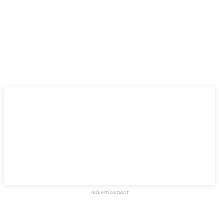
Advertisement