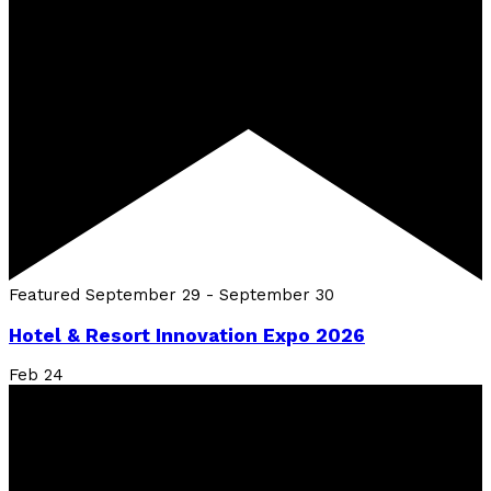
Featured
September 29
-
September 30
Hotel & Resort Innovation Expo 2026
Feb
24