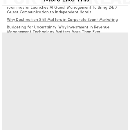
roommaster Launches AI Guest Management to Bring 24/7
Guest Communication to Independent Hotels
Why Destination Still Matters in Corporate Event Marketing
Budgeting for Uncertainty: Why Investment in Revenue
Management Technology Matters More Than Ever
RMS and TrustYou partner to give hoteliers a unified view of
every guest
Hotel Tech Companies Need to Spend More Time at Investment
Conferences
Bristol In A Hotel’s Name Teaches Us This, Even To This
Day
Adam Mogelonsky And Larry Mogelonsky
-
August 7, 2026
Good Numbers Hide A Struggling Hotel
Sanjay Mohandas
-
August 5, 2026
One In Four Travellers Rage-Quit Online Hotel
Bookings, Putting An Estimated £3.5bn Of Tourism