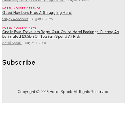
HOTEL INDUSTRY TRENDS
Good Numbers Hide A Struggling Hotel
Sanjay Mohandas
-
August 5, 2026
HOTEL INDUSTRY NEWS
One In Four Travellers Rage-Quit Online Hotel Bookings, Putting An
Estimated £3.5bn Of Tourism Spend At Risk
Hotel Speak
-
August 4, 2026
Subscribe
Copyright © 2025 Hotel Speak. All Rights Reserved.