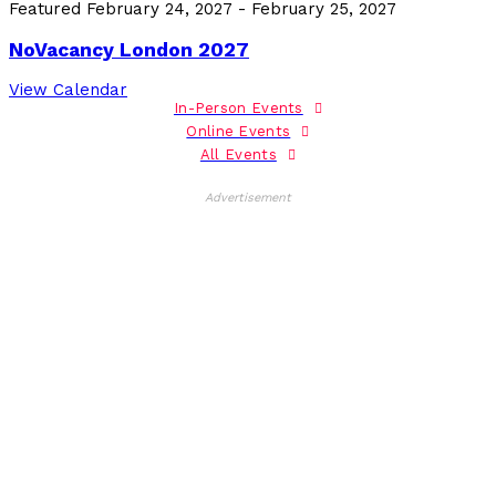
Featured
February 24, 2027
-
February 25, 2027
NoVacancy London 2027
View Calendar
In-Person Events
Online Events
All Events
Advertisement