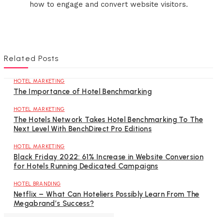
how to engage and convert website visitors.
Related Posts
HOTEL MARKETING
The Importance of Hotel Benchmarking
HOTEL MARKETING
The Hotels Network Takes Hotel Benchmarking To The
Next Level With BenchDirect Pro Editions
HOTEL MARKETING
Black Friday 2022: 61% Increase in Website Conversion
for Hotels Running Dedicated Campaigns
HOTEL BRANDING
Netflix – What Can Hoteliers Possibly Learn From The
Megabrand’s Success?