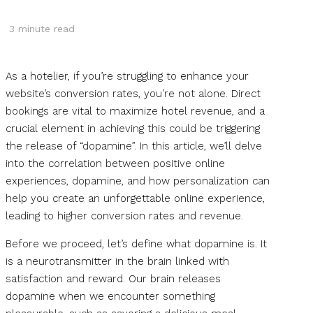
3
minute read
As a hotelier, if you’re struggling to enhance your
website’s conversion rates, you’re not alone. Direct
bookings are vital to maximize hotel revenue, and a
crucial element in achieving this could be triggering
the release of “dopamine”. In this article, we’ll delve
into the correlation between positive online
experiences, dopamine, and how personalization can
help you create an unforgettable online experience,
leading to higher conversion rates and revenue.
Before we proceed, let’s define what dopamine is. It
is a neurotransmitter in the brain linked with
satisfaction and reward. Our brain releases
dopamine when we encounter something