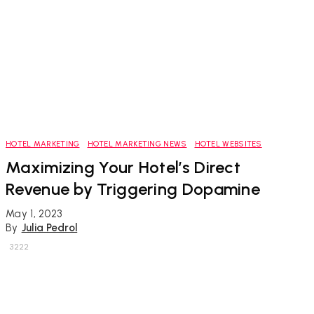
HOTEL MARKETING
HOTEL MARKETING NEWS
HOTEL WEBSITES
Maximizing Your Hotel’s Direct
Revenue by Triggering Dopamine
May 1, 2023
By
Julia Pedrol
3222