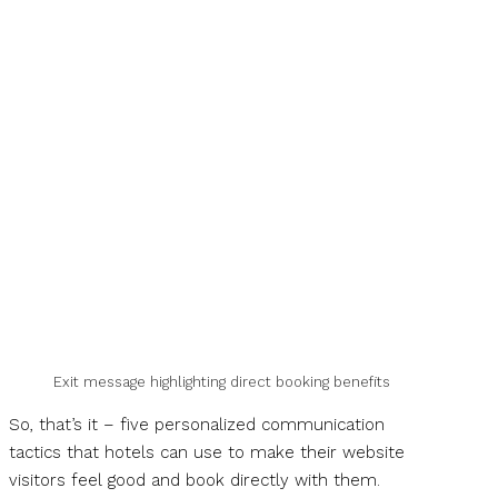
Exit message highlighting direct booking benefits
So, that’s it – five personalized communication
tactics that hotels can use to make their website
visitors feel good and book directly with them.