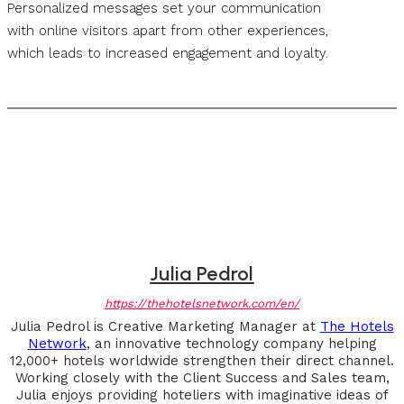
Personalized messages set your communication
with online visitors apart from other experiences,
which leads to increased engagement and loyalty.
Julia Pedrol
https://thehotelsnetwork.com/en/
Julia Pedrol is Creative Marketing Manager at
The Hotels
Network
, an innovative technology company helping
12,000+ hotels worldwide strengthen their direct channel.
Working closely with the Client Success and Sales team,
Julia enjoys providing hoteliers with imaginative ideas of