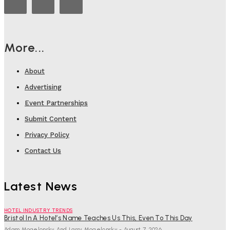
More...
About
Advertising
Event Partnerships
Submit Content
Privacy Policy
Contact Us
Latest News
HOTEL INDUSTRY TRENDS
Bristol In A Hotel’s Name Teaches Us This, Even To This Day
Adam Mogelonsky And Larry Mogelonsky
-
August 7, 2026