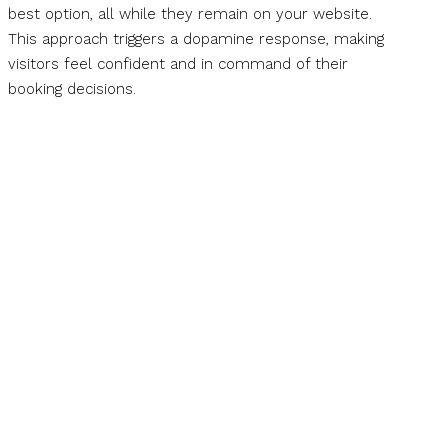
best option, all while they remain on your website.
This approach triggers a dopamine response, making
visitors feel confident and in command of their
booking decisions.