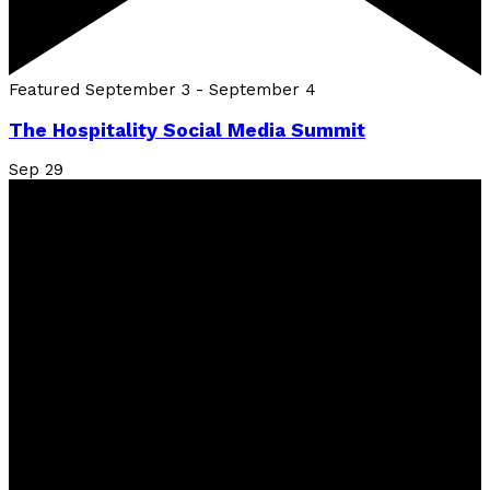
Featured
September 3
-
September 4
The Hospitality Social Media Summit
Sep
29