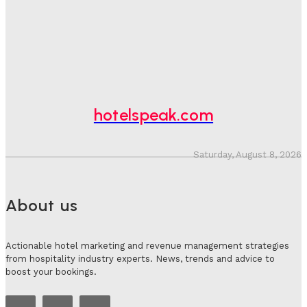
Spend At Risk
Hotel Speak
-
August 4, 2026
Hotel Tech Companies Need To Spend More Time At
Investment Conferences
Adam Mogelonsky And Larry Mogelonsky
-
July 31, 2026
hotelspeak.com
Saturday, August 8, 2026
About us
Actionable hotel marketing and revenue management strategies
from hospitality industry experts. News, trends and advice to
boost your bookings.