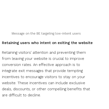
Message on the BE targeting low-intent users
Retaining users who intent on exiting the website
Retaining visitors’ attention and preventing them
from leaving your website is crucial to improve
conversion rates. An effective approach is to
integrate exit messages that provide tempting
incentives to encourage visitors to stay on your
website. These incentives can include exclusive
deals, discounts, or other compelling benefits that
are difficult to decline.