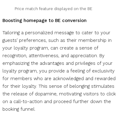
Price match feature displayed on the BE
Boosting homepage to BE conversion
Tailoring a personalized message to cater to your
guests’ preferences, such as their membership in
your loyalty program, can create a sense of
recognition, attentiveness, and appreciation. By
emphasizing the advantages and privileges of your
loyalty program, you provide a feeling of exclusivity
for members who are acknowledged and rewarded
for their loyalty. This sense of belonging stimulates
the release of dopamine, motivating visitors to click
on a call-to-action and proceed further down the
booking funnel.