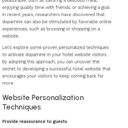
pleasurable, such as savoring a delicious meal,
enjoying quality time with friends, or achieving a goal.
In recent years, researchers have discovered that
dopamine can also be stimulated by favorable online
experiences, such as browsing or shopping on a
website.
Let’s explore some proven personalized techniques
to activate dopamine in your hotel website visitors.
By adopting this approach, you can uncover the
secret to developing a successful hotel website that
encourages your visitors to keep coming back for
more.
Website Personalization
Techniques
Provide reassurance to guests