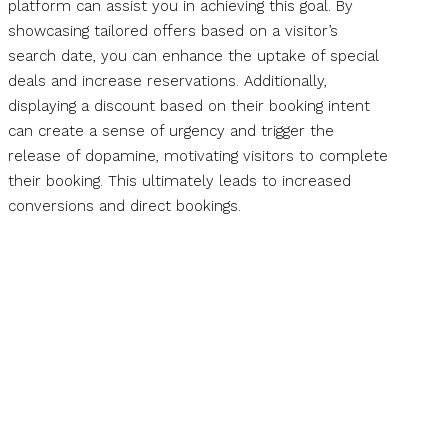
platform can assist you in achieving this goal. By
showcasing tailored offers based on a visitor’s
search date, you can enhance the uptake of special
deals and increase reservations. Additionally,
displaying a discount based on their booking intent
can create a sense of urgency and trigger the
release of dopamine, motivating visitors to complete
their booking. This ultimately leads to increased
conversions and direct bookings.