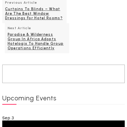
Previous Article
Curtains To Blinds – What
Are The Best Window
Dressings For Hotel Rooms?
Next Article
Paradise & Wilderness
Group In Africa Adopts
Hotelogix To Handle Group
Operations Efficiently
Upcoming Events
Sep
3