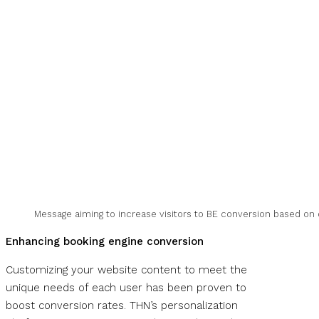
Message aiming to increase visitors to BE conversion based on
Enhancing booking engine conversion
Customizing your website content to meet the
unique needs of each user has been proven to
boost conversion rates. THN’s personalization