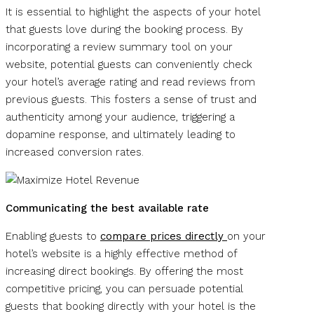
It is essential to highlight the aspects of your hotel
that guests love during the booking process. By
incorporating a review summary tool on your
website, potential guests can conveniently check
your hotel’s average rating and read reviews from
previous guests. This fosters a sense of trust and
authenticity among your audience, triggering a
dopamine response, and ultimately leading to
increased conversion rates.
Communicating the best available rate
Enabling guests to
compare prices directly
on your
hotel’s website is a highly effective method of
increasing direct bookings. By offering the most
competitive pricing, you can persuade potential
guests that booking directly with your hotel is the