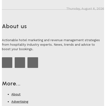
Thursday, August 6, 2026
About us
Actionable hotel marketing and revenue management strategies
from hospitality industry experts. News, trends and advice to
boost your bookings.
More...
About
Advertising