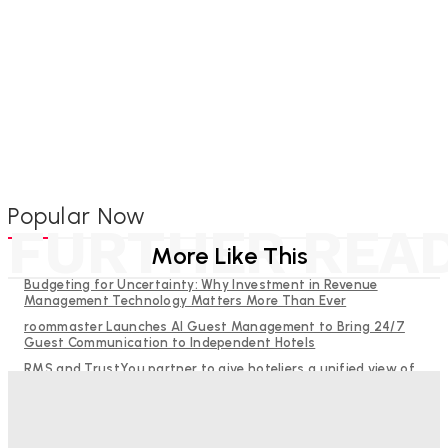
Popular Now
FURTHER REA
More Like This
Budgeting for Uncertainty: Why Investment in Revenue
Management Technology Matters More Than Ever
roommaster Launches AI Guest Management to Bring 24/7
Guest Communication to Independent Hotels
RMS and TrustYou partner to give hoteliers a unified view of
every guest
Why Destination Still Matters in Corporate Event Marketing
Help Guests See More: Using Regional Travel Content to