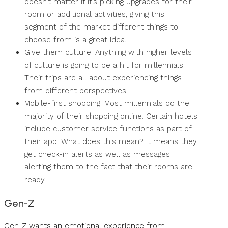
doesn’t matter if it’s picking upgrades for their
room or additional activities, giving this
segment of the market different things to
choose from is a great idea.
Give them culture! Anything with higher levels
of culture is going to be a hit for millennials.
Their trips are all about experiencing things
from different perspectives.
Mobile-first shopping. Most millennials do the
majority of their shopping online. Certain hotels
include customer service functions as part of
their app. What does this mean? It means they
get check-in alerts as well as messages
alerting them to the fact that their rooms are
ready.
Gen-Z
Gen-Z wants an emotional experience from