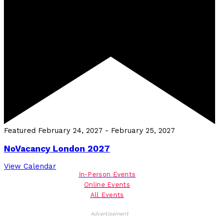
Featured
February 24, 2027
-
February 25, 2027
NoVacancy London 2027
View Calendar
In-Person Events
Online Events
All Events
Advertisement