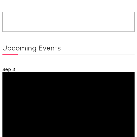
Upcoming Events
Sep
3