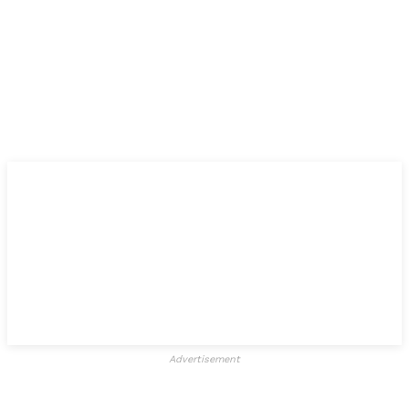
Advertisement