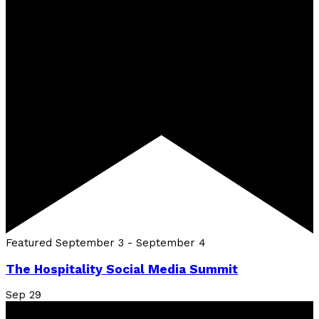
Featured
September 3
-
September 4
The Hospitality Social Media Summit
Sep
29