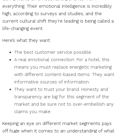
everything. Their emotional intelligence is incredibly
high, according to surveys and studies, and the
current cultural shift they’re leading is being called a
life-changing event.
Here’s what they want:
The best customer service possible.
A real emotional connection. For a hotel, this
means you must replace energetic marketing
with different content-based items. They want
informative sources of information.
They want to trust your brand. Honesty and
transparency are big for this segment of the
market and be sure not to over-embellish any
claims you make.
Keeping an eye on different market segments pays
off huge when it comes to an understanding of what