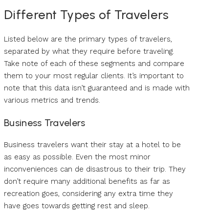
Different Types of Travelers
Listed below are the primary types of travelers,
separated by what they require before traveling.
Take note of each of these segments and compare
them to your most regular clients. It’s important to
note that this data isn’t guaranteed and is made with
various metrics and trends.
Business Travelers
Business travelers want their stay at a hotel to be
as easy as possible. Even the most minor
inconveniences can de disastrous to their trip. They
don’t require many additional benefits as far as
recreation goes, considering any extra time they
have goes towards getting rest and sleep.