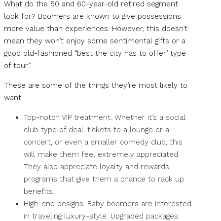
What do the 50 and 60-year-old retired segment
look for? Boomers are known to give possessions
more value than experiences. However, this doesn’t
mean they won’t enjoy some sentimental gifts or a
good old-fashioned “best the city has to offer’ type
of tour.”
These are some of the things they’re most likely to
want:
Top-notch VIP treatment. Whether it’s a social
club type of deal, tickets to a lounge or a
concert, or even a smaller comedy club, this
will make them feel extremely appreciated.
They also appreciate loyalty and rewards
programs that give them a chance to rack up
benefits.
High-end designs. Baby boomers are interested
in traveling luxury-style. Upgraded packages