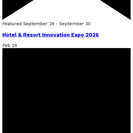
Featured
September 29
-
September 30
Hotel & Resort Innovation Expo 2026
Feb
24