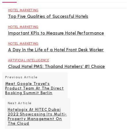
HOTEL MARKETING
Top Five Qualities of Successful Hotels
HOTEL MARKETING
Important KPIs to Measure Hotel Performance
HOTEL MARKETING
A Day In the Life of a Hotel Front Desk Worker
ARTIFICIAL INTELLIGENCE
Cloud Hotel PMS: Thailand Hoteliers’ #1 Choice
Previous Article
Meet Google Travel’s
Product Team At The Direct
Booking Summit Berlin
Next Article
Hotelogix At HITEC Dubai
2022 Showcasing Its Multi-
Property Management On
The Cloud