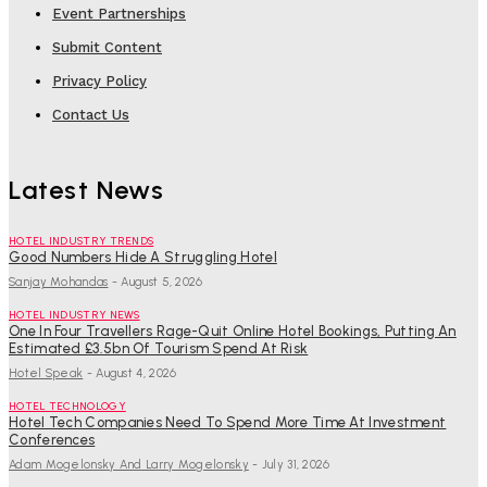
Event Partnerships
Submit Content
Privacy Policy
Contact Us
Latest News
HOTEL INDUSTRY TRENDS
Good Numbers Hide A Struggling Hotel
Sanjay Mohandas
-
August 5, 2026
HOTEL INDUSTRY NEWS
One In Four Travellers Rage-Quit Online Hotel Bookings, Putting An
Estimated £3.5bn Of Tourism Spend At Risk
Hotel Speak
-
August 4, 2026
HOTEL TECHNOLOGY
Hotel Tech Companies Need To Spend More Time At Investment
Conferences
Adam Mogelonsky And Larry Mogelonsky
-
July 31, 2026