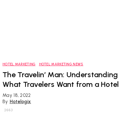
HOTEL MARKETING
HOTEL MARKETING NEWS
The Travelin’ Man: Understanding
What Travelers Want from a Hotel
May 18, 2022
By
Hotelogix
2663