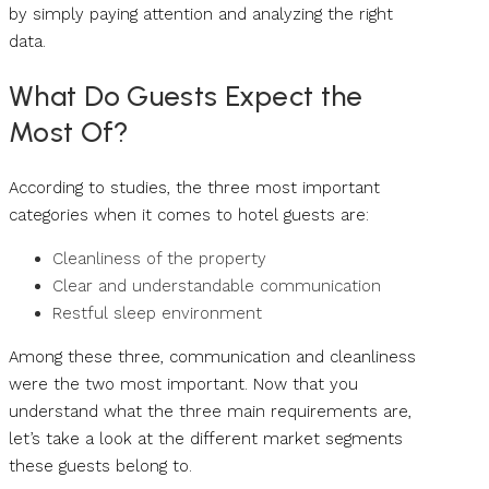
by simply paying attention and analyzing the right
data.
What Do Guests Expect the
Most Of?
According to studies, the three most important
categories when it comes to hotel guests are:
Cleanliness of the property
Clear and understandable communication
Restful sleep environment
Among these three, communication and cleanliness
were the two most important. Now that you
understand what the three main requirements are,
let’s take a look at the different market segments
these guests belong to.