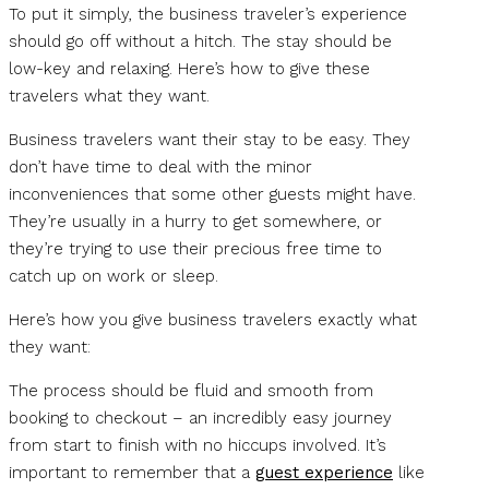
To put it simply, the business traveler’s experience
should go off without a hitch. The stay should be
low-key and relaxing. Here’s how to give these
travelers what they want.
Business travelers want their stay to be easy. They
don’t have time to deal with the minor
inconveniences that some other guests might have.
They’re usually in a hurry to get somewhere, or
they’re trying to use their precious free time to
catch up on work or sleep.
Here’s how you give business travelers exactly what
they want:
The process should be fluid and smooth from
booking to checkout – an incredibly easy journey
from start to finish with no hiccups involved. It’s
important to remember that a
guest experience
like