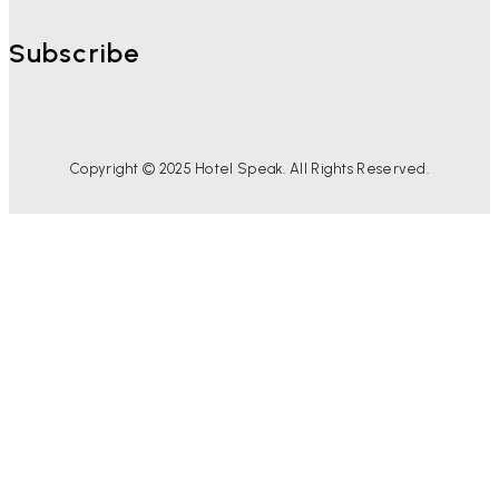
Subscribe
Copyright © 2025 Hotel Speak. All Rights Reserved.