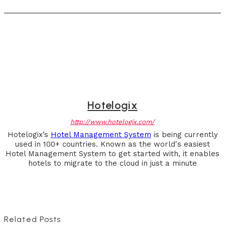
Hotelogix
http://www.hotelogix.com/
Hotelogix’s
Hotel Management System
is being currently
used in 100+ countries. Known as the world's easiest
Hotel Management System to get started with, it enables
hotels to migrate to the cloud in just a minute
Related Posts