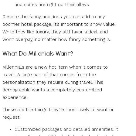
and suites are right up their alleys.
Despite the fancy additions you can add to any
boomer hotel package, it’s important to show value.
While they like luxury, they still favor a deal, and
won’t overpay, no matter how fancy something is.
What Do Millenials Want?
Millennials are a new hot item when it comes to
travel. A large part of that comes from the
personalization they require during travel. This
demographic wants a completely customized
experience.
These are the things they’re most likely to want or
request:
Customized packages and detailed amenities. It