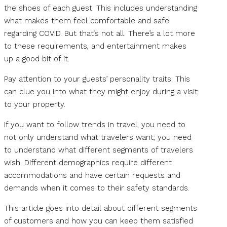
the shoes of each guest. This includes understanding
what makes them feel comfortable and safe
regarding COVID. But that’s not all. There’s a lot more
to these requirements, and entertainment makes
up a good bit of it.
Pay attention to your guests’ personality traits. This
can clue you into what they might enjoy during a visit
to your property.
If you want to follow trends in travel, you need to
not only understand what travelers want; you need
to understand what different segments of travelers
wish. Different demographics require different
accommodations and have certain requests and
demands when it comes to their safety standards.
This article goes into detail about different segments
of customers and how you can keep them satisfied