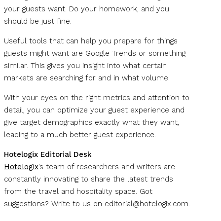
your guests want. Do your homework, and you
should be just fine.
Useful tools that can help you prepare for things
guests might want are Google Trends or something
similar. This gives you insight into what certain
markets are searching for and in what volume.
With your eyes on the right metrics and attention to
detail, you can optimize your guest experience and
give target demographics exactly what they want,
leading to a much better guest experience.
Hotelogix Editorial Desk
Hotelogix
‘s team of researchers and writers are
constantly innovating to share the latest trends
from the travel and hospitality space. Got
suggestions? Write to us on
editorial@hotelogix.com
.