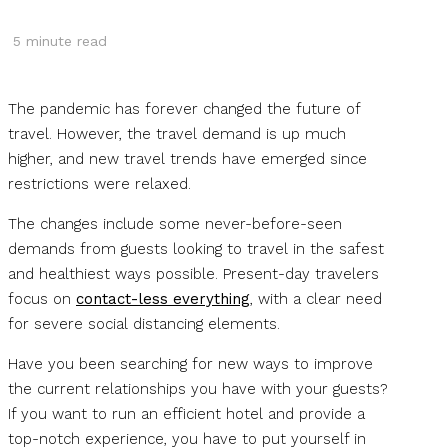
5
minute read
The pandemic has forever changed the future of
travel. However, the travel demand is up much
higher, and new travel trends have emerged since
restrictions were relaxed.
The changes include some never-before-seen
demands from guests looking to travel in the safest
and healthiest ways possible. Present-day travelers
focus on
contact-less everything
, with a clear need
for severe social distancing elements.
Have you been searching for new ways to improve
the current relationships you have with your guests?
If you want to run an efficient hotel and provide a
top-notch experience, you have to put yourself in