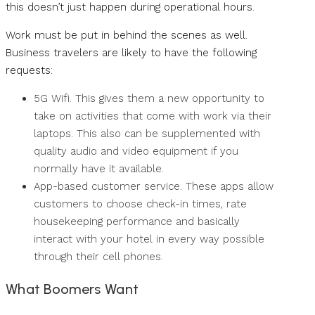
this doesn’t just happen during operational hours.
Work must be put in behind the scenes as well.
Business travelers are likely to have the following
requests:
5G Wifi. This gives them a new opportunity to
take on activities that come with work via their
laptops. This also can be supplemented with
quality audio and video equipment if you
normally have it available.
App-based customer service. These apps allow
customers to choose check-in times, rate
housekeeping performance and basically
interact with your hotel in every way possible
through their cell phones.
What Boomers Want