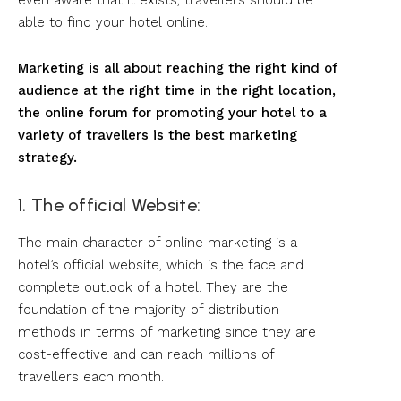
even aware that it exists, travellers should be
able to find your hotel online.
Marketing is all about reaching the right kind of
audience at the right time in the right location,
the online forum for promoting your hotel to a
variety of travellers is the best marketing
strategy.
1. The official Website:
The main character of online marketing is a
hotel’s official website, which is the face and
complete outlook of a hotel. They are the
foundation of the majority of distribution
methods in terms of marketing since they are
cost-effective and can reach millions of
travellers each month.