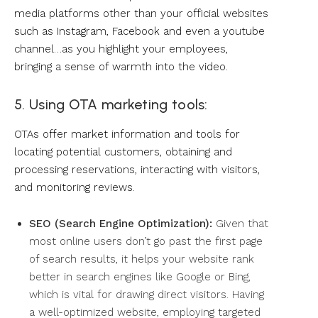
media platforms other than your official websites
such as Instagram, Facebook and even a youtube
channel…as you highlight your employees,
bringing a sense of warmth into the video.
5. Using OTA marketing tools:
OTAs offer market information and tools for
locating potential customers, obtaining and
processing reservations, interacting with visitors,
and monitoring reviews.
SEO (Search Engine Optimization):
Given that
most online users don’t go past the first page
of search results, it helps your website rank
better in search engines like Google or Bing,
which is vital for drawing direct visitors. Having
a well-optimized website, employing targeted