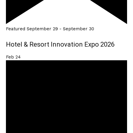
Featured
September 29
-
September 30
Hotel & Resort Innovation Expo 2026
Feb
24