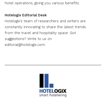
hotel operations, giving you various benefits.
Hotelogix Editorial Desk
Hotelogix’s team of researchers and writers are
constantly innovating to share the latest trends
from the travel and hospitality space. Got
suggestions? Write to us on
editorial@hotelogix.com
.