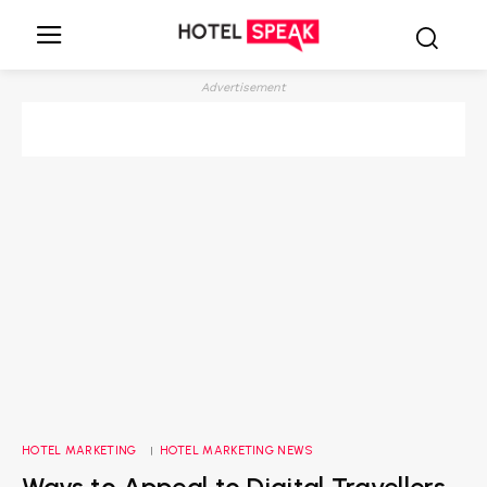
Advertisement
HOTEL MARKETING
HOTEL MARKETING NEWS
Ways to Appeal to Digital Travellers