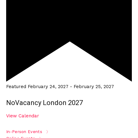
Featured
February 24, 2027
-
February 25, 2027
NoVacancy London 2027
View Calendar
In-Person Events