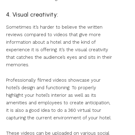
4. Visual creativity:
Sometimes it’s harder to believe the written
reviews compared to videos that give more
information about a hotel and the kind of
experience it is offering. It’s the visual creativity
that catches the audience’s eyes and sits in their
memories.
Professionally filmed videos showcase your
hotel’s design and functioning. To properly
highlight your hotel’s interior as well as its
amenities and employees to create anticipation,
it is also a good idea to do a 360 virtual tour
capturing the current environment of your hotel.
These videos can be uploaded on various social