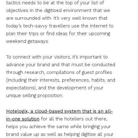
tactics needs to be at the top of your list of
objectives in the digitised environment that we
are surrounded with. It’s very well known that
today’s tech-savvy travellers use the Internet to
plan their trips or find ideas for their upcoming
weekend getaways.
To connect with your visitors, it’s important to
advance your brand and that must be conducted
through research, compilations of guest profiles
(including their interests, preferences, habits, and
expectations), and the development of your
unique selling proposition.
Hotelogix, a cloud-based system that is an all-
in-one solution
for all the hoteliers out there,
helps you achieve the same while bringing your
brand value up as well as helping digitise all your