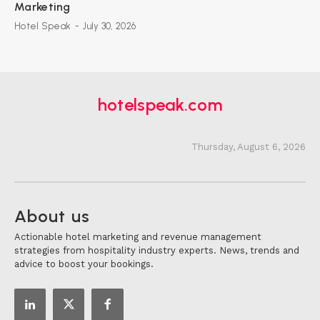
Marketing
Hotel Speak
-
July 30, 2026
hotelspeak.com
Thursday, August 6, 2026
About us
Actionable hotel marketing and revenue management
strategies from hospitality industry experts. News, trends and
advice to boost your bookings.