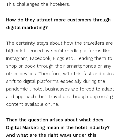
This challenges the hoteliers.
How do they attract more customers through
digital marketing?
The certainty stays about how the travellers are
highly influenced by social media platforms like
Instagram, Facebook, Blogs etc… leading them to
shop or book through their smartphones or any
other devices. Therefore, with this fast and quick
shift to digital platforms especially during the
pandemic… hotel businesses are forced to adapt
and approach their travellers through engrossing
content available online.
Then the question arises about what does
Digital Marketing mean in the hotel industry?
And what are the right ways under this