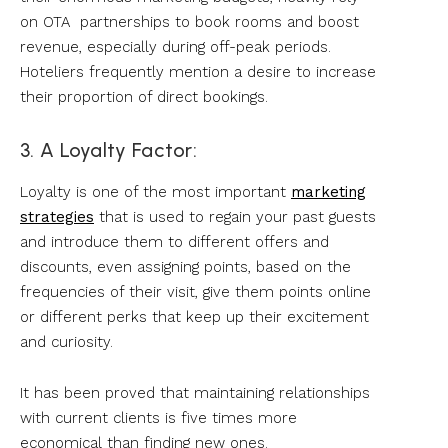
on OTA partnerships to book rooms and boost
revenue, especially during off-peak periods.
Hoteliers frequently mention a desire to increase
their proportion of direct bookings.
3. A Loyalty Factor:
Loyalty is one of the most important
marketing
strategies
that is used to regain your past guests
and introduce them to different offers and
discounts, even assigning points, based on the
frequencies of their visit, give them points online
or different perks that keep up their excitement
and curiosity.
It has been proved that maintaining relationships
with current clients is five times more
economical than finding new ones.