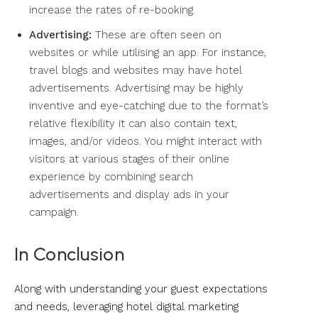
increase the rates of re-booking.
Advertising:
These are often seen on
websites or while utilising an app. For instance,
travel blogs and websites may have hotel
advertisements. Advertising may be highly
inventive and eye-catching due to the format’s
relative flexibility it can also contain text,
images, and/or videos. You might interact with
visitors at various stages of their online
experience by combining search
advertisements and display ads in your
campaign.
In Conclusion
Along with understanding your guest expectations
and needs, leveraging hotel digital marketing