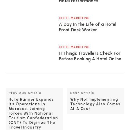
Hotel Performance
HOTEL MARKETING
A Day In the Life of a Hotel
Front Desk Worker
HOTEL MARKETING
11 Things Travellers Check For
Before Booking A Hotel Online
Previous Article
Next Article
HotelRunner Expands
Why Not Implementing
Its Operations In
Technology Also Comes
Morocco, Joining
At A Cost
Forces With National
Tourism Confederation
(CNT) To Digitize The
Travel Industry