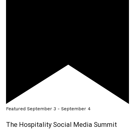
Featured
September 3
-
September 4
The Hospitality Social Media Summit