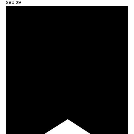
Sep
29