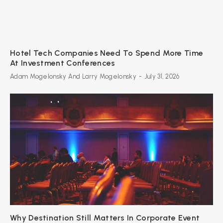
Hotel Tech Companies Need To Spend More Time
At Investment Conferences
Adam Mogelonsky And Larry Mogelonsky
-
July 31, 2026
Why Destination Still Matters In Corporate Event