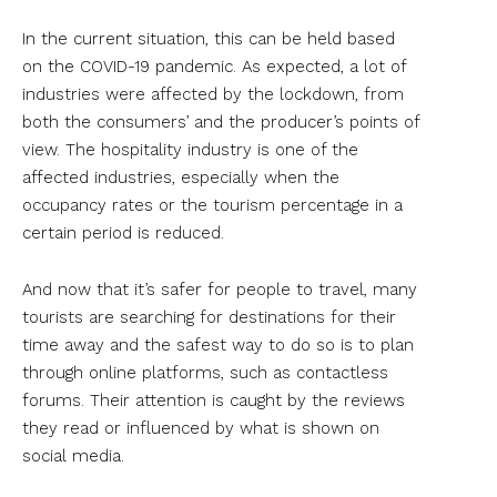
In the current situation, this can be held based
on the COVID-19 pandemic. As expected, a lot of
industries were affected by the lockdown, from
both the consumers’ and the producer’s points of
view. The hospitality industry is one of the
affected industries, especially when the
occupancy rates or the tourism percentage in a
certain period is reduced.
And now that it’s safer for people to travel, many
tourists are searching for destinations for their
time away and the safest way to do so is to plan
through online platforms, such as contactless
forums. Their attention is caught by the reviews
they read or influenced by what is shown on
social media.