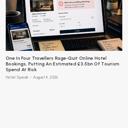
One In Four Travellers Rage-Quit Online Hotel
Bookings, Putting An Estimated £3.5bn Of Tourism
Spend At Risk
Hotel Speak
-
August 4, 2026