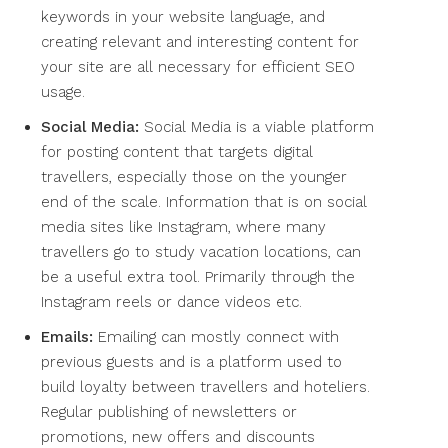
keywords in your website language, and
creating relevant and interesting content for
your site are all necessary for efficient SEO
usage.
Social Media:
Social Media is a viable platform
for posting content that targets digital
travellers, especially those on the younger
end of the scale. Information that is on social
media sites like Instagram, where many
travellers go to study vacation locations, can
be a useful extra tool. Primarily through the
Instagram reels or dance videos etc.
Emails:
Emailing can mostly connect with
previous guests and is a platform used to
build loyalty between travellers and hoteliers.
Regular publishing of newsletters or
promotions, new offers and discounts