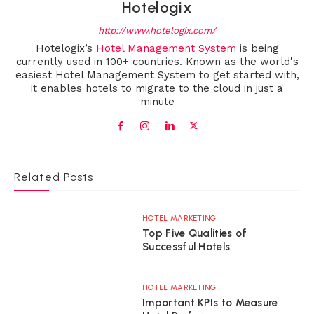
Hotelogix
http://www.hotelogix.com/
Hotelogix’s
Hotel Management System
is being
currently used in 100+ countries. Known as the world's
easiest Hotel Management System to get started with,
it enables hotels to migrate to the cloud in just a
minute
Related Posts
HOTEL MARKETING
Top Five Qualities of
Successful Hotels
HOTEL MARKETING
Important KPIs to Measure