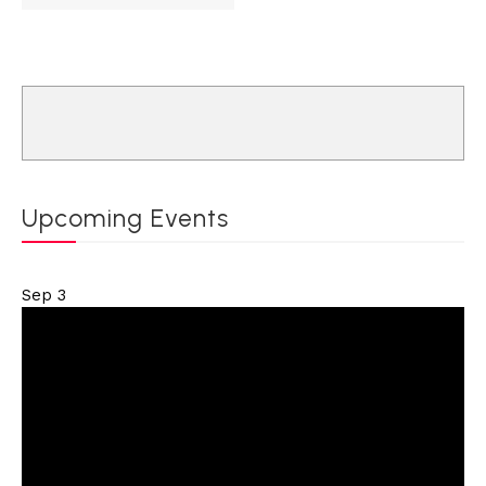
Upcoming Events
Sep
3