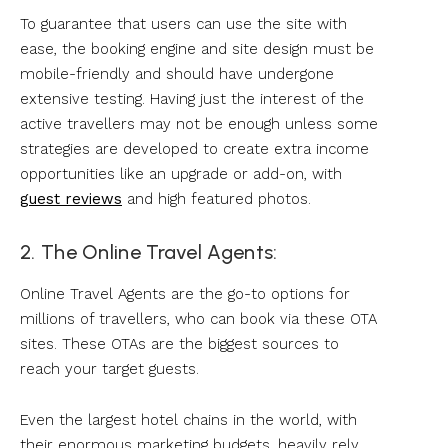
To guarantee that users can use the site with
ease, the booking engine and site design must be
mobile-friendly and should have undergone
extensive testing. Having just the interest of the
active travellers may not be enough unless some
strategies are developed to create extra income
opportunities like an upgrade or add-on, with
guest reviews
and high featured photos.
2. The Online Travel Agents:
Online Travel Agents are the go-to options for
millions of travellers, who can book via these OTA
sites. These OTAs are the biggest sources to
reach your target guests.
Even the largest hotel chains in the world, with
their enormous marketing budgets, heavily rely