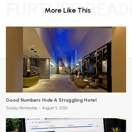
FURTHER READ
More Like This
Good Numbers Hide A Struggling Hotel
Sanjay Mohandas
-
August 5, 2026