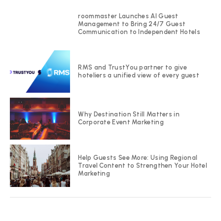
roommaster Launches AI Guest
Management to Bring 24/7 Guest
Communication to Independent Hotels
RMS and TrustYou partner to give
hoteliers a unified view of every guest
Why Destination Still Matters in
Corporate Event Marketing
Help Guests See More: Using Regional
Travel Content to Strengthen Your Hotel
Marketing