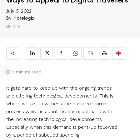
July 5, 2022
By
Hotelogix
1848
5
minute read
It gets hard to keep up with the ongoing trends
and altering technological developments. This is
where we get to witness the basic economic
process which is about increasing demand with
the increasing technological developments.
Especially when this demand is pent-up followed
by a period of subdued spending.