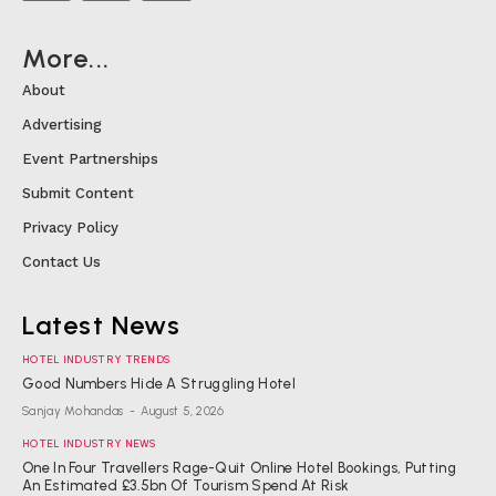
More...
About
Advertising
Event Partnerships
Submit Content
Privacy Policy
Contact Us
Latest News
HOTEL INDUSTRY TRENDS
Good Numbers Hide A Struggling Hotel
Sanjay Mohandas
-
August 5, 2026
HOTEL INDUSTRY NEWS
One In Four Travellers Rage-Quit Online Hotel Bookings, Putting
An Estimated £3.5bn Of Tourism Spend At Risk