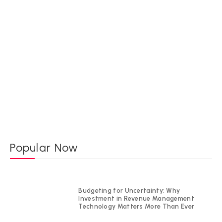
Popular Now
Budgeting for Uncertainty: Why
Investment in Revenue Management
Technology Matters More Than Ever