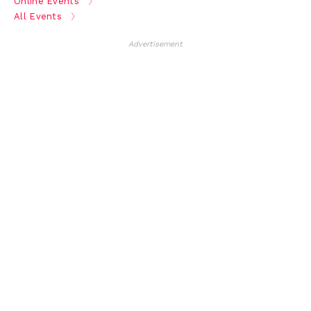
Online Events
All Events
Advertisement