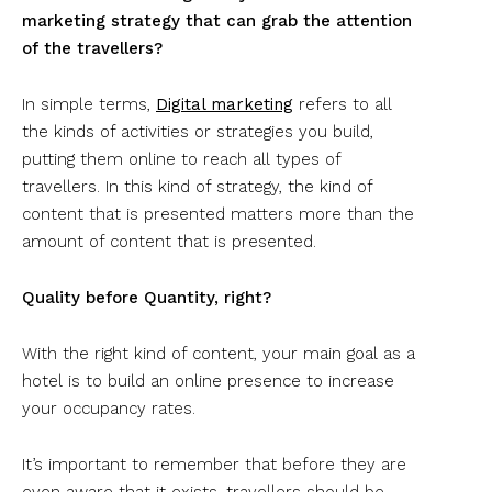
marketing strategy that can grab the attention
of the travellers?
In simple terms,
Digital marketing
refers to all
the kinds of activities or strategies you build,
putting them online to reach all types of
travellers. In this kind of strategy, the kind of
content that is presented matters more than the
amount of content that is presented.
Quality before Quantity, right?
With the right kind of content, your main goal as a
hotel is to build an online presence to increase
your occupancy rates.
It’s important to remember that before they are