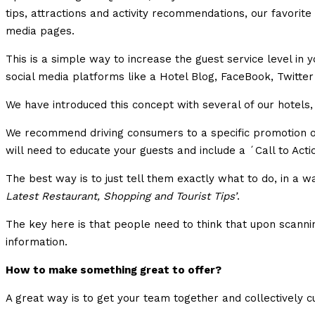
tips, attractions and activity recommendations, our favorite
media pages.
This is a simple way to increase the guest service level in
social media platforms like a Hotel Blog, FaceBook, Twitte
We have introduced this concept with several of our hotels
We recommend driving consumers to a specific promotion or 
will need to educate your guests and include a ´Call to Act
The best way is to just tell them exactly what to do, in a w
Latest Restaurant, Shopping and Tourist Tips’
.
The key here is that people need to think that upon scannin
information.
How to make something great to offer?
A great way is to get your team together and collectively cu