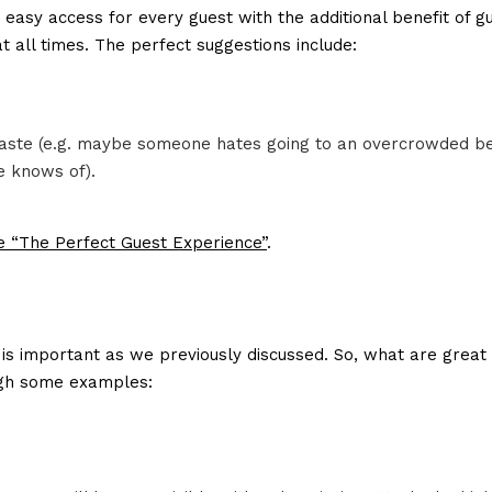
asy access for every guest with the additional benefit of g
at all times. The perfect suggestions include:
s taste (e.g. maybe someone hates going to an overcrowded b
e knows of).
he “The Perfect Guest Experience”
.
is important as we previously discussed. So, what are great
ough some examples: