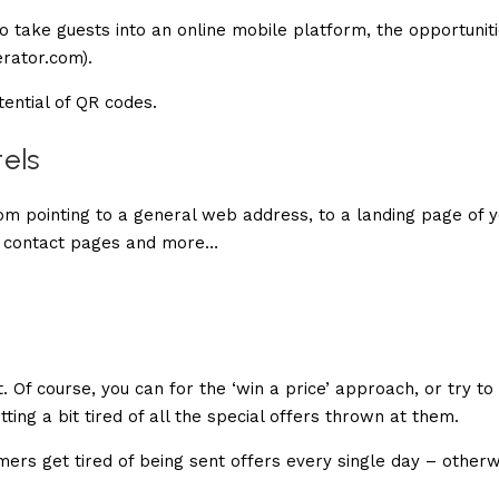
 take guests into an online mobile platform, the opportunit
rator.com).
tential of QR codes.
tels
om pointing to a general web address, to a landing page of 
, contact pages and more…
 Of course, you can for the ‘win a price’ approach, or try to
ting a bit tired of all the special offers thrown at them.
mers get tired of being sent offers every single day – otherw