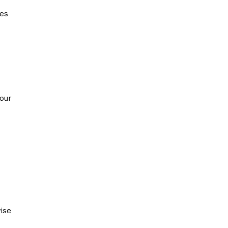
ies
your
ise