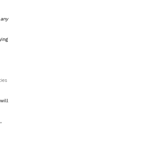
 any
ying
ties
will
,