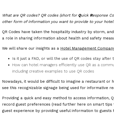
What are QR codes? QR codes (short for
Q
uick
R
esponse Cod
other form of information you want to provide to your hotel
QR Codes have taken the hospitality industry by storm, a
a role in sharing information about health and safety meas
We will share our insights as a
Hotel Management Compan
Is it just a FAD, or will the use of QR codes stay after 
How can hotel managers efficiently use QR as a communi
including creative examples to use QR codes
Nowadays, it would be difficult to imagine a restaurant or h
see this recognizable signage being used for informative r
Providing a quick and easy method to access information, QR
record guest preferences (read further here on smart tips
guest experience by providing useful information to guests