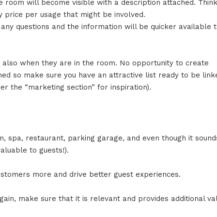
e room will become visible with a description attached. Think
ny price per usage that might be involved.
r any questions and the information will be quicker available 
ut also when they are in the room. No opportunity to create
ed so make sure you have an attractive list ready to be link
r the “marketing section” for inspiration).
m, spa, restaurant, parking garage, and even though it sound
aluable to guests!).
ustomers more and drive better guest experiences.
ain, make sure that it is relevant and provides additional va