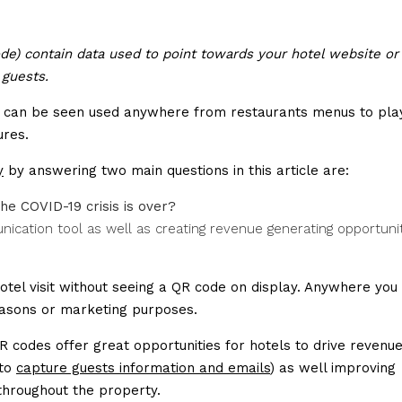
e) contain data used to point towards your hotel website or
 guests.
nd can be seen used anywhere from restaurants menus to pla
ures.
y
by answering two main questions in this article are:
the COVID-19 crisis is over?
cation tool as well as creating revenue generating opportuni
otel visit without seeing a QR code on display. Anywhere you 
easons or marketing purposes.
 codes offer great opportunities for hotels to drive revenue
 to
capture guests information and emails
) as well improving
 throughout the property.