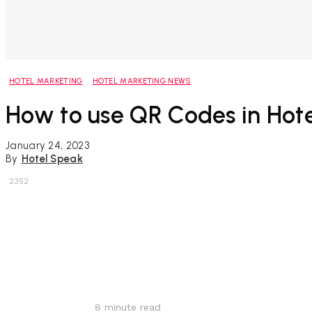
HOTEL MARKETING
HOTEL MARKETING NEWS
How to use QR Codes in Hote
January 24, 2023
By
Hotel Speak
2352
Share
8
minute read