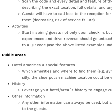
Scan the code and every detail and feature of th
describing the exact location, full details, and a
Guests will have to call less to the reception fo
them (decreasing risk of service failure).
Activities
Start inspiring guests not only upon check in, b
experiences and drive revenue should go untouch
to a QR code (use the above listed examples unde
Public Areas
Hotel amenities & special features
Which amenities and where to find them (e.g. gy
silly: the shoe polish machine location could be v
History
Leverage your hotel/area´s history to engage c
Other information
Any other information can always be used, but ag
to the guests.