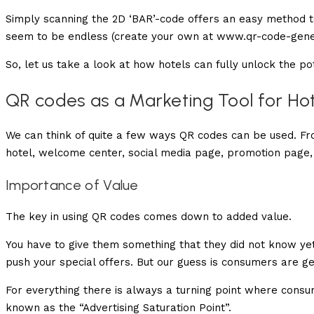
Simply scanning the 2D ‘BAR’-code offers an easy method to
seem to be endless (create your own at www.qr-code-gene
So, let us take a look at how hotels can fully unlock the po
QR codes as a Marketing Tool for Ho
We can think of quite a few ways QR codes can be used. Fr
hotel, welcome center, social media page, promotion page
Importance of Value
The key in using QR codes comes down to added value.
You have to give them something that they did not know yet.
push your special offers. But our guess is consumers are get
For everything there is always a turning point where consu
known as the “Advertising Saturation Point”.