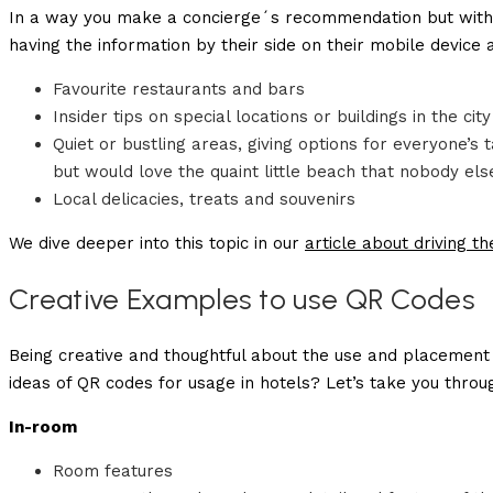
In a way you make a concierge´s recommendation but with e
having the information by their side on their mobile device 
Favourite restaurants and bars
Insider tips on special locations or buildings in the city
Quiet or bustling areas, giving options for everyone’
but would love the quaint little beach that nobody els
Local delicacies, treats and souvenirs
We dive deeper into this topic in our
article about driving t
Creative Examples to use QR Codes
Being creative and thoughtful about the use and placement 
ideas of QR codes for usage in hotels? Let’s take you thr
In-room
Room features