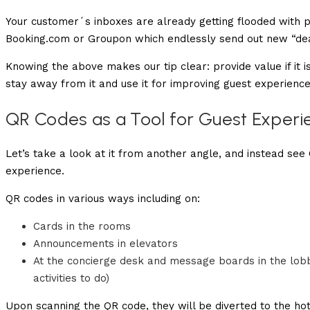
Your customer´s inboxes are already getting flooded with po
Booking.com or Groupon which endlessly send out new “deal
Knowing the above makes our tip clear: provide value if it 
stay away from it and use it for improving guest experience
QR Codes as a Tool for Guest Experi
Let’s take a look at it from another angle, and instead see
experience.
QR codes in various ways including on:
Cards in the rooms
Announcements in elevators
At the concierge desk and message boards in the lobby
activities to do)
Upon scanning the QR code, they will be diverted to the hot