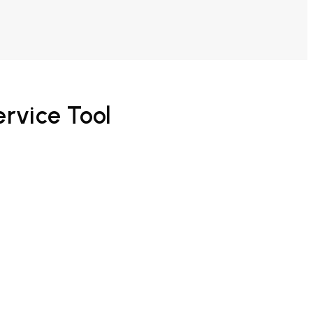
ervice Tool