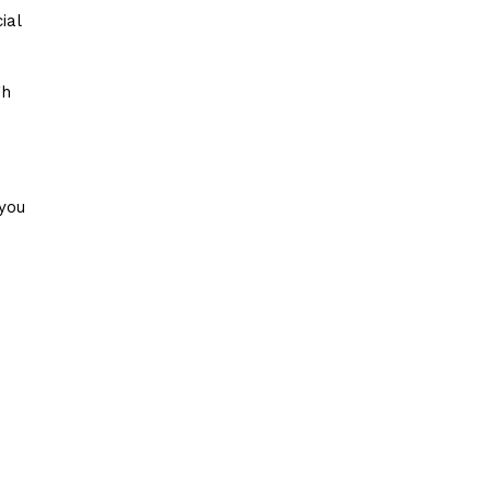
ial
gh
 you