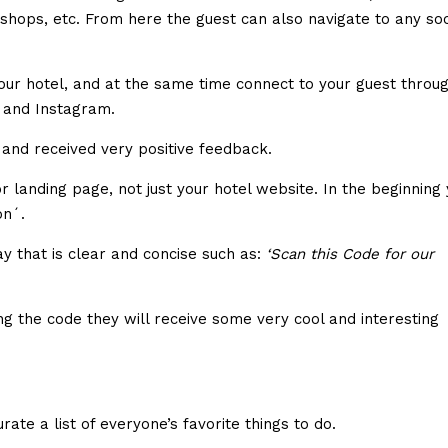
 shops, etc. From here the guest can also navigate to any soc
 your hotel, and at the same time connect to your guest throu
r and Instagram.
, and received very positive feedback.
landing page, not just your hotel website. In the beginning
ion´.
ay that is clear and concise such as:
‘Scan this Code for our
g the code they will receive some very cool and interesting
rate a list of everyone’s favorite things to do.