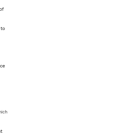
of
 to
ice
hich
nt