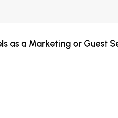
ls as a Marketing or Guest S