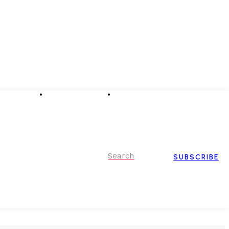
Advertising
Event Partnerships
Contact Us
Search
SUBSCRIBE