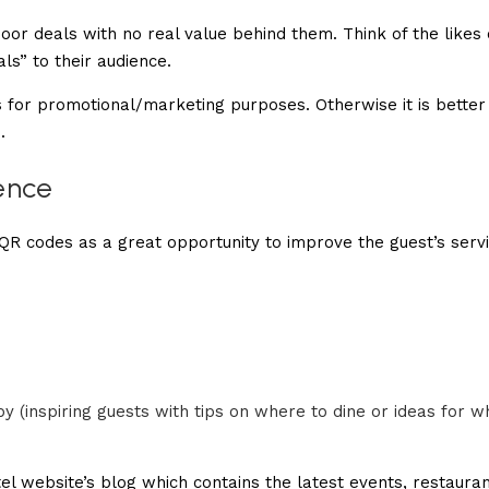
or deals with no real value behind them. Think of the likes 
s” to their audience.
is for promotional/marketing purposes. Otherwise it is better
.
ence
 QR codes as a great opportunity to improve the guest’s serv
 (inspiring guests with tips on where to dine or ideas for w
el website’s blog which contains the latest events, restaura