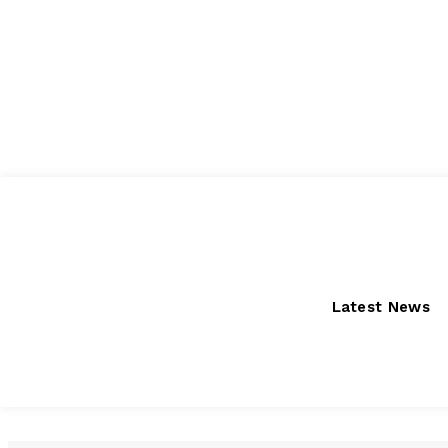
Friday, August 7, 2026
Latest News