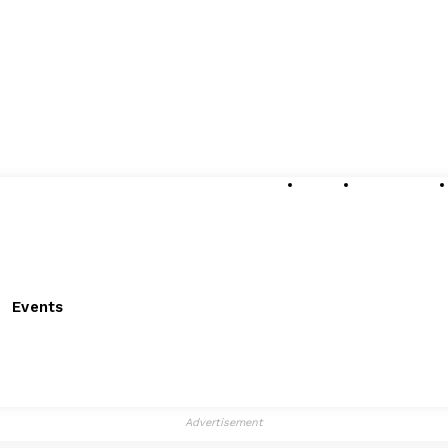
About
Submissions
Events
Advertisement