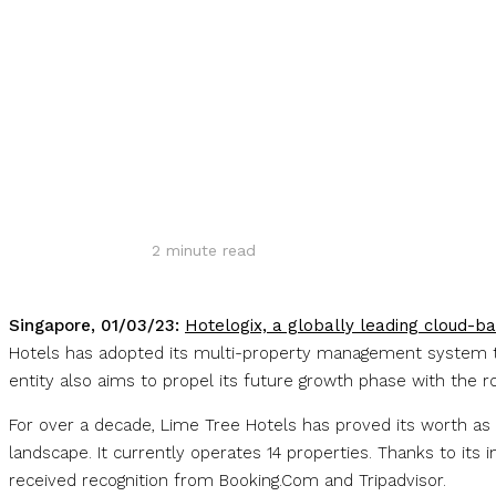
Share
2
minute read
Singapore, 01/03/23:
Hotelogix, a globally leading cloud-b
Hotels has adopted its multi-property management system to 
entity also aims to propel its future growth phase with the 
For over a decade, Lime Tree Hotels has proved its worth as 
landscape. It currently operates 14 properties. Thanks to its
received recognition from Booking.Com and Tripadvisor.