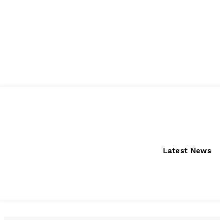
Friday, August 7, 2026
Latest News