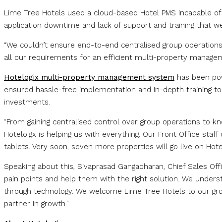
Lime Tree Hotels used a cloud-based Hotel PMS incapable of 
application downtime and lack of support and training that wer
“We couldn’t ensure end-to-end centralised group operations 
all our requirements for an efficient multi-property managem
Hotelogix multi-property management system
has been pow
ensured hassle-free implementation and in-depth training to 
investments.
“From gaining centralised control over group operations to k
Hoteloigx is helping us with everything. Our Front Office st
tablets. Very soon, seven more properties will go live on Hotel
Speaking about this, Sivaprasad Gangadharan, Chief Sales Offic
pain points and help them with the right solution. We unders
through technology. We welcome Lime Tree Hotels to our grow
partner in growth.”