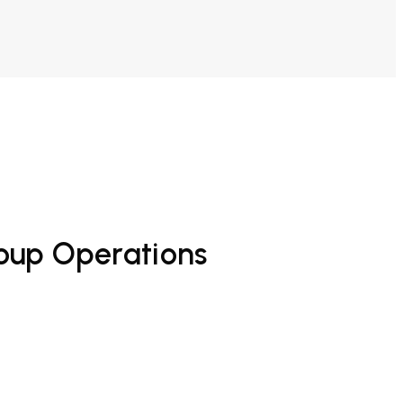
roup Operations