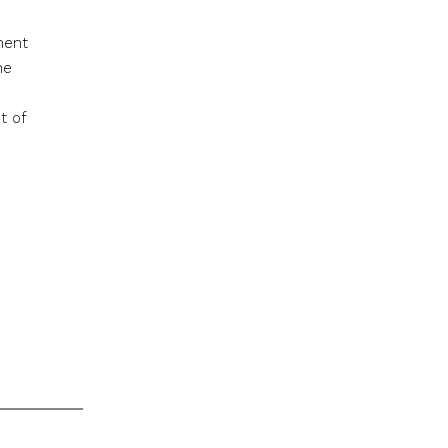
ment
he
t of
s