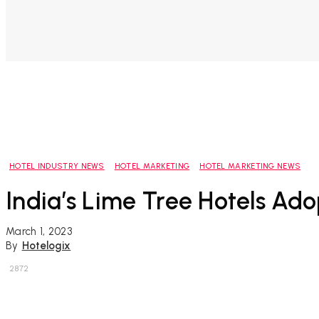
HOTEL INDUSTRY NEWS
HOTEL MARKETING
HOTEL MARKETING NEWS
India’s Lime Tree Hotels Ado
March 1, 2023
By
Hotelogix
2872