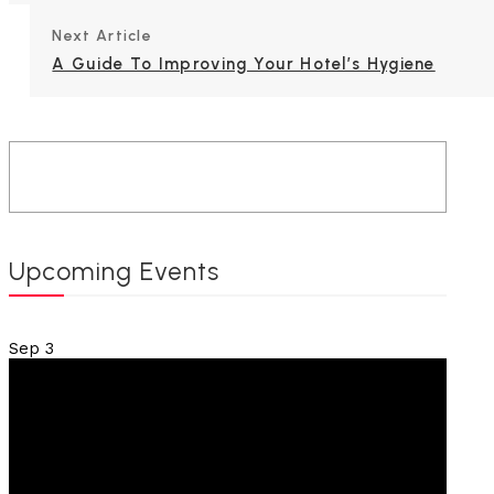
Next Article
A Guide To Improving Your Hotel’s Hygiene
Upcoming Events
Sep
3