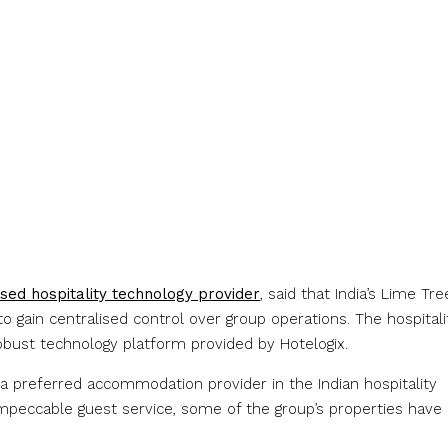
ased hospitality technology provider
, said that India’s Lime Tre
gain centralised control over group operations. The hospitali
robust technology platform provided by Hotelogix.
a preferred accommodation provider in the Indian hospitality
 impeccable guest service, some of the group’s properties have