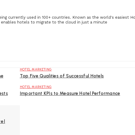
eing currently used in 100+ countries. Known as the world's easiest H
enables hotels to migrate to the cloud in just a minute
HOTEL MARKETING
ne
Top Five Qualities of Successful Hotels
HOTEL MARKETING
ests
Important KPIs to Measure Hotel Performance
tel