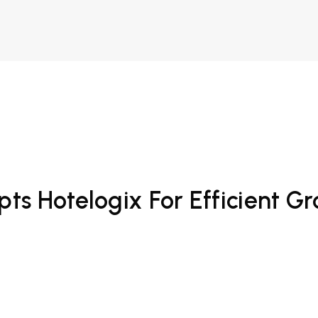
pts Hotelogix For Efficient G