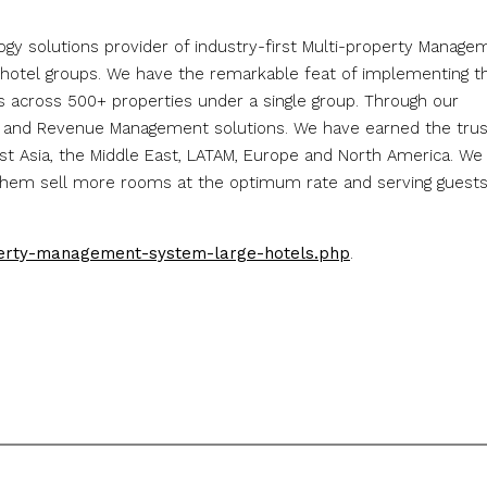
ology solutions provider of industry-first Multi-property Manage
hotel groups. We have the remarkable feat of implementing t
across 500+ properties under a single group. Through our
r and Revenue Management solutions. We have earned the trus
ast Asia, the Middle East, LATAM, Europe and North America. We
g them sell more rooms at the optimum rate and serving guest
perty-management-system-large-hotels.php
.