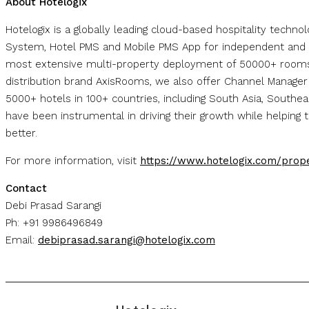
About Hotelogix
Hotelogix is a globally leading cloud-based hospitality techn
System, Hotel PMS and Mobile PMS App for independent and 
most extensive multi-property deployment of 50000+ rooms 
distribution brand AxisRooms, we also offer Channel Manage
5000+ hotels in 100+ countries, including South Asia, Southe
have been instrumental in driving their growth while helpin
better.
For more information, visit
https://www.hotelogix.com/pro
Contact
Debi Prasad Sarangi
Ph: +91 9986496849
Email:
debiprasad.sarangi@hotelogix.com