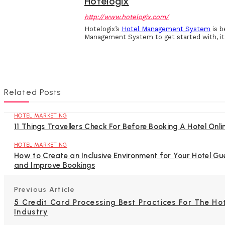
Hotelogix
http://www.hotelogix.com/
Hotelogix’s
Hotel Management System
is b
Management System to get started with, it 
Related Posts
HOTEL MARKETING
11 Things Travellers Check For Before Booking A Hotel Onli
HOTEL MARKETING
How to Create an Inclusive Environment for Your Hotel Gu
and Improve Bookings
Previous Article
5 Credit Card Processing Best Practices For The Ho
Industry