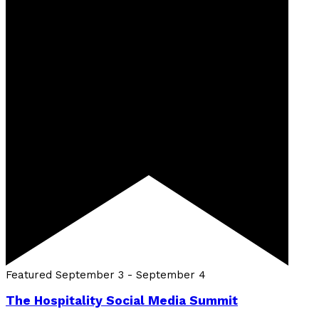
Featured
September 3
-
September 4
The Hospitality Social Media Summit