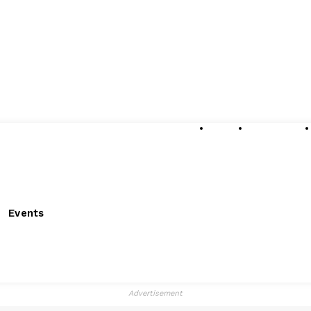
About
Submissions
Events
Advertisement