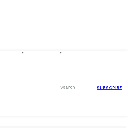
Advertising
Event Partnerships
Contact Us
Search
SUBSCRIBE