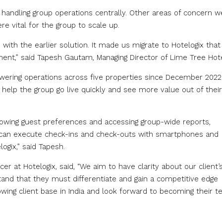
handling group operations centrally. Other areas of concern w
e vital for the group to scale up.
with the earlier solution. It made us migrate to Hotelogix tha
ent,” said Tapesh Gautam, Managing Director of Lime Tree Hote
ering operations across five properties since December 2022.
help the group go live quickly and see more value out of their
nowing guest preferences and accessing group-wide reports,
aff can execute check-ins and check-outs with smartphones and
ogix,” said Tapesh.
er at Hotelogix, said, “We aim to have clarity about our client’
tand that they must differentiate and gain a competitive edge
ing client base in India and look forward to becoming their t