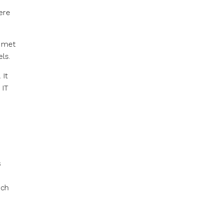
ere
t met
ls.
 It
 IT
s
ech