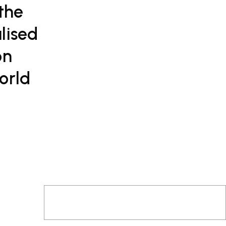
 the
lised
on
orld