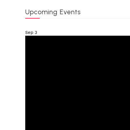
Upcoming Events
Sep
3