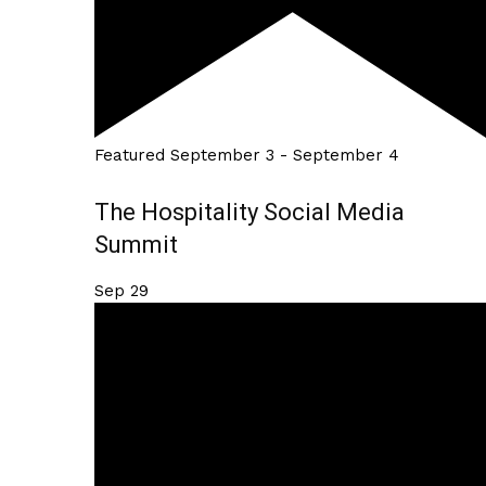
Featured
September 3
-
September 4
The Hospitality Social Media
Summit
Sep
29