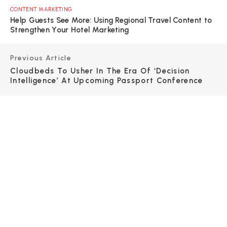
CONTENT MARKETING
Help Guests See More: Using Regional Travel Content to
Strengthen Your Hotel Marketing
Previous Article
Cloudbeds To Usher In The Era Of ‘decision
Intelligence’ At Upcoming Passport Conference