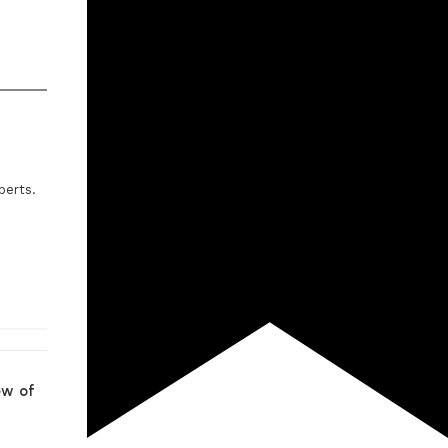
perts.
ew of