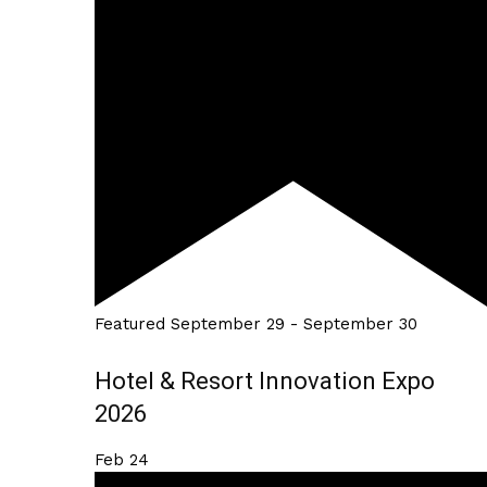
Featured
September 29
-
September 30
Hotel & Resort Innovation Expo
2026
Feb
24