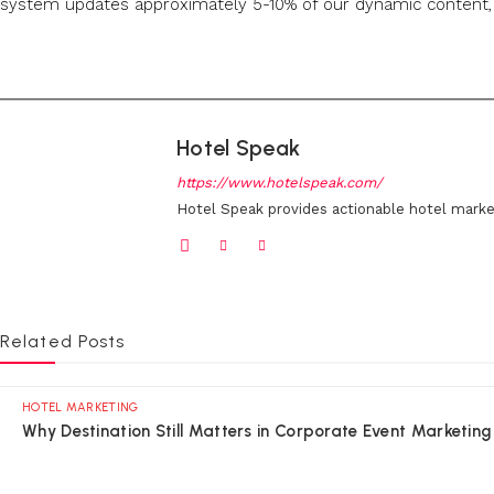
system updates approximately 5-10% of our dynamic content, r
Hotel Speak
https://www.hotelspeak.com/
Hotel Speak provides actionable hotel marke
Related Posts
HOTEL MARKETING
Why Destination Still Matters in Corporate Event Marketing