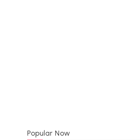
Popular Now