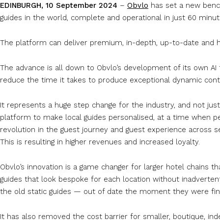
EDINBURGH, 10 September 2024
–
Obvlo
has set a new bench
guides in the world, complete and operational in just 60 minut
The platform can deliver premium, in-depth, up-to-date and hi
The advance is all down to Obvlo’s development of its own AI 
reduce the time it takes to produce exceptional dynamic con
It represents a huge step change for the industry, and not jus
platform to make local guides personalised, at a time when per
revolution in the guest journey and guest experience across s
This is resulting in higher revenues and increased loyalty.
Obvlo’s innovation is a game changer for larger hotel chains th
guides that look bespoke for each location without inadvertent
the old static guides — out of date the moment they were fi
It has also removed the cost barrier for smaller, boutique, in