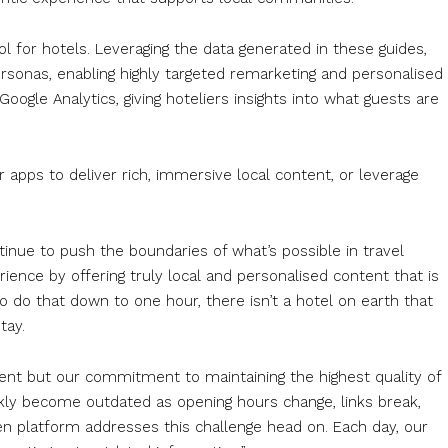
l for hotels. Leveraging the data generated in these guides,
rsonas, enabling highly targeted remarketing and personalised
oogle Analytics, giving hoteliers insights into what guests are
r apps to deliver rich, immersive local content, or leverage
tinue to push the boundaries of what’s possible in travel
ience by offering truly local and personalised content that is
 do that down to one hour, there isn’t a hotel on earth that
tay.
ontent but our commitment to maintaining the highest quality of
ickly become outdated as opening hours change, links break,
en platform addresses this challenge head on. Each day, our