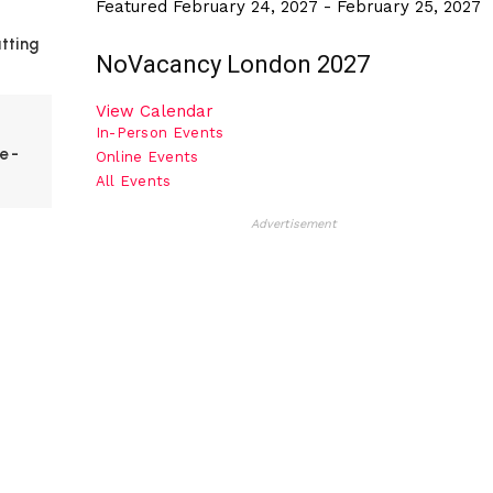
Featured
February 24, 2027
-
February 25, 2027
utting
NoVacancy London 2027
View Calendar
In-Person Events
ve-
Online Events
All Events
Advertisement