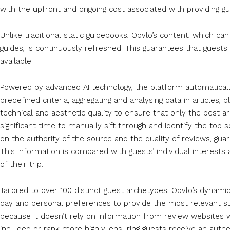
with the upfront and ongoing cost associated with providing gue
Unlike traditional static guidebooks, Obvlo’s content, which ca
guides, is continuously refreshed. This guarantees that guest
available.
Powered by advanced AI technology, the platform automaticall
predefined criteria, aggregating and analysing data in articles
technical and aesthetic quality to ensure that only the best a
significant time to manually sift through and identify the to
on the authority of the source and the quality of reviews, gua
This information is compared with guests’ individual interest
of their trip.
Tailored to over 100 distinct guest archetypes, Obvlo’s dynamic
day and personal preferences to provide the most relevant su
because it doesn’t rely on information from review websites 
included or rank more highly, ensuring guests receive an auth