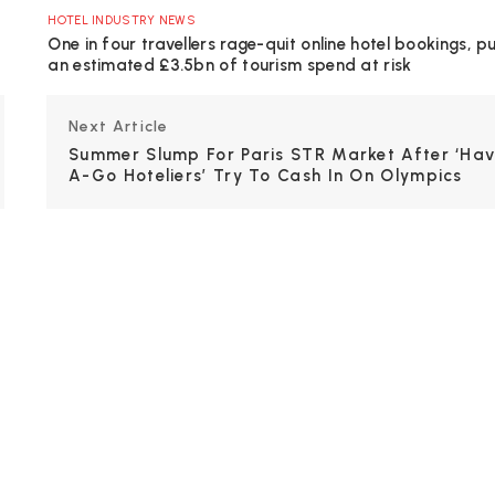
HOTEL INDUSTRY NEWS
One in four travellers rage-quit online hotel bookings, p
an estimated £3.5bn of tourism spend at risk
Next Article
Summer Slump For Paris STR Market After ‘ha
A-Go Hoteliers’ Try To Cash In On Olympics