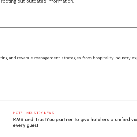
ooting out outdated information.”
ting and revenue management strategies from hospitality industry ex
HOTEL INDUSTRY NEWS
RMS and TrustYou partner to give hoteliers a unified vi
every guest