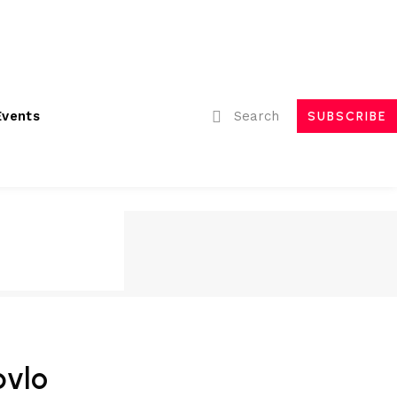
ubmissions
Advertising
Event Partnerships
Contact Us
Search
Events
SUBSCRIBE
bvlo