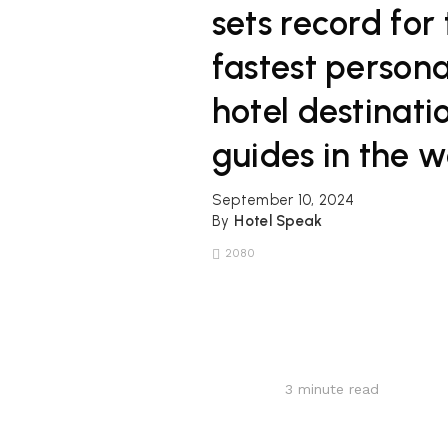
sets record for
fastest persona
hotel destinati
guides in the w
September 10, 2024
By
Hotel Speak
2080
3
minute read