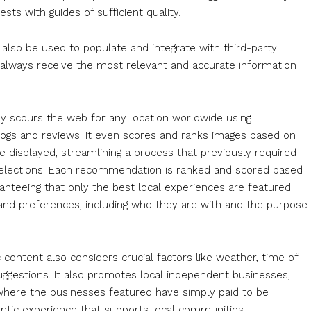
sts with guides of sufficient quality.
n also be used to populate and integrate with third-party
s always receive the most relevant and accurate information
y scours the web for any location worldwide using
, blogs and reviews. It even scores and ranks images based on
re displayed, streamlining a process that previously required
p selections. Each recommendation is ranked and scored based
ranteeing that only the best local experiences are featured.
s and preferences, including who they are with and the purpose
 content also considers crucial factors like weather, time of
ggestions. It also promotes local independent businesses,
where the businesses featured have simply paid to be
entic experience that supports local communities.