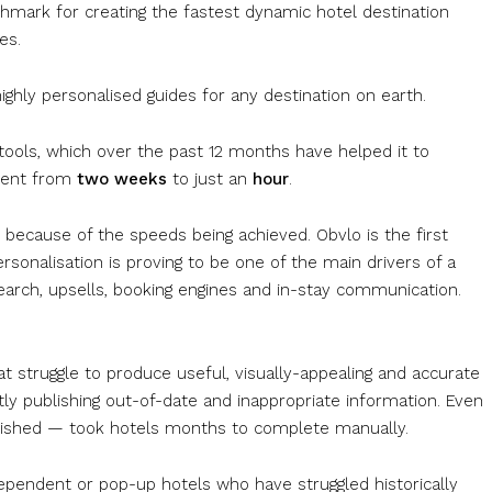
mark for creating the fastest dynamic hotel destination
es.
ghly personalised guides for any destination on earth.
tools, which over the past 12 months have helped it to
tent from
two weeks
to just an
hour
.
t because of the speeds being achieved. Obvlo is the first
sonalisation is proving to be one of the main drivers of a
earch, upsells, booking engines and in-stay communication.
at struggle to produce useful, visually-appealing and accurate
ly publishing out-of-date and inappropriate information. Even
nished — took hotels months to complete manually.
dependent or pop-up hotels who have struggled historically