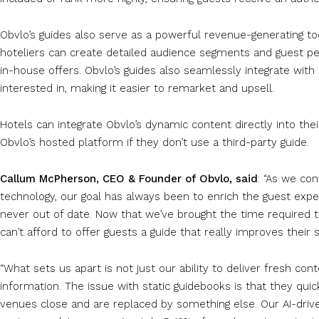
Obvlo’s guides also serve as a powerful revenue-generating too
hoteliers can create detailed audience segments and guest pe
in-house offers. Obvlo’s guides also seamlessly integrate with G
interested in, making it easier to remarket and upsell.
Hotels can integrate Obvlo’s dynamic content directly into thei
Obvlo’s hosted platform if they don’t use a third-party guide.
Callum McPherson, CEO & Founder of Obvlo, said
: “As we con
technology, our goal has always been to enrich the guest exper
never out of date. Now that we’ve brought the time required to
can’t afford to offer guests a guide that really improves their s
“What sets us apart is not just our ability to deliver fresh c
information. The issue with static guidebooks is that they qu
venues close and are replaced by something else. Our AI-driv