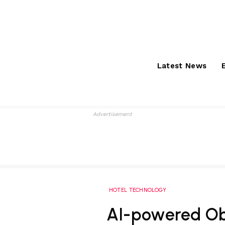
Saturday, August 8,
About
S
2026
Latest News
Advertisement
HOTEL TECHNOLOGY
AI-powered O