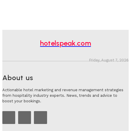
hotelspeak.com
Friday, August 7, 2026
About us
Actionable hotel marketing and revenue management strategies
from hospitality industry experts. News, trends and advice to
boost your bookings.