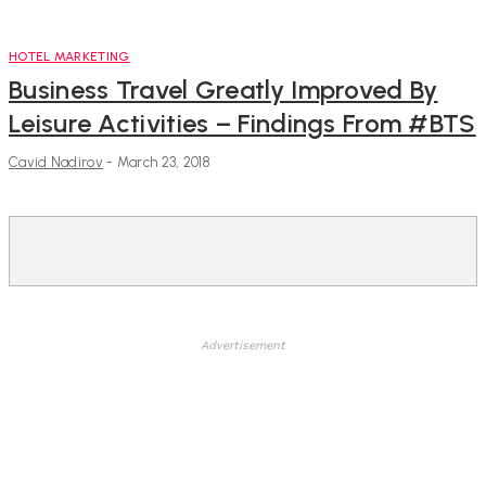
HOTEL MARKETING
Business Travel Greatly Improved By
Leisure Activities – Findings From #BTS
Cavid Nadirov
-
March 23, 2018
Advertisement