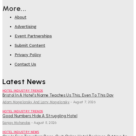
More...
About
Advertising
Event Partnerships
Submit Content
Privacy Policy
Contact Us
Latest News
HOTEL INDUSTRY TRENDS
Bristol In A Hotel’s Name Teaches Us This, Even To This Day
Adam Mogelonsky And Larry Mogelonsky
-
August 7, 2026
HOTEL INDUSTRY TRENDS
Good Numbers Hide A Struggling Hotel
Sanjay Mohandas
-
August 5, 2026
HOTEL INDUSTRY NEWS