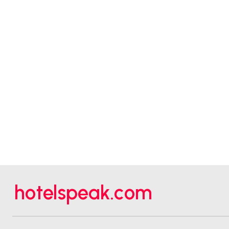
hotelspeak.com