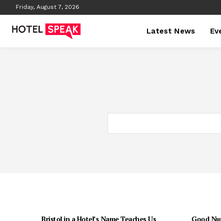
Friday, August 7, 2026
Latest News
Ev
Bristol in a Hotel’s Name Teaches Us
Good Num