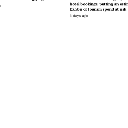
hotel bookings, putting an est
o
£3.5bn of tourism spend at risk
3 days ago