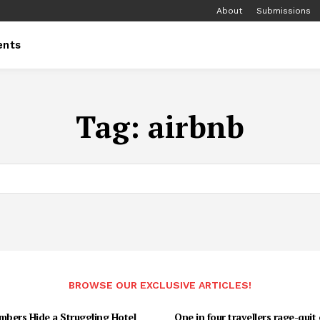
About
Submissions
ents
Tag:
airbnb
BROWSE OUR EXCLUSIVE ARTICLES!
bers Hide a Struggling Hotel
One in four travellers rage-quit