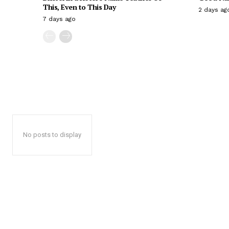
This, Even to This Day
2 days ag
7 days ago
No posts to display