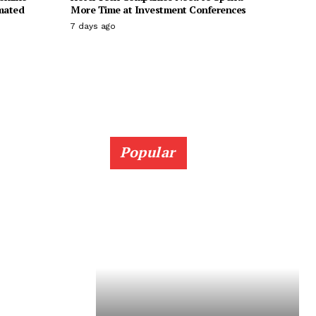
imated
More Time at Investment Conferences
7 days ago
Popular