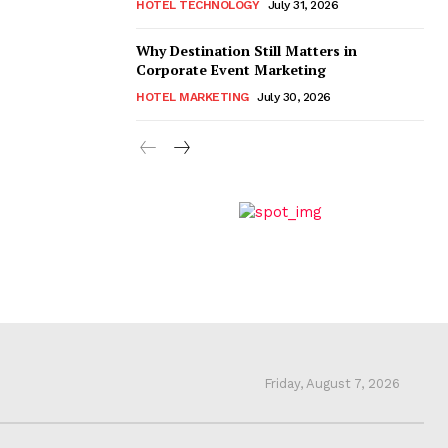
HOTEL TECHNOLOGY
July 31, 2026
Why Destination Still Matters in
Corporate Event Marketing
HOTEL MARKETING
July 30, 2026
Friday, August 7, 2026