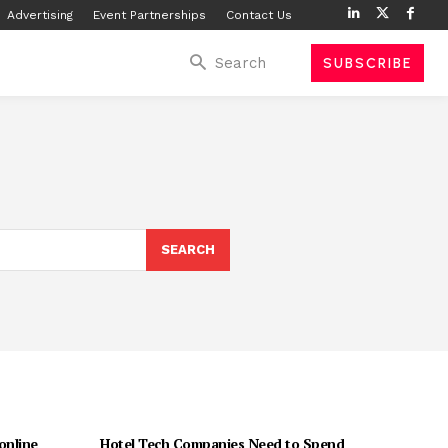
Advertising
Event Partnerships
Contact Us
Search
SUBSCRIBE
SEARCH
 online
Hotel Tech Companies Need to Spend