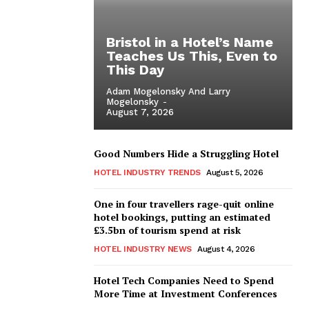
Bristol in a Hotel’s Name
Teaches Us This, Even to
This Day
Adam Mogelonsky And Larry
Mogelonsky
-
August 7, 2026
Good Numbers Hide a Struggling Hotel
HOTEL INDUSTRY TRENDS
August 5, 2026
One in four travellers rage-quit online
hotel bookings, putting an estimated
£3.5bn of tourism spend at risk
HOTEL INDUSTRY NEWS
August 4, 2026
Hotel Tech Companies Need to Spend
More Time at Investment Conferences