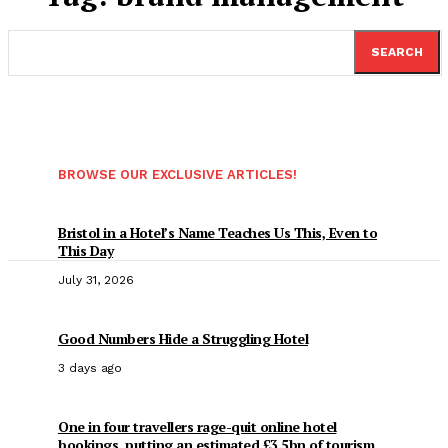
SEARCH
BROWSE OUR EXCLUSIVE ARTICLES!
Bristol in a Hotel’s Name Teaches Us This, Even to
This Day
July 31, 2026
Good Numbers Hide a Struggling Hotel
3 days ago
One in four travellers rage-quit online hotel
bookings, putting an estimated £3.5bn of tourism