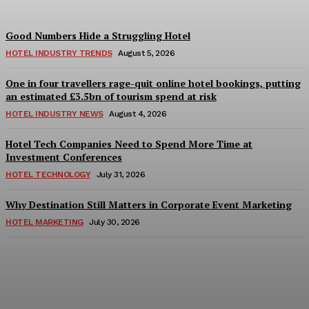
Good Numbers Hide a Struggling Hotel
HOTEL INDUSTRY TRENDS
August 5, 2026
One in four travellers rage-quit online hotel bookings, putting
an estimated £3.5bn of tourism spend at risk
HOTEL INDUSTRY NEWS
August 4, 2026
Hotel Tech Companies Need to Spend More Time at
Investment Conferences
HOTEL TECHNOLOGY
July 31, 2026
Why Destination Still Matters in Corporate Event Marketing
HOTEL MARKETING
July 30, 2026