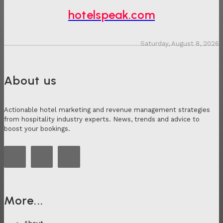
hotelspeak.com
Saturday, August 8, 2026
About us
Actionable hotel marketing and revenue management strategies
from hospitality industry experts. News, trends and advice to
boost your bookings.
More...