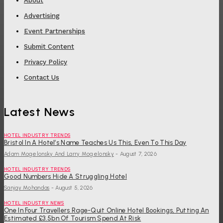
About
Advertising
Event Partnerships
Submit Content
Privacy Policy
Contact Us
Latest News
HOTEL INDUSTRY TRENDS
Bristol In A Hotel’s Name Teaches Us This, Even To This Day
Adam Mogelonsky And Larry Mogelonsky
-
August 7, 2026
HOTEL INDUSTRY TRENDS
Good Numbers Hide A Struggling Hotel
Sanjay Mohandas
-
August 5, 2026
HOTEL INDUSTRY NEWS
One In Four Travellers Rage-Quit Online Hotel Bookings, Putting An
Estimated £3.5bn Of Tourism Spend At Risk