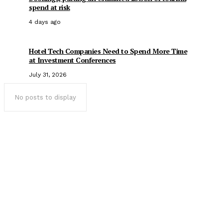
spend at risk
4 days ago
Hotel Tech Companies Need to Spend More Time
at Investment Conferences
July 31, 2026
No posts to display
Popular