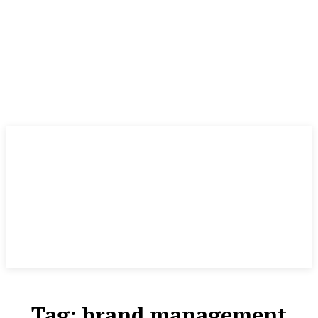
Tag:
brand management