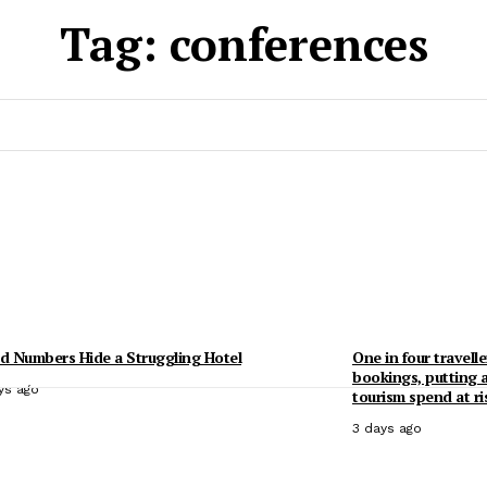
Tag:
conferences
 Numbers Hide a Struggling Hotel
One in four travelle
bookings, putting 
ys ago
tourism spend at ri
3 days ago