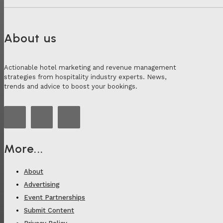
About us
Actionable hotel marketing and revenue management
strategies from hospitality industry experts. News,
trends and advice to boost your bookings.
More...
About
Advertising
Event Partnerships
Submit Content