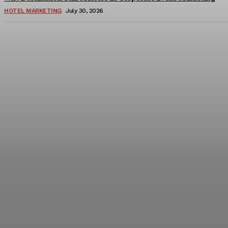
HOTEL MARKETING
July 30, 2026