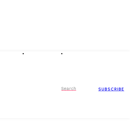
Advertising
Event Partnerships
Contact Us
Search
SUBSCRIBE