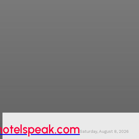
hotelspeak.com
Saturday, August 8, 2026