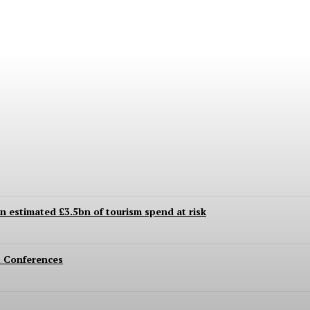
 Even to This Day
an estimated £3.5bn of tourism spend at risk
 Conferences