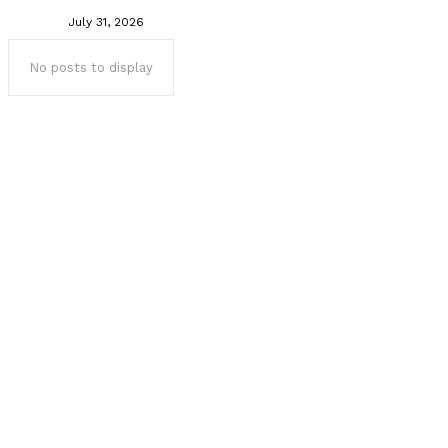
July 31, 2026
No posts to display
Popular