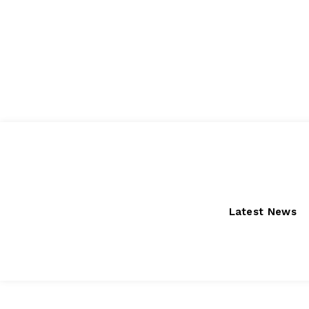
Saturday, August 8, 2026
Latest News