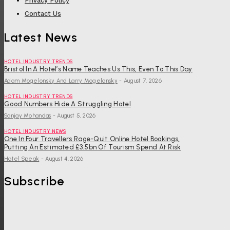
Privacy Policy
Contact Us
Latest News
HOTEL INDUSTRY TRENDS
Bristol In A Hotel’s Name Teaches Us This, Even To This Day
Adam Mogelonsky And Larry Mogelonsky
-
August 7, 2026
HOTEL INDUSTRY TRENDS
Good Numbers Hide A Struggling Hotel
Sanjay Mohandas
-
August 5, 2026
HOTEL INDUSTRY NEWS
One In Four Travellers Rage-Quit Online Hotel Bookings,
Putting An Estimated £3.5bn Of Tourism Spend At Risk
Hotel Speak
-
August 4, 2026
Subscribe