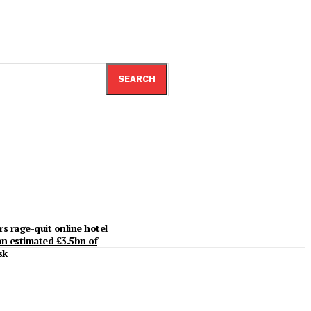
SEARCH
rs rage-quit online hotel
an estimated £3.5bn of
sk