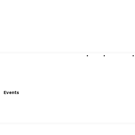
About
Submissions
Events