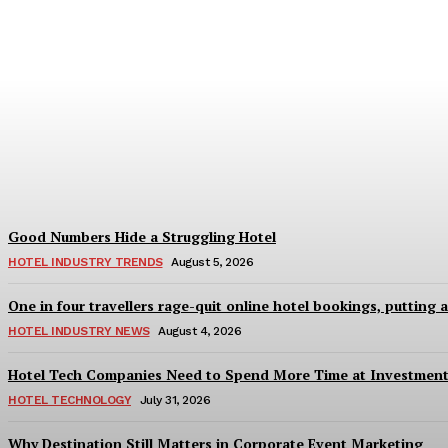
Bristol in a Hotel’s Name Teaches Us This,
Adam Mogelonsky And Larry Mogelonsky
-
August 7, 2026
Good Numbers Hide a Struggling Hotel
HOTEL INDUSTRY TRENDS
August 5, 2026
One in four travellers rage-quit online hotel bookings, putting 
HOTEL INDUSTRY NEWS
August 4, 2026
Hotel Tech Companies Need to Spend More Time at Investment
HOTEL TECHNOLOGY
July 31, 2026
Why Destination Still Matters in Corporate Event Marketing