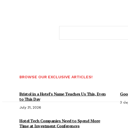
BROWSE OUR EXCLUSIVE ARTICLES!
Bristol in a Hotel’s Name Teaches Us This, Even
Good
to This Day
3 da
July 31, 2026
Hotel Tech Companies Need to Spend More
Time at Investment Conferences