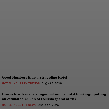
Bristol in a Hotel’s Name
Teaches Us This, Even to
This Day
Adam Mogelonsky And Larry Mogelonsky
-
August 7, 2026
Good Numbers Hide a Struggling Hotel
HOTEL INDUSTRY TRENDS
August 5, 2026
One in four travellers rage-quit online hotel bookings, putting
an estimated £3.5bn of tourism spend at risk
HOTEL INDUSTRY NEWS
August 4, 2026