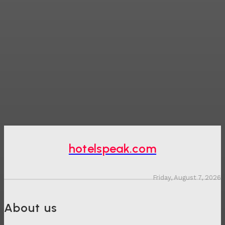
hotelspeak.com
Friday, August 7, 2026
About us