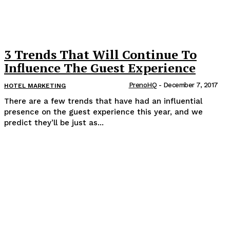
3 Trends That Will Continue To
Influence The Guest Experience
PrenoHQ
-
December 7, 2017
HOTEL MARKETING
There are a few trends that have had an influential
presence on the guest experience this year, and we
predict they’ll be just as...