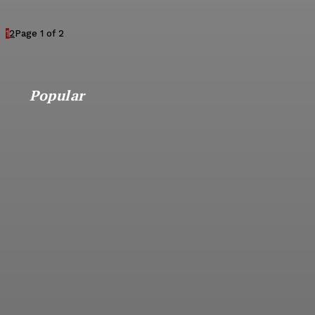
1
2
Page 1 of 2
Popular