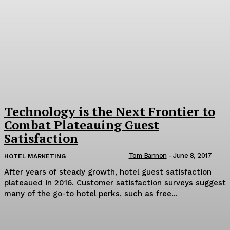
Technology is the Next Frontier to
Combat Plateauing Guest
Satisfaction
Tom Bannon
-
June 8, 2017
HOTEL MARKETING
After years of steady growth, hotel guest satisfaction
plateaued in 2016. Customer satisfaction surveys suggest
many of the go-to hotel perks, such as free...