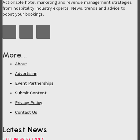
Actionable hotel marketing and revenue management strategies
from hospitality industry experts. News, trends and advice to
boost your bookings.
More...
About
Advertising
Event Partnerships
Submit Content
Privacy Policy
Contact Us
Latest News
HOTEL INDUSTRY TRENDS