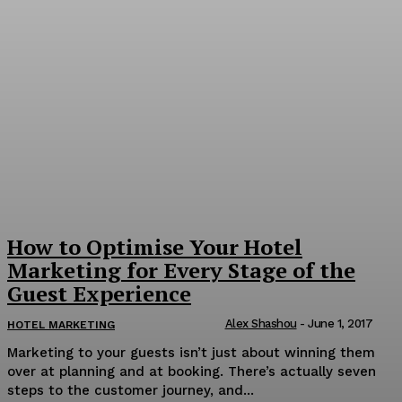
How to Optimise Your Hotel
Marketing for Every Stage of the
Guest Experience
Alex Shashou
-
June 1, 2017
HOTEL MARKETING
Marketing to your guests isn’t just about winning them
over at planning and at booking. There’s actually seven
steps to the customer journey, and...