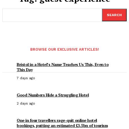
SEARCH
BROWSE OUR EXCLUSIVE ARTICLES!
Bristol in a Hotel’s Name Teaches Us This, Even to
This Day
7 days ago
Good Numbers Hide a Struggling Hotel
2 days ago
One in four travellers rage-quit online hotel
bookings, putting an estimated £3.5bn of tourism