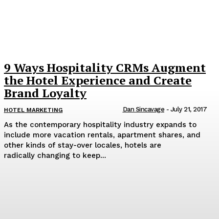
9 Ways Hospitality CRMs Augment
the Hotel Experience and Create
Brand Loyalty
Dan Sincavage
-
July 21, 2017
HOTEL MARKETING
As the contemporary hospitality industry expands to
include more vacation rentals, apartment shares, and
other kinds of stay-over locales, hotels are
radically changing to keep...