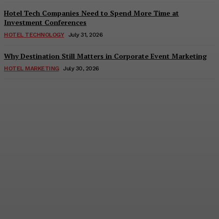
Hotel Tech Companies Need to Spend More Time at
Investment Conferences
HOTEL TECHNOLOGY
July 31, 2026
Why Destination Still Matters in Corporate Event Marketing
HOTEL MARKETING
July 30, 2026