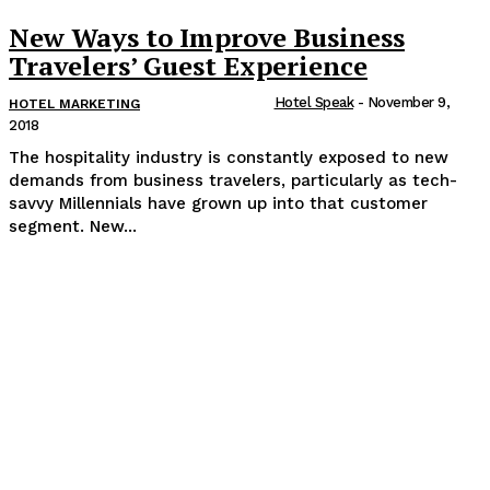
New Ways to Improve Business
Travelers’ Guest Experience
Hotel Speak
-
November 9,
HOTEL MARKETING
2018
The hospitality industry is constantly exposed to new
demands from business travelers, particularly as tech-
savvy Millennials have grown up into that customer
segment. New...