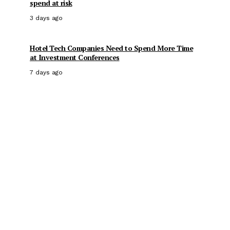
spend at risk
3 days ago
Hotel Tech Companies Need to Spend More Time
at Investment Conferences
7 days ago