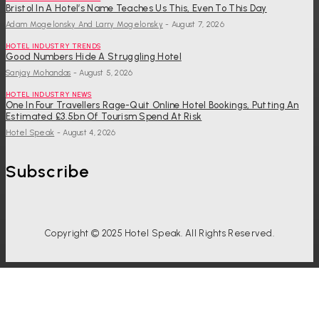
Bristol In A Hotel’s Name Teaches Us This, Even To This Day
Adam Mogelonsky And Larry Mogelonsky
-
August 7, 2026
HOTEL INDUSTRY TRENDS
Good Numbers Hide A Struggling Hotel
Sanjay Mohandas
-
August 5, 2026
HOTEL INDUSTRY NEWS
One In Four Travellers Rage-Quit Online Hotel Bookings, Putting An
Estimated £3.5bn Of Tourism Spend At Risk
Hotel Speak
-
August 4, 2026
Subscribe
Copyright © 2025 Hotel Speak. All Rights Reserved.