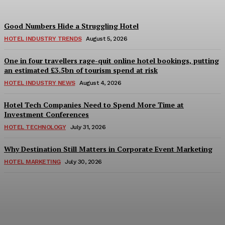
Good Numbers Hide a Struggling Hotel
HOTEL INDUSTRY TRENDS
August 5, 2026
One in four travellers rage-quit online hotel bookings, putting
an estimated £3.5bn of tourism spend at risk
HOTEL INDUSTRY NEWS
August 4, 2026
Hotel Tech Companies Need to Spend More Time at
Investment Conferences
HOTEL TECHNOLOGY
July 31, 2026
Why Destination Still Matters in Corporate Event Marketing
HOTEL MARKETING
July 30, 2026