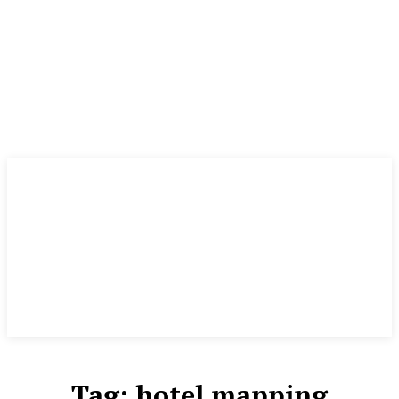
Tag:
hotel mapping