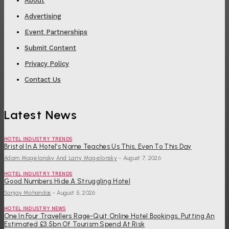
About
Advertising
Event Partnerships
Submit Content
Privacy Policy
Contact Us
Latest News
HOTEL INDUSTRY TRENDS
Bristol In A Hotel’s Name Teaches Us This, Even To This Day
Adam Mogelonsky And Larry Mogelonsky
-
August 7, 2026
HOTEL INDUSTRY TRENDS
Good Numbers Hide A Struggling Hotel
Sanjay Mohandas
-
August 5, 2026
HOTEL INDUSTRY NEWS
One In Four Travellers Rage-Quit Online Hotel Bookings, Putting An
Estimated £3.5bn Of Tourism Spend At Risk