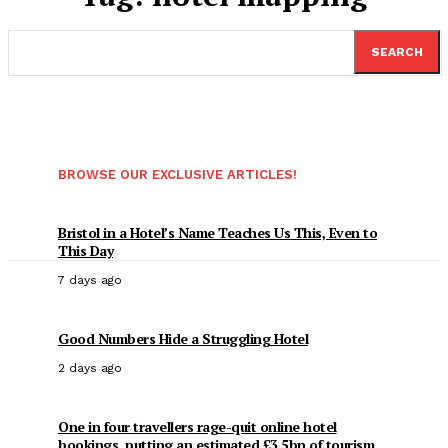
SEARCH
BROWSE OUR EXCLUSIVE ARTICLES!
Bristol in a Hotel’s Name Teaches Us This, Even to
This Day
7 days ago
Good Numbers Hide a Struggling Hotel
2 days ago
One in four travellers rage-quit online hotel
bookings, putting an estimated £3.5bn of tourism