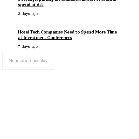
spend at risk
3 days ago
Hotel Tech Companies Need to Spend More Time
at Investment Conferences
7 days ago
No posts to display
Popular