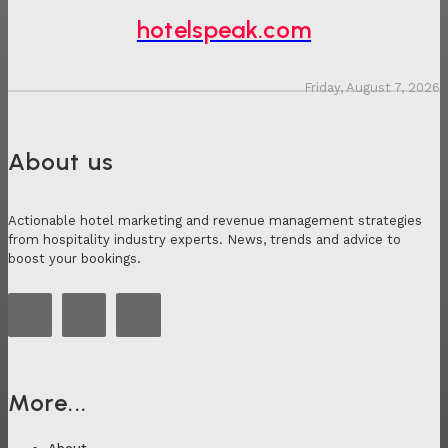
hotelspeak.com
Friday, August 7, 2026
About us
Actionable hotel marketing and revenue management strategies
from hospitality industry experts. News, trends and advice to
boost your bookings.
More...