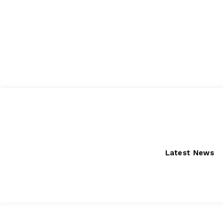
Friday, August 7, 2026
Latest News