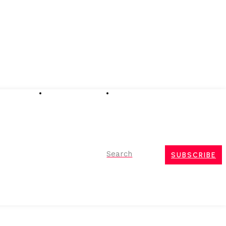
Advertising
Event Partnerships
Contact Us
Search
SUBSCRIBE