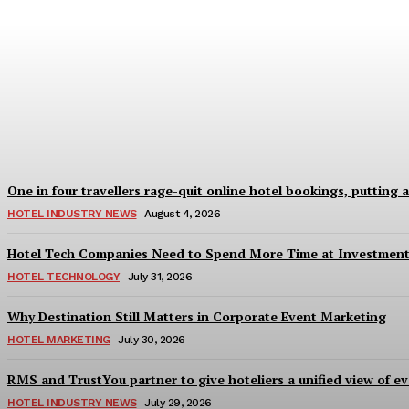
Good Numbers Hide a Struggling Hotel
Sanjay Mohandas
-
August 5, 2026
One in four travellers rage-quit online hotel bookings, putting 
HOTEL INDUSTRY NEWS
August 4, 2026
Hotel Tech Companies Need to Spend More Time at Investment
HOTEL TECHNOLOGY
July 31, 2026
Why Destination Still Matters in Corporate Event Marketing
HOTEL MARKETING
July 30, 2026
RMS and TrustYou partner to give hoteliers a unified view of ev
HOTEL INDUSTRY NEWS
July 29, 2026