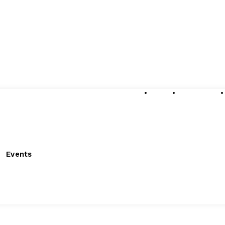
About
Submissions
Events