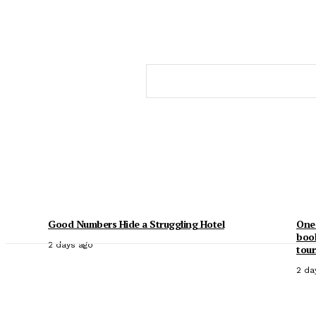
Good Numbers Hide a Struggling Hotel
One 
book
2 days ago
tour
2 da