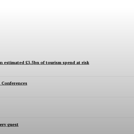
an estimated £3.5bn of tourism spend at risk
 Conferences
ery guest