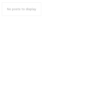
No posts to display
Popular