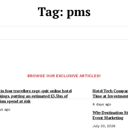
Tag:
pms
BROWSE OUR EXCLUSIVE ARTICLES!
in four travellers rage-quit online hotel
Hotel Tech Compan
ings, putting an estimated £3.5bn of
Time at Investmen
ism spend at risk
6 days ago
ys ago
Why Destination St
Event Marketing
July 30, 2026