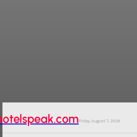
hotelspeak.com
Friday, August 7, 2026