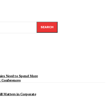
SEARCH
ies Need to Spend More
t Conferences
ill Matters in Corporate