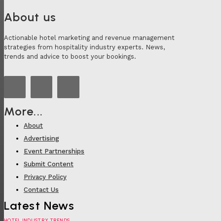
About us
Actionable hotel marketing and revenue management
strategies from hospitality industry experts. News,
trends and advice to boost your bookings.
More...
About
Advertising
Event Partnerships
Submit Content
Privacy Policy
Contact Us
Latest News
HOTEL INDUSTRY TRENDS