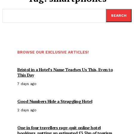
SEARCH
BROWSE OUR EXCLUSIVE ARTICLES!
Bristol in a Hotel’s Name Teaches Us This, Even to
This Day
7 days ago
Good Numbers Hide a Struggling Hotel
2 days ago
One in four travellers rage-quit online hotel
bookings, putting an estimated £3.5bn of tourism