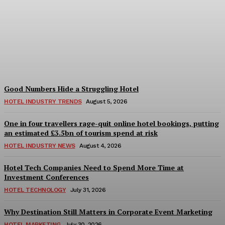
Bristol in a Hotel’s Name
Teaches Us This, Even to
This Day
Adam Mogelonsky And Larry Mogelonsky
-
August 7, 2026
Good Numbers Hide a Struggling Hotel
HOTEL INDUSTRY TRENDS
August 5, 2026
One in four travellers rage-quit online hotel bookings, putting
an estimated £3.5bn of tourism spend at risk
HOTEL INDUSTRY NEWS
August 4, 2026
Hotel Tech Companies Need to Spend More Time at
Investment Conferences
HOTEL TECHNOLOGY
July 31, 2026
Why Destination Still Matters in Corporate Event Marketing
HOTEL MARKETING
July 30, 2026