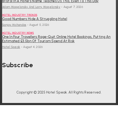
Bristol In A Hotel’s Name Teaches Us This, Even To This Day
Adam Mogelonsky And Larry Mogelonsky
-
August 7, 2026
HOTEL INDUSTRY TRENDS
Good Numbers Hide A Struggling Hotel
Sanjay Mohandas
-
August 5, 2026
HOTEL INDUSTRY NEWS
One In Four Travellers Rage-Quit Online Hotel Bookings, Putting An
Estimated £3.5bn Of Tourism Spend At Risk
Hotel Speak
-
August 4, 2026
Subscribe
Copyright © 2025 Hotel Speak. All Rights Reserved.