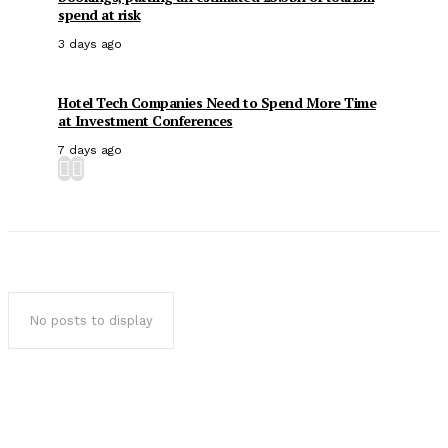
spend at risk
3 days ago
Hotel Tech Companies Need to Spend More Time
at Investment Conferences
7 days ago
No posts to display
Popular