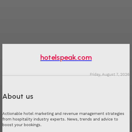
hotelspeak.com
Friday, August 7, 2026
About us
Actionable hotel marketing and revenue management strategies
from hospitality industry experts. News, trends and advice to
boost your bookings.