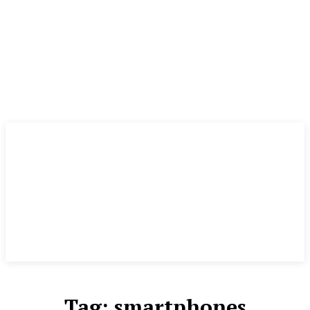
Tag:
smartphones