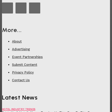
More...
About
Advertising
Event Partnerships
Submit Content
Privacy Policy
Contact Us
Latest News
HOTEL INDUSTRY TRENDS