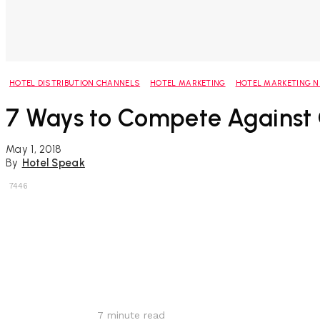
HOTEL DISTRIBUTION CHANNELS
HOTEL MARKETING
HOTEL MARKETING 
7 Ways to Compete Against
May 1, 2018
By
Hotel Speak
7446
Share
7
minute read