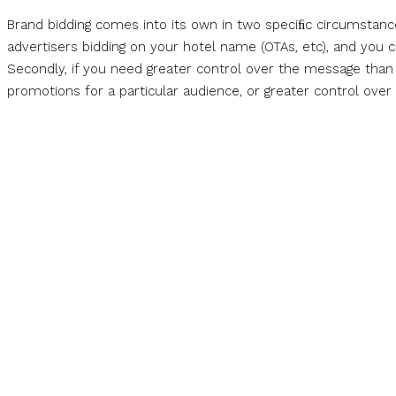
Brand bidding comes into its own in two speciﬁc circumstances
advertisers bidding on your hotel name (OTAs, etc), and you co
Secondly, if you need greater control over the message than o
promotions for a particular audience, or greater control over s