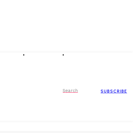
Advertising
Event Partnerships
Contact Us
Search
SUBSCRIBE