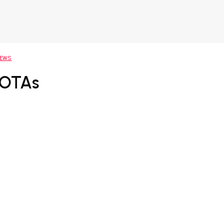
NEWS
 OTAs