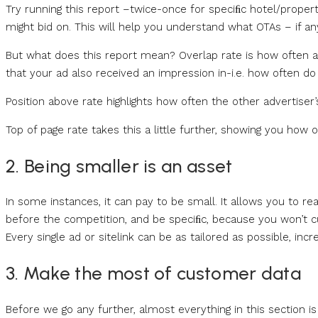
Try running this report –twice-once for speciﬁc hotel/prop
might bid on. This will help you understand what OTAs – if an
But what does this report mean? Overlap rate is how often a
that your ad also received an impression in-i.e. how often d
Position above rate highlights how often the other advertis
Top of page rate takes this a little further, showing you how 
2. Being smaller is an asset
In some instances, it can pay to be small. It allows you to re
before the competition, and be speciﬁc, because you won’t 
Every single ad or sitelink can be as tailored as possible, incr
3. Make the most of customer data
Before we go any further, almost everything in this section 