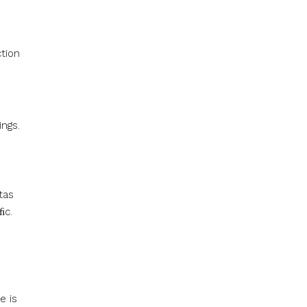
tion
ings.
tas
ﬁc.
e is