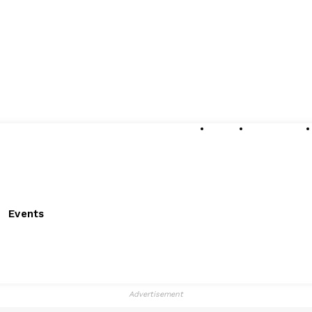
About
Submissions
Events
Advertisement