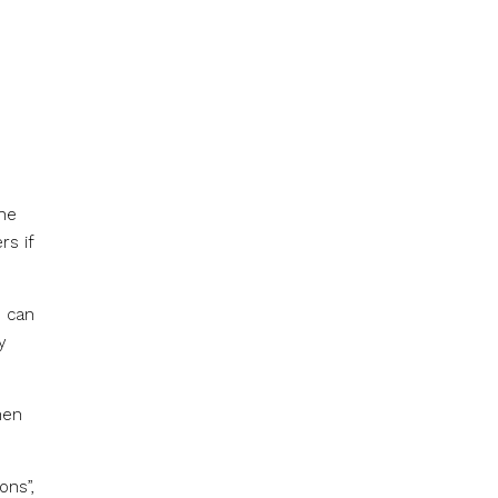
the
rs if
u can
y
hen
ons”,