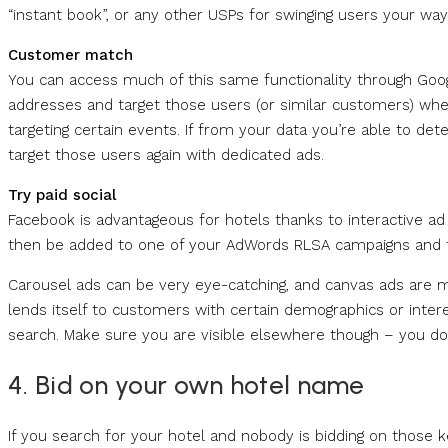
“instant book”, or any other USPs for swinging users your way
Customer match
You can access much of this same functionality through Goo
addresses and target those users (or similar customers) when
targeting certain events. If from your data you’re able to d
target those users again with dedicated ads.
Try paid social
Facebook is advantageous for hotels thanks to interactive a
then be added to one of your AdWords RLSA campaigns and t
Carousel ads can be very eye-catching, and canvas ads are m
lends itself to customers with certain demographics or interes
search. Make sure you are visible elsewhere though – you d
4. Bid on your own hotel name
If you search for your hotel and nobody is bidding on those k