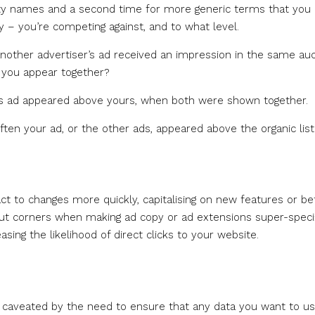
erty names and a second time for more generic terms that you
y – you’re competing against, and to what level.
nother advertiser’s ad received an impression in the same auc
o you appear together?
er’s ad appeared above yours, when both were shown together.
often your ad, or the other ads, appeared above the organic list
act to changes more quickly, capitalising on new features or be
cut corners when making ad copy or ad extensions super-speci
easing the likelihood of direct clicks to your website.
is caveated by the need to ensure that any data you want to us