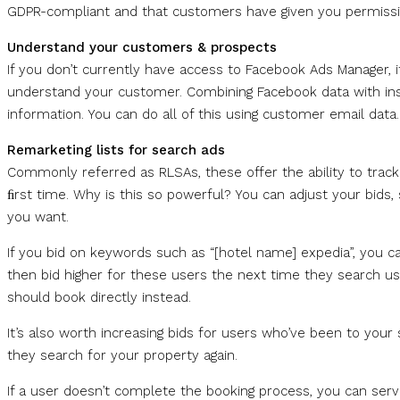
GDPR-compliant and that customers have given you permissio
Understand your customers & prospects
If you don’t currently have access to Facebook Ads Manager, i
understand your customer. Combining Facebook data with insi
information. You can do all of this using customer email data.
Remarketing lists for search ads
Commonly referred as RLSAs, these offer the ability to track
ﬁrst time. Why is this so powerful? You can adjust your bids,
you want.
If you bid on keywords such as “[hotel name] expedia”, you can
then bid higher for these users the next time they search u
should book directly instead.
It’s also worth increasing bids for users who’ve been to your 
they search for your property again.
If a user doesn’t complete the booking process, you can serv