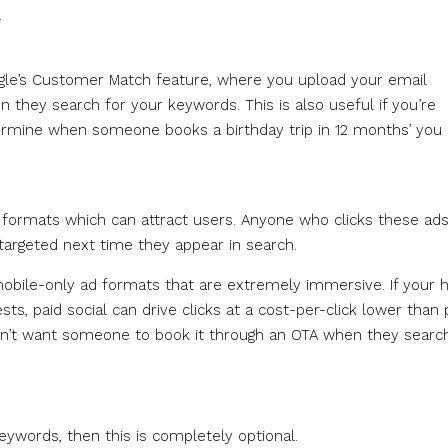
.
gle’s Customer Match feature, where you upload your email
 they search for your keywords. This is also useful if you’re
etermine when someone books a birthday trip in 12 months’ you
d formats which can attract users. Anyone who clicks these ad
argeted next time they appear in search.
obile-only ad formats that are extremely immersive. If your h
ts, paid social can drive clicks at a cost-per-click lower than 
on’t want someone to book it through an OTA when they search
eywords, then this is completely optional.