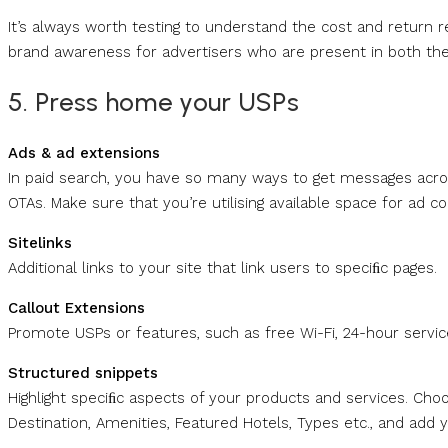
It’s always worth testing to understand the cost and return
brand awareness for advertisers who are present in both the p
5. Press home your USPs
Ads & ad extensions
In paid search, you have so many ways to get messages acro
OTAs. Make sure that you’re utilising available space for ad co
Sitelinks
Additional links to your site that link users to speciﬁc pages.
Callout Extensions
Promote USPs or features, such as free Wi-Fi, 24-hour service,
Structured snippets
Highlight speciﬁc aspects of your products and services. Ch
Destination, Amenities, Featured Hotels, Types etc., and add y