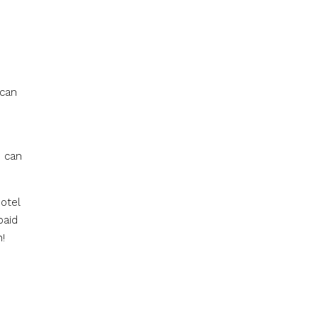
 can
s can
otel
paid
!