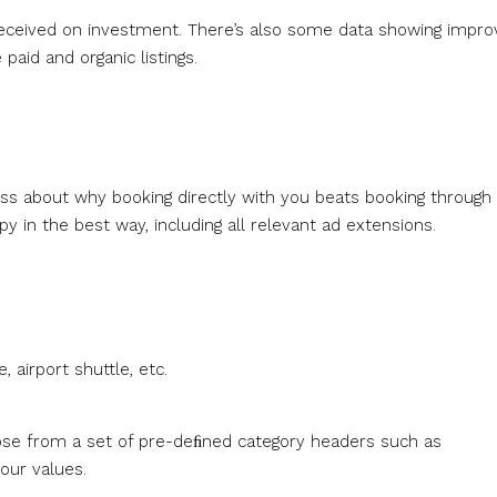
 received on investment. There’s also some data showing impr
aid and organic listings.
ss about why booking directly with you beats booking through
py in the best way, including all relevant ad extensions.
 airport shuttle, etc.
oose from a set of pre-deﬁned category headers such as
our values.