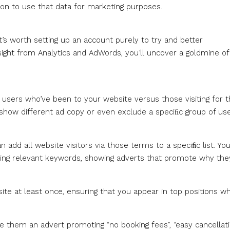
n to use that data for marketing purposes.
t’s worth setting up an account purely to try and better
ght from Analytics and AdWords, you’ll uncover a goldmine of
 users who’ve been to your website versus those visiting for 
 show different ad copy or even exclude a speciﬁc group of use
 add all website visitors via those terms to a speciﬁc list. Yo
sing relevant keywords, showing adverts that promote why the
site at least once, ensuring that you appear in top positions w
e them an advert promoting “no booking fees”, “easy cancellati