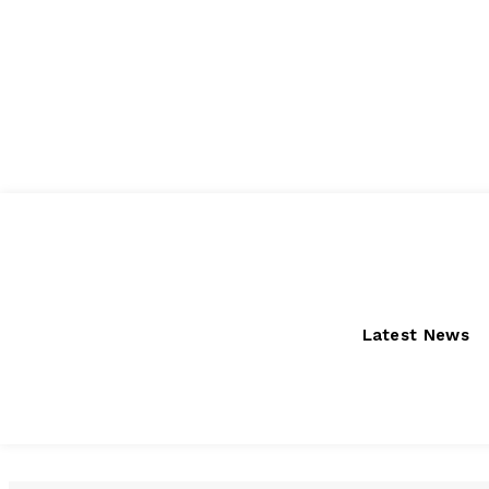
Thursday, August 6, 2026
Latest News