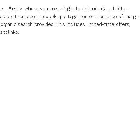
. Firstly, where you are using it to defend against other
uld either lose the booking altogether, or a big slice of margin
rganic search provides. This includes limited-time offers,
itelinks.