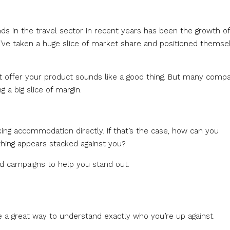
nds in the travel sector in recent years has been the growth of
y’ve taken a huge slice of market share and positioned themse
t offer your product sounds like a good thing. But many comp
 a big slice of margin.
ing accommodation directly. If that’s the case, how can you
hing appears stacked against you?
nd campaigns to help you stand out.
e a great way to understand exactly who you’re up against.