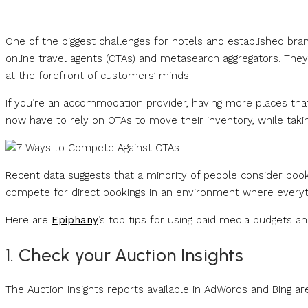
One of the biggest challenges for hotels and established bra
online travel agents (OTAs) and metasearch aggregators. The
at the forefront of customers’ minds.
If you’re an accommodation provider, having more places tha
now have to rely on OTAs to move their inventory, while taking
Recent data suggests that a minority of people consider book
compete for direct bookings in an environment where everyt
Here are
Epiphany
’s top tips for using paid media budgets a
1. Check your Auction Insights
The Auction Insights reports available in AdWords and Bing ar