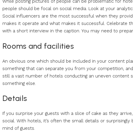
While posting pictures of people can be problematic for hotels
people should be focal on social media. Look at your analytics
Social influencers are the most successful when they provide
makes it operate and what makes it successful. Celebrate t
with a short interview in the caption. You may need to prepare
Rooms and facilities
An obvious one which should be included in your content plan 
something that can separate you from your competition, and 
still a vast number of hotels conducting an uneven content str
something else.
Details
If you surprise your guests with a slice of cake as they arriv
social. With hotels, it’s often the small details or surprisingly
mind of guests.