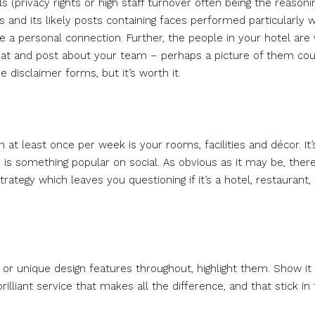
 (privacy rights or high staff turnover often being the reasonin
 and its likely posts containing faces performed particularly w
 a personal connection. Further, the people in your hotel are
hat and post about your team – perhaps a picture of them co
 disclaimer forms, but it’s worth it.
at least once per week is your rooms, facilities and décor. It’
is something popular on social. As obvious as it may be, ther
ategy which leaves you questioning if it’s a hotel, restaurant, 
e, or unique design features throughout, highlight them. Show it
 brilliant service that makes all the difference, and that stick in