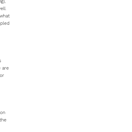
g),
ell.
 what
upled
s
e are
or
 on
 the