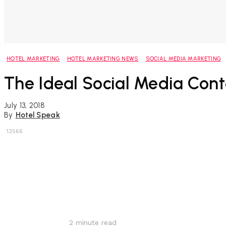
HOTEL MARKETING
HOTEL MARKETING NEWS
SOCIAL MEDIA MARKETING
The Ideal Social Media Cont
July 13, 2018
By
Hotel Speak
13566
Share
2
minute read