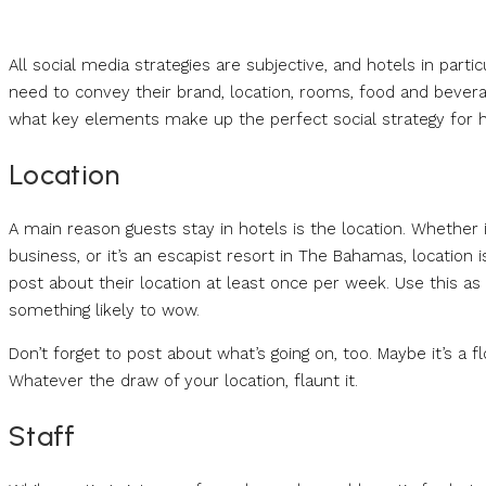
All social media strategies are subjective, and hotels in parti
need to convey their brand, location, rooms, food and beverag
what key elements make up the perfect social strategy for h
Location
A main reason guests stay in hotels is the location. Whether 
business, or it’s an escapist resort in The Bahamas, location i
post about their location at least once per week. Use this as a
something likely to wow.
Don’t forget to post about what’s going on, too. Maybe it’s a
Whatever the draw of your location, flaunt it.
Staff