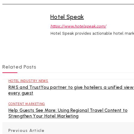
Hotel Speak
https://www.hotelspeak.com/
Hotel Speak provides actionable hotel mark
Related Posts
HOTEL INDUSTRY NEWS
RMS and TrustYou partner to give hoteliers a unified view
every guest
CONTENT MARKETING
Help Guests See More: Using Regional Travel Content to
Strengthen Your Hotel Marketing
Previous Article