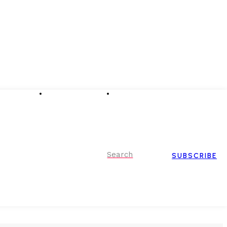
Advertising
Event Partnerships
Contact Us
Search
SUBSCRIBE