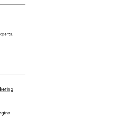
xperts.
keting
ngine