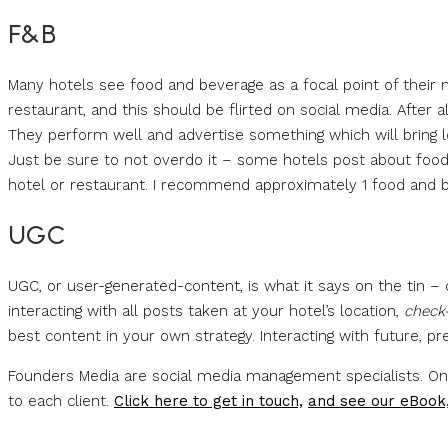
F&B
Many hotels see food and beverage as a focal point of their 
restaurant, and this should be flirted on social media. After al
They perform well and advertise something which will bring loc
Just be sure to not overdo it – some hotels post about food 
hotel or restaurant. I recommend approximately 1 food and b
UGC
UGC, or user-generated-content, is what it says on the tin – 
interacting with all posts taken at your hotel’s location,
check
best content in your own strategy. Interacting with future, pr
Founders Media are social media management specialists. One 
to each client.
Click here to get in touch,
and see our eBook