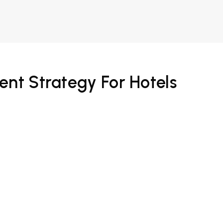
ent Strategy For Hotels