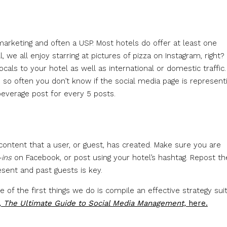
marketing and often a USP. Most hotels do offer at least one
l, we all enjoy starring at pictures of pizza on Instagram, right?
als to your hotel as well as international or domestic traffic.
so often you don’t know if the social media page is represent
everage post for every 5 posts.
content that a user, or guest, has created. Make sure you are
-ins
on Facebook, or post using your hotel’s hashtag. Repost th
esent and past guests is key.
of the first things we do is compile an effective strategy sui
,
The Ultimate Guide to Social Media Management,
here.