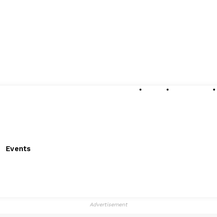
About
Submissions
Events
Advertisement