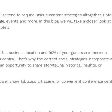
cular tend to require unique content strategies altogether. Hote
e, events and more. In this blog, we will take a closer look at
otels.
it’s a business location and 90% of your guests are there on
s central. That’s why the correct social strategies incorporate 
n opportunity to share storytelling, historical insights, or
 flower show, fabulous art scene, or convenient conference cent