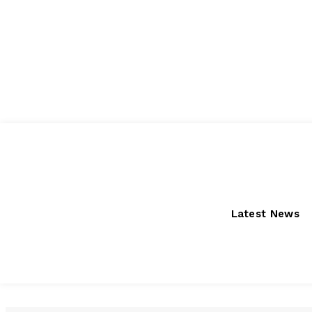
Thursday, August 6, 2026
Latest News