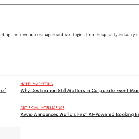
eting and revenue management strategies from hospitality industry e
HOTEL MARKETING
 of
Why Destination Still Matters in Corporate Event Mar
ARTIFICIAL INTELLIGENCE
Avvio Announces World’s First AI-Powered Booking E