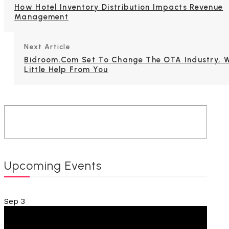
How Hotel Inventory Distribution Impacts Revenue
Management
Next Article
Bidroom.com Set To Change The OTA Industry, W
Little Help From You
Upcoming Events
Sep
3