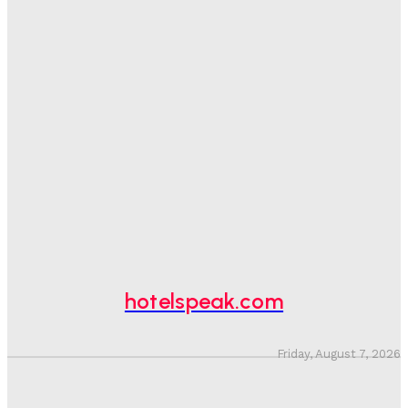
Good Numbers Hide A Struggling Hotel
Sanjay Mohandas
-
August 5, 2026
One In Four Travellers Rage-Quit Online Hotel
Bookings, Putting An Estimated £3.5bn Of Tourism
Spend At Risk
Hotel Speak
-
August 4, 2026
Hotel Tech Companies Need To Spend More Time At
Investment Conferences
Adam Mogelonsky And Larry Mogelonsky
-
July 31, 2026
hotelspeak.com
Friday, August 7, 2026