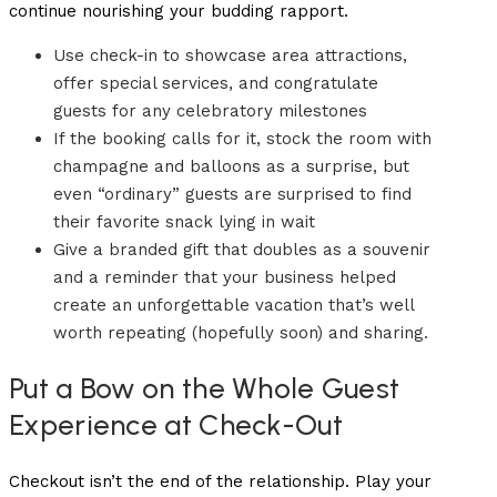
continue nourishing your budding rapport.
Use check-in to showcase area attractions,
offer special services, and congratulate
guests for any celebratory milestones
If the booking calls for it, stock the room with
champagne and balloons as a surprise, but
even “ordinary” guests are surprised to find
their favorite snack lying in wait
Give a branded gift that doubles as a souvenir
and a reminder that your business helped
create an unforgettable vacation that’s well
worth repeating (hopefully soon) and sharing.
Put a Bow on the Whole Guest
Experience at Check-Out
Checkout isn’t the end of the relationship. Play your