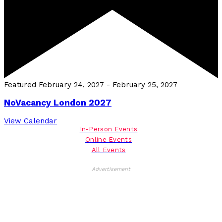
Featured
February 24, 2027
-
February 25, 2027
NoVacancy London 2027
View Calendar
In-Person Events
Online Events
All Events
Advertisement