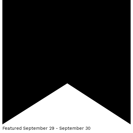
Featured
September 29
-
September 30