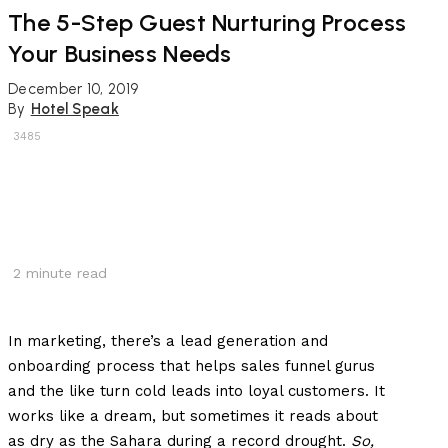
The 5-Step Guest Nurturing Process
Your Business Needs
December 10, 2019
By
Hotel Speak
3485
2
minute read
In marketing, there’s a lead generation and
onboarding process that helps sales funnel gurus
and the like turn cold leads into loyal customers. It
works like a dream, but sometimes it reads about
as dry as the Sahara during a record drought.
So,