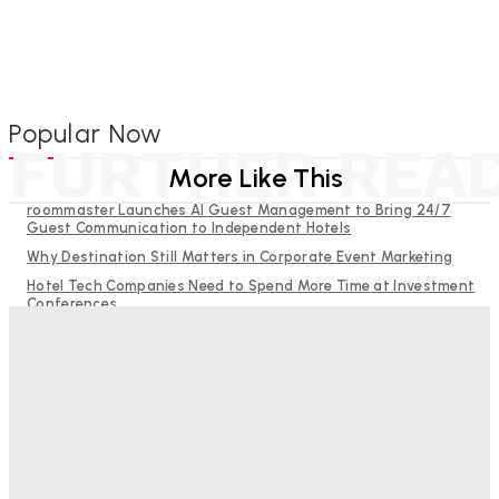
Popular Now
FURTHER REA
More Like This
roommaster Launches AI Guest Management to Bring 24/7
Guest Communication to Independent Hotels
Why Destination Still Matters in Corporate Event Marketing
Hotel Tech Companies Need to Spend More Time at Investment
Conferences
Budgeting for Uncertainty: Why Investment in Revenue
Management Technology Matters More Than Ever
RMS and TrustYou partner to give hoteliers a unified view of
every guest
Bristol In A Hotel’s Name Teaches Us This, Even To This
Day
Adam Mogelonsky And Larry Mogelonsky
-
August 7, 2026