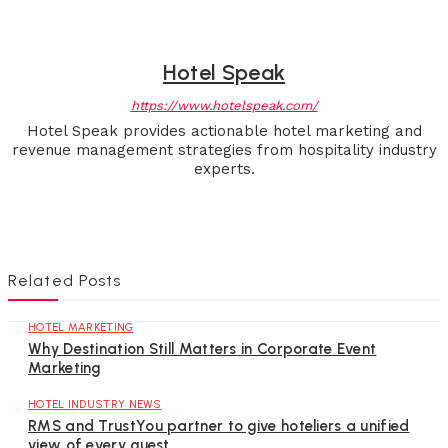
Hotel Speak
https://www.hotelspeak.com/
Hotel Speak provides actionable hotel marketing and
revenue management strategies from hospitality industry
experts.
Related Posts
HOTEL MARKETING
Why Destination Still Matters in Corporate Event
Marketing
HOTEL INDUSTRY NEWS
RMS and TrustYou partner to give hoteliers a unified
view of every guest