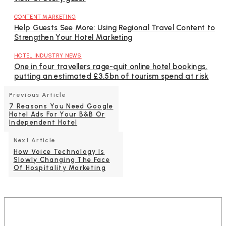
CONTENT MARKETING
Help Guests See More: Using Regional Travel Content to
Strengthen Your Hotel Marketing
HOTEL INDUSTRY NEWS
One in four travellers rage-quit online hotel bookings,
putting an estimated £3.5bn of tourism spend at risk
Previous Article
7 Reasons You Need Google
Hotel Ads For Your B&B Or
Independent Hotel
Next Article
How Voice Technology Is
Slowly Changing The Face
Of Hospitality Marketing