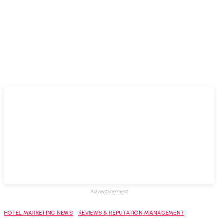
Advertisement
HOTEL MARKETING NEWS
REVIEWS & REPUTATION MANAGEMENT