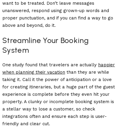
want to be treated. Don’t leave messages
unanswered, respond using grown-up words and
proper punctuation, and if you can find a way to go
above and beyond, do it.
Streamline Your Booking
System
One study found that travelers are actually
happier
when planning their vacation
than they are while
taking it. Call it the power of anticipation or a love
for creating itineraries, but a huge part of the guest
experience is complete before they even hit your
property. A clunky or incomplete booking system is
a stellar way to lose a customer, so check
integrations often and ensure each step is user-
friendly and clear cut.