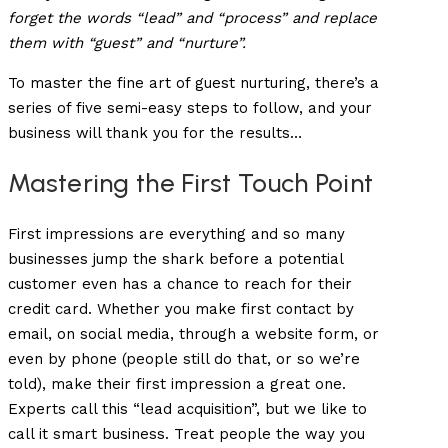
forget the words “lead” and “process” and replace
them with “guest” and “nurture”.
To master the fine art of guest nurturing, there’s a
series of five semi-easy steps to follow, and your
business will thank you for the results…
Mastering the First Touch Point
First impressions are everything and so many
businesses jump the shark before a potential
customer even has a chance to reach for their
credit card. Whether you make first contact by
email, on social media, through a website form, or
even by phone (people still do that, or so we’re
told), make their first impression a great one.
Experts call this “lead acquisition”, but we like to
call it smart business. Treat people the way you