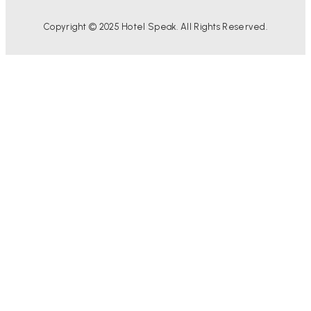
Copyright © 2025 Hotel Speak. All Rights Reserved.