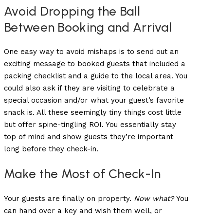
Avoid Dropping the Ball
Between Booking and Arrival
One easy way to avoid mishaps is to send out an
exciting message to booked guests that included a
packing checklist and a guide to the local area. You
could also ask if they are visiting to celebrate a
special occasion and/or what your guest’s favorite
snack is. All these seemingly tiny things cost little
but offer spine-tingling ROI. You essentially stay
top of mind and show guests they’re important
long before they check-in.
Make the Most of Check-In
Your guests are finally on property.
Now what?
You
can hand over a key and wish them well, or