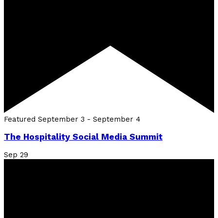
Featured
September 3
-
September 4
The Hospitality Social Media Summit
Sep
29