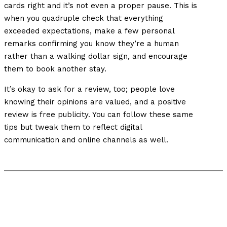
cards right and it’s not even a proper pause. This is
when you quadruple check that everything
exceeded expectations, make a few personal
remarks confirming you know they’re a human
rather than a walking dollar sign, and encourage
them to book another stay.
It’s okay to ask for a review, too; people love
knowing their opinions are valued, and a positive
review is free publicity. You can follow these same
tips but tweak them to reflect digital
communication and online channels as well.