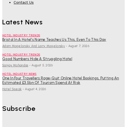
Contact Us
Latest News
HOTEL INDUSTRY TRENDS
Bristol In A Hotel’s Name Teaches Us This, Even To This Day
Adam Mogelonsky And Larry Mogelonsky
-
August 7, 2026
HOTEL INDUSTRY TRENDS
Good Numbers Hide A Struggling Hotel
Sanjay Mohandas
-
August 5, 2026
HOTEL INDUSTRY NEWS
One In Four Travellers Rage-Quit Online Hotel Bookings, Putting An
Estimated £3.5bn Of Tourism Spend At Risk
Hotel Speak
-
August 4, 2026
Subscribe