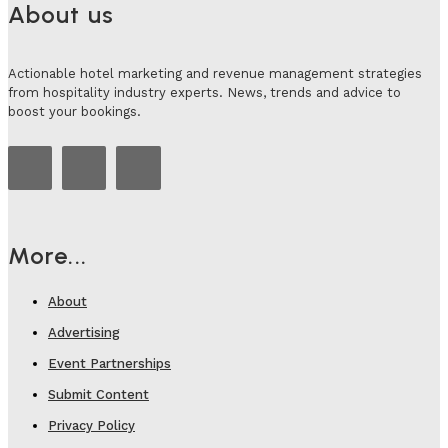
About us
Actionable hotel marketing and revenue management strategies
from hospitality industry experts. News, trends and advice to
boost your bookings.
More...
About
Advertising
Event Partnerships
Submit Content
Privacy Policy