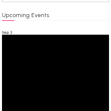
Upcoming Events
Sep
3