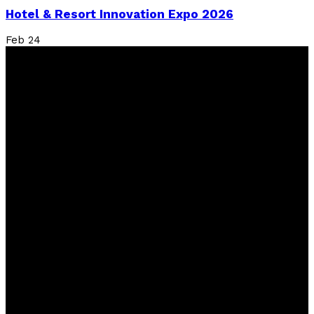
Hotel & Resort Innovation Expo 2026
Feb
24