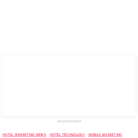
Advertisement
HOTEL MARKETING NEWS
HOTEL TECHNOLOGY
MOBILE MARKETING