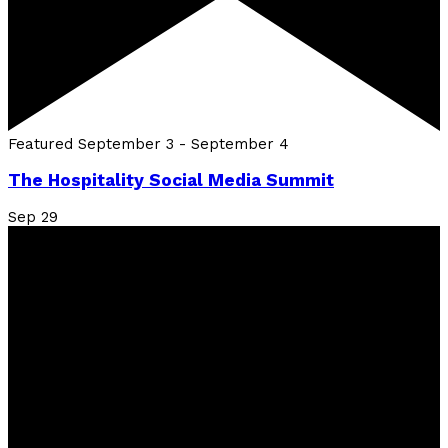
Featured
September 3
-
September 4
The Hospitality Social Media Summit
Sep
29