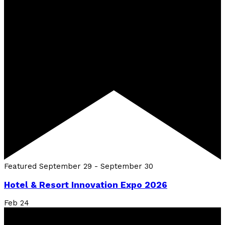
Featured
September 29
-
September 30
Hotel & Resort Innovation Expo 2026
Feb
24