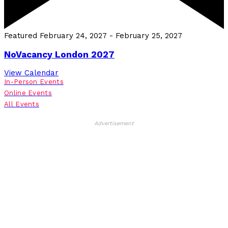
Featured
February 24, 2027
-
February 25, 2027
NoVacancy London 2027
View Calendar
In-Person Events
Online Events
All Events
Advertisement