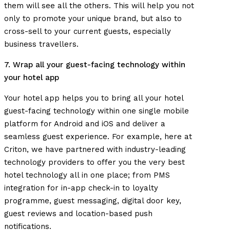
them will see all the others. This will help you not
only to promote your unique brand, but also to
cross-sell to your current guests, especially
business travellers.
7. Wrap all your guest-facing technology within
your hotel app
Your hotel app helps you to bring all your hotel
guest-facing technology within one single mobile
platform for Android and iOS and deliver a
seamless guest experience.
For example, here at
Criton, we have partnered with industry-leading
technology providers to offer you the very best
hotel technology all in one place; from PMS
integration for in-app check-in to loyalty
programme, guest messaging, digital door key,
guest reviews and location-based push
notifications.