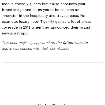
mobile-friendly guests but it also enhances your
brand image and helps you to be seen as an
innovator in the hospitality and travel space. For
example, luxury hotel Tigerlily gained a lot of
press
coverage
in 2019 when they announced their brand
new guest app.
This post originally appeared on the
Criton website
and is reproduced with their permission.