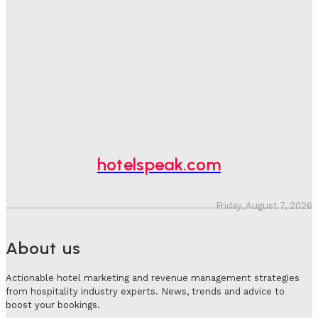
One In Four Travellers Rage-Quit Online Hotel
Bookings, Putting An Estimated £3.5bn Of Tourism
Spend At Risk
Hotel Speak
-
August 4, 2026
Hotel Tech Companies Need To Spend More Time At
Investment Conferences
Adam Mogelonsky And Larry Mogelonsky
-
July 31, 2026
hotelspeak.com
Friday, August 7, 2026
About us
Actionable hotel marketing and revenue management strategies
from hospitality industry experts. News, trends and advice to
boost your bookings.