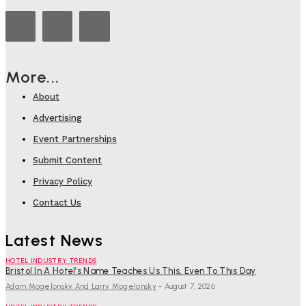
More...
About
Advertising
Event Partnerships
Submit Content
Privacy Policy
Contact Us
Latest News
HOTEL INDUSTRY TRENDS
Bristol In A Hotel’s Name Teaches Us This, Even To This Day
Adam Mogelonsky And Larry Mogelonsky
-
August 7, 2026