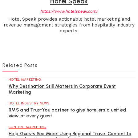
Hotel Speak
https://www.hotelspeak.com/
Hotel Speak provides actionable hotel marketing and
revenue management strategies from hospitality industry
experts.
Related Posts
HOTEL MARKETING
Why Destination Still Matters in Corporate Event
Marketing
HOTEL INDUSTRY NEWS
RMS and TrustYou partner to give hoteliers a unified
view of every guest
CONTENT MARKETING
Help Guests See More: Using Regional Travel Content to