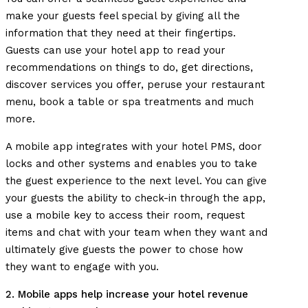
make your guests feel special by giving all the
information that they need at their fingertips.
Guests can use your hotel app to read your
recommendations on things to do, get directions,
discover services you offer, peruse your restaurant
menu, book a table or spa treatments and much
more.
A mobile app integrates with your hotel PMS, door
locks and other systems and enables you to take
the guest experience to the next level. You can give
your guests the ability to check-in through the app,
use a mobile key to access their room, request
items and chat with your team when they want and
ultimately give guests the power to chose how
they want to engage with you.
2. Mobile apps help increase your hotel revenue