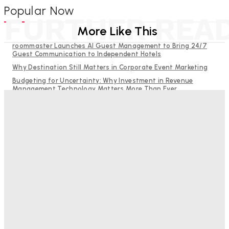
Popular Now
FURTHER REA
More Like This
roommaster Launches AI Guest Management to Bring 24/7
Guest Communication to Independent Hotels
Why Destination Still Matters in Corporate Event Marketing
Budgeting for Uncertainty: Why Investment in Revenue
Management Technology Matters More Than Ever
Hotel Tech Companies Need to Spend More Time at Investment
Conferences
RMS and TrustYou partner to give hoteliers a unified view of
every guest
Bristol In A Hotel’s Name Teaches Us This, Even To This
Day
Adam Mogelonsky And Larry Mogelonsky
-
August 7, 2026
Good Numbers Hide A Struggling Hotel
Sanjay Mohandas
-
August 5, 2026