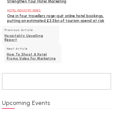
Strengthen Your Hotel Marketing
HOTEL INDUSTRY NEWS
One in four travellers rage-quit online hotel bookings,
putting an estimated £3.5bn of tourism spend at risk
Previous Article
Hospitality Upselling
Report
Next Article
How To Shoot A Hotel
Promo Video For Marketing
Upcoming Events