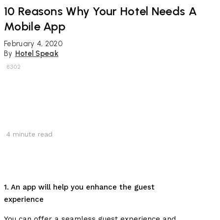
10 Reasons Why Your Hotel Needs A
Mobile App
February 4, 2020
By
Hotel Speak
8302
4
minute read
1. An app will help you enhance the guest
experience
You can offer a seamless guest experience and