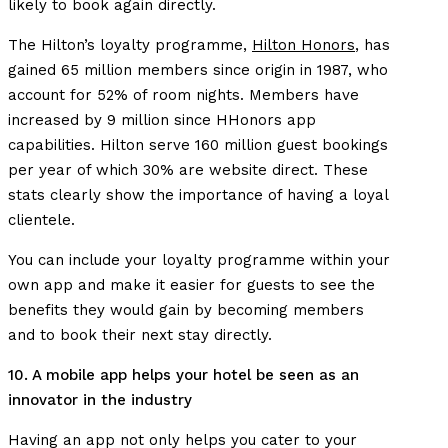
likely to book again directly.
The Hilton’s loyalty programme,
Hilton Honors
, has
gained 65 million members since origin in 1987, who
account for 52% of room nights. Members have
increased by 9 million since HHonors app
capabilities. Hilton serve 160 million guest bookings
per year of which 30% are website direct. These
stats clearly show the importance of having a loyal
clientele.
You can include your loyalty programme within your
own app and make it easier for guests to see the
benefits they would gain by becoming members
and to book their next stay directly.
10. A mobile app helps your hotel be seen as an
innovator in the industry
Having an app not only helps you cater to your