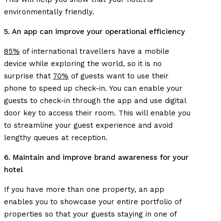
environmentally friendly.
5. An app can improve your operational efficiency
85%
of international travellers have a mobile
device while exploring the world, so it is no
surprise that
70%
of guests want to use their
phone to speed up check-in. You can enable your
guests to check-in through the app and use digital
door key to access their room. This will enable you
to streamline your guest experience and avoid
lengthy queues at reception.
6. Maintain and improve brand awareness for your
hotel
If you have more than one property, an app
enables you to showcase your entire portfolio of
properties so that your guests staying in one of