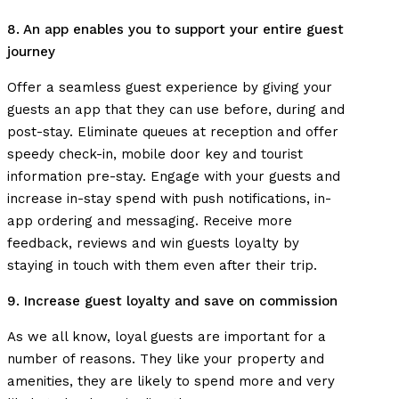
8. An app enables you to support your entire guest
journey
Offer a seamless guest experience by giving your
guests an app that they can use before, during and
post-stay. Eliminate queues at reception and offer
speedy check-in, mobile door key and tourist
information pre-stay. Engage with your guests and
increase in-stay spend with push notifications, in-
app ordering and messaging. Receive more
feedback, reviews and win guests loyalty by
staying in touch with them even after their trip.
9. Increase guest loyalty and save on commission
As we all know, loyal guests are important for a
number of reasons. They like your property and
amenities, they are likely to spend more and very