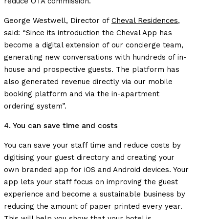
reduce OTA commission.
George Westwell, Director of
Cheval Residences
,
said: “Since its introduction the Cheval App has
become a digital extension of our concierge team,
generating new conversations with hundreds of in-
house and prospective guests. The platform has
also generated revenue directly via our mobile
booking platform and via the in-apartment
ordering system”.
4. You can save time and costs
You can save your staff time and reduce costs by
digitising your guest directory and creating your
own branded app for iOS and Android devices. Your
app lets your staff focus on improving the guest
experience and become a sustainable business by
reducing the amount of paper printed every year.
This will help you show that your hotel is