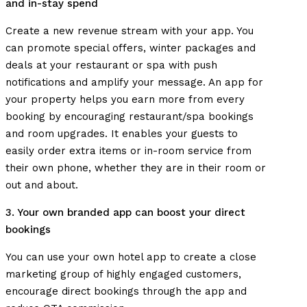
and in-stay spend
Create a new revenue stream with your app. You
can promote special offers, winter packages and
deals at your restaurant or spa with push
notifications and amplify your message. An app for
your property helps you earn more from every
booking by encouraging restaurant/spa bookings
and room upgrades. It enables your guests to
easily order extra items or in-room service from
their own phone, whether they are in their room or
out and about.
3. Your own branded app can boost your direct
bookings
You can use your own hotel app to create a close
marketing group of highly engaged customers,
encourage direct bookings through the app and