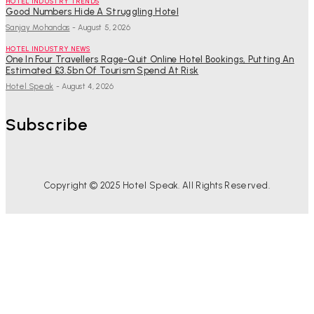
HOTEL INDUSTRY TRENDS
Good Numbers Hide A Struggling Hotel
Sanjay Mohandas
-
August 5, 2026
HOTEL INDUSTRY NEWS
One In Four Travellers Rage-Quit Online Hotel Bookings, Putting An
Estimated £3.5bn Of Tourism Spend At Risk
Hotel Speak
-
August 4, 2026
Subscribe
Copyright © 2025 Hotel Speak. All Rights Reserved.