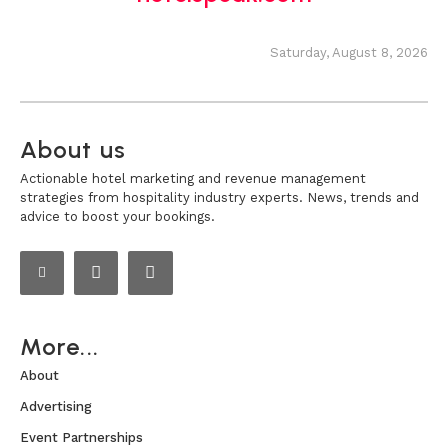
Saturday, August 8, 2026
About us
Actionable hotel marketing and revenue management
strategies from hospitality industry experts. News, trends and
advice to boost your bookings.
More...
About
Advertising
Event Partnerships