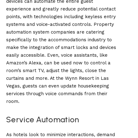
devices can automate the entire guest
experience and greatly reduce potential contact
points, with technologies including keyless entry
systems and voice-activated controls. Property
automation system companies are catering
specifically to the accommodations industry to
make the integration of smart locks and devices
easily accessible. Even, voice assistants, like
Amazon’s Alexa, can be used now to control a
room’s smart TV, adjust the lights, close the
curtains and more. At the Wynn Resort in Las
Vegas, guests can even update housekeeping
services through voice commands from their
room.
Service Automation
As hotels look to minimize interactions, demand