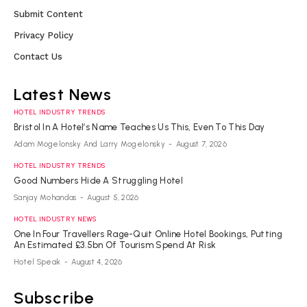
Submit Content
Privacy Policy
Contact Us
Latest News
HOTEL INDUSTRY TRENDS
Bristol In A Hotel’s Name Teaches Us This, Even To This Day
Adam Mogelonsky And Larry Mogelonsky
-
August 7, 2026
HOTEL INDUSTRY TRENDS
Good Numbers Hide A Struggling Hotel
Sanjay Mohandas
-
August 5, 2026
HOTEL INDUSTRY NEWS
One In Four Travellers Rage-Quit Online Hotel Bookings, Putting
An Estimated £3.5bn Of Tourism Spend At Risk
Hotel Speak
-
August 4, 2026
Subscribe