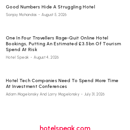
Good Numbers Hide A Struggling Hotel
Sanjay Mohandas
-
August 5, 2026
One In Four Travellers Rage-Quit Online Hotel
Bookings, Putting An Estimated £3.5bn Of Tourism
Spend At Risk
Hotel Speak
-
August 4, 2026
Hotel Tech Companies Need To Spend More Time
At Investment Conferences
Adam Mogelonsky And Larry Mogelonsky
-
July 31, 2026
hotelspeak.com