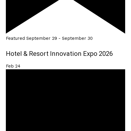
Featured
September 29
-
September 30
Hotel & Resort Innovation Expo 2026
Feb
24