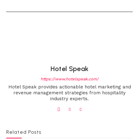
Hotel Speak
https://www.hotelspeak.com/
Hotel Speak provides actionable hotel marketing and
revenue management strategies from hospitality
industry experts.
Related Posts