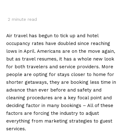
2
minute read
Air travel has begun to tick up and hotel
occupancy rates have doubled since reaching
lows in April. Americans are on the move again,
but as travel resumes, it has a whole new look
for both travelers and service providers. More
people are opting for stays closer to home for
shorter getaways, they are booking less time in
advance than ever before and safety and
cleaning procedures are a key focal point and
deciding factor in many bookings – All of these
factors are forcing the industry to adjust
everything from marketing strategies to guest
services.