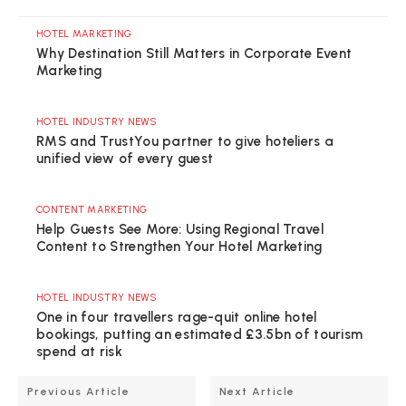
HOTEL MARKETING
Why Destination Still Matters in Corporate Event
Marketing
HOTEL INDUSTRY NEWS
RMS and TrustYou partner to give hoteliers a
unified view of every guest
CONTENT MARKETING
Help Guests See More: Using Regional Travel
Content to Strengthen Your Hotel Marketing
HOTEL INDUSTRY NEWS
One in four travellers rage-quit online hotel
bookings, putting an estimated £3.5bn of tourism
spend at risk
Previous Article
Next Article