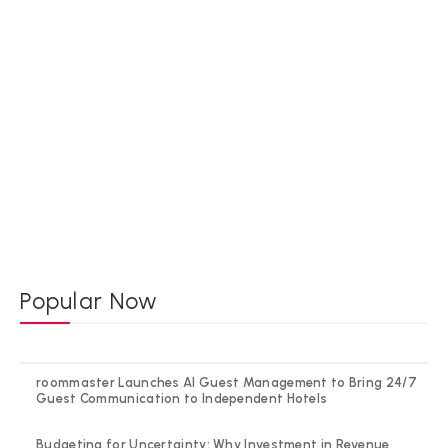
Popular Now
roommaster Launches AI Guest Management to Bring 24/7
Guest Communication to Independent Hotels
Budgeting for Uncertainty: Why Investment in Revenue