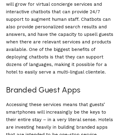
will grow for virtual concierge services and
interactive chatbots that can provide 24/7
support to augment human staff. Chatbots can
also provide personalized search results and
answers, and have the capacity to upsell guests
when there are relevant services and products
available. One of the biggest benefits of
deploying chatbots is that they can support
dozens of languages, making it possible for a
hotel to easily serve a multi-lingual clientele.
Branded Guest Apps
Accessing these services means that guests’
smartphones will increasingly be the keys to
their entire stay – in a very literal sense. Hotels
are investing heavily in building branded apps
that are intended to be one-stop service