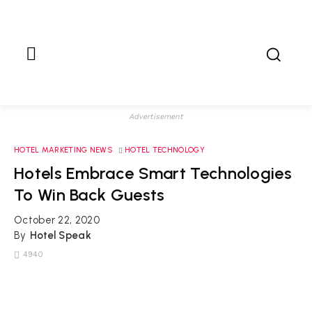
Advertisement
HOTEL MARKETING NEWS
HOTEL TECHNOLOGY
Hotels Embrace Smart Technologies
To Win Back Guests
October 22, 2020
By
Hotel Speak
4940