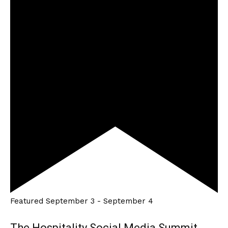
Featured
September 3
-
September 4
The Hospitality Social Media Summit