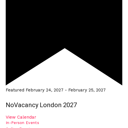
Featured
February 24, 2027
-
February 25, 2027
NoVacancy London 2027
View Calendar
In-Person Events