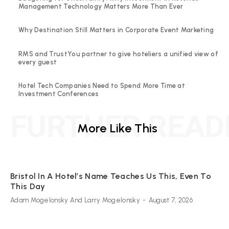
Management Technology Matters More Than Ever
Why Destination Still Matters in Corporate Event Marketing
RMS and TrustYou partner to give hoteliers a unified view of
every guest
Hotel Tech Companies Need to Spend More Time at
Investment Conferences
FURTHER READ
More Like This
Bristol In A Hotel’s Name Teaches Us This, Even To
This Day
Adam Mogelonsky And Larry Mogelonsky
-
August 7, 2026