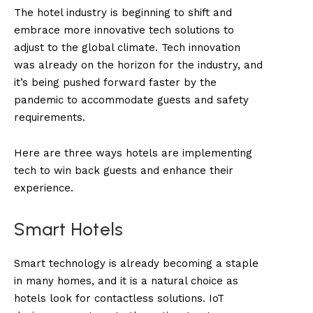
The hotel industry is beginning to shift and
embrace more innovative tech solutions to
adjust to the global climate. Tech innovation
was already on the horizon for the industry, and
it’s being pushed forward faster by the
pandemic to accommodate guests and safety
requirements.
Here are three ways hotels are implementing
tech to win back guests and enhance their
experience.
Smart Hotels
Smart technology is already becoming a staple
in many homes, and it is a natural choice as
hotels look for contactless solutions. IoT