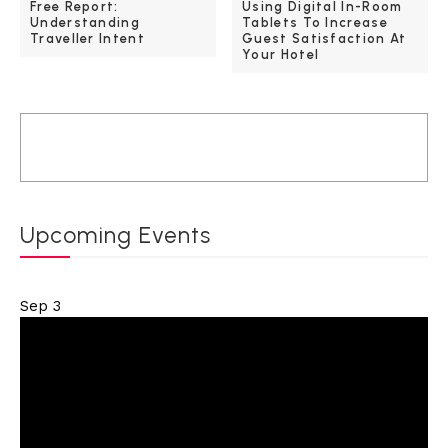
Free Report:
Using Digital In-Room
Understanding
Tablets To Increase
Traveller Intent
Guest Satisfaction At
Your Hotel
Upcoming Events
Sep
3