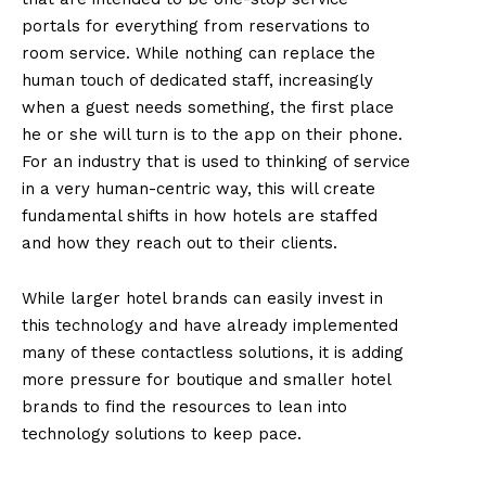
portals for everything from reservations to
room service. While nothing can replace the
human touch of dedicated staff, increasingly
when a guest needs something, the first place
he or she will turn is to the app on their phone.
For an industry that is used to thinking of service
in a very human-centric way, this will create
fundamental shifts in how hotels are staffed
and how they reach out to their clients.
While larger hotel brands can easily invest in
this technology and have already implemented
many of these contactless solutions, it is adding
more pressure for boutique and smaller hotel
brands to find the resources to lean into
technology solutions to keep pace.