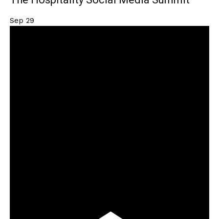
Sep
29