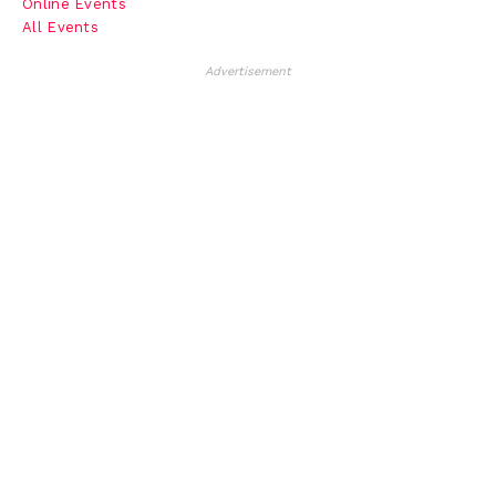
Online Events
All Events
Advertisement