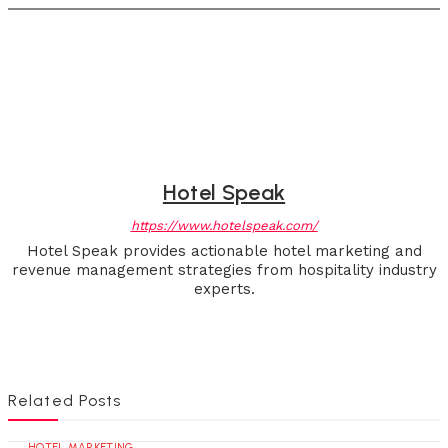
Hotel Speak
https://www.hotelspeak.com/
Hotel Speak provides actionable hotel marketing and
revenue management strategies from hospitality industry
experts.
Related Posts
HOTEL MARKETING