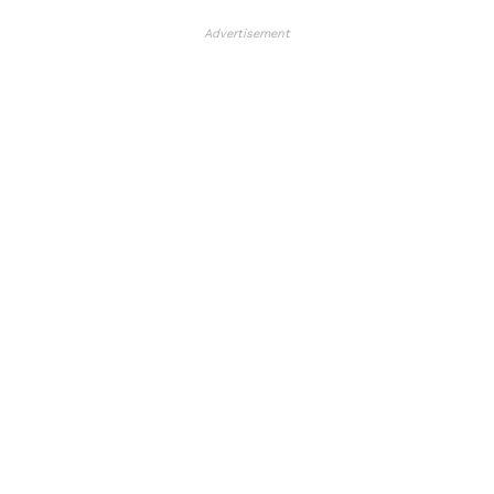
Advertisement