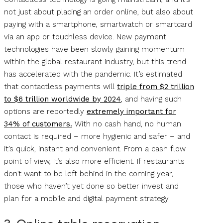
not just about placing an order online, but also about
paying with a smartphone, smartwatch or smartcard
via an app or touchless device. New payment
technologies have been slowly gaining momentum
within the global restaurant industry, but this trend
has accelerated with the pandemic. It’s estimated
that contactless payments will
triple from $2 trillion
to $6 trillion worldwide by 2024
, and having such
options are reportedly
extremely important for
34% of customers.
With no cash hand, no human
contact is required – more hygienic and safer – and
it’s quick, instant and convenient. From a cash flow
point of view, it’s also more efficient. If restaurants
don’t want to be left behind in the coming year,
those who haven’t yet done so better invest and
plan for a mobile and digital payment strategy.