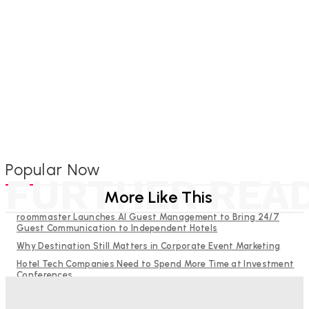
Popular Now
FURTHER REA
More Like This
roommaster Launches AI Guest Management to Bring 24/7
Guest Communication to Independent Hotels
Why Destination Still Matters in Corporate Event Marketing
Hotel Tech Companies Need to Spend More Time at Investment
Conferences
Budgeting for Uncertainty: Why Investment in Revenue
Management Technology Matters More Than Ever