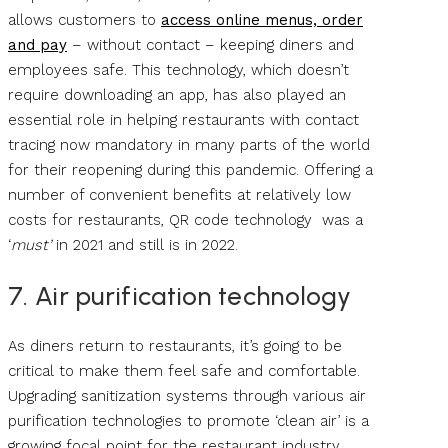
allows customers to
access online menus, order
and pay
– without contact – keeping diners and
employees safe. This technology, which doesn’t
require downloading an app, has also played an
essential role in helping restaurants with contact
tracing now mandatory in many parts of the world
for their reopening during this pandemic. Offering a
number of convenient benefits at relatively low
costs for restaurants, QR code technology was a
‘
must’
in 2021 and still is in 2022.
7. Air purification technology
As diners return to restaurants, it’s going to be
critical to make them feel safe and comfortable.
Upgrading sanitization systems through various air
purification technologies to promote ‘clean air’ is a
growing focal point for the restaurant industry.