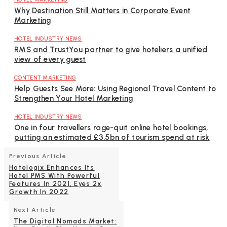
Why Destination Still Matters in Corporate Event
Marketing
HOTEL INDUSTRY NEWS
RMS and TrustYou partner to give hoteliers a unified
view of every guest
CONTENT MARKETING
Help Guests See More: Using Regional Travel Content to
Strengthen Your Hotel Marketing
HOTEL INDUSTRY NEWS
One in four travellers rage-quit online hotel bookings,
putting an estimated £3.5bn of tourism spend at risk
Previous Article
Hotelogix Enhances Its
Hotel PMS With Powerful
Features In 2021, Eyes 2x
Growth In 2022
Next Article
The Digital Nomads Market: