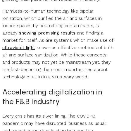
Harmless-to-human technology like bipolar
ionization, which purifies the air and surfaces in
indoor spaces by neutralizing contaminants, is
already
showing promising results
and finding a
market for itself. As are systems which make use of
ultraviolet light
known as effective methods of both
air and surface sanitization. While these concepts
and products may not yet be mainstream yet, they
are fast-becoming the most important restaurant
technology of all in in a virus-wary world.
Accelerating digitalization in
the F&B industry
Every crisis has its silver lining. The COVID-19
pandemic may have disrupted ‘business as usual’
and forced some drastic changes upon the