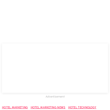
Advertisement
HOTEL MARKETING
HOTEL MARKETING NEWS
HOTEL TECHNOLOGY