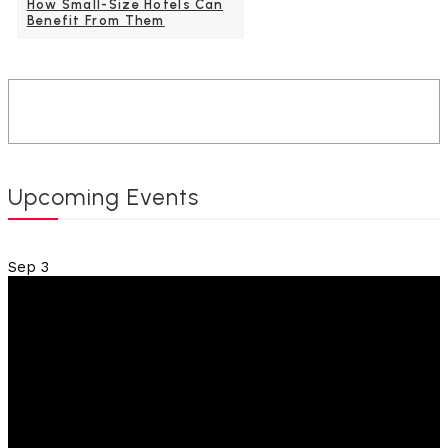
How Small-Size Hotels Can
Benefit From Them
Upcoming Events
Sep
3