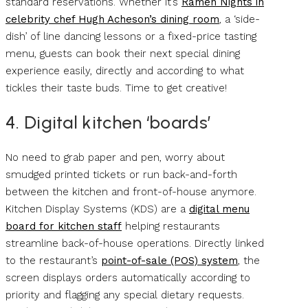
standard reservations. Whether it’s
Ramen Nights in
celebrity chef Hugh Acheson’s dining room
, a ‘side-
dish’ of line dancing lessons or a fixed-price tasting
menu, guests can book their next special dining
experience easily, directly and according to what
tickles their taste buds. Time to get creative!
4. Digital kitchen ‘boards’
No need to grab paper and pen, worry about
smudged printed tickets or run back-and-forth
between the kitchen and front-of-house anymore.
Kitchen Display Systems (KDS) are a
digital menu
board for kitchen staff
helping restaurants
streamline back-of-house operations. Directly linked
to the restaurant’s
point-of-sale (POS) system
, the
screen displays orders automatically according to
priority and flagging any special dietary requests.