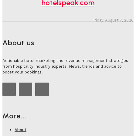
hotelspeak.com
Friday, August 7, 2026
About us
Actionable hotel marketing and revenue management strategies
from hospitality industry experts. News, trends and advice to
boost your bookings.
More...
About