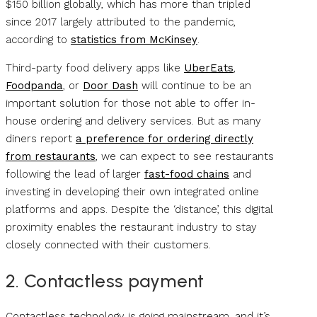
$150 billion globally, which has more than tripled
since 2017 largely attributed to the pandemic,
according to
statistics from McKinsey
.
Third-party food delivery apps like
UberEats
,
Foodpanda
, or
Door Dash
will continue to be an
important solution for those not able to offer in-
house ordering and delivery services. But as many
diners report
a preference for ordering directly
from restaurants
, we can expect to see restaurants
following the lead of larger
fast-food chains
and
investing in developing their own integrated online
platforms and apps. Despite the ‘distance’, this digital
proximity enables the restaurant industry to stay
closely connected with their customers.
2. Contactless payment
Contactless technology is going mainstream, and it’s