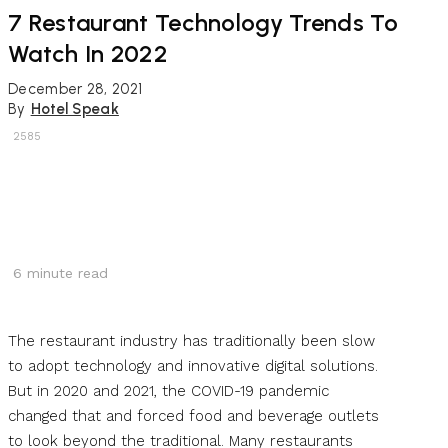
7 Restaurant Technology Trends To
Watch In 2022
December 28, 2021
By
Hotel Speak
2585
6
minute read
The restaurant industry has traditionally been slow
to adopt technology and innovative digital solutions.
But in 2020 and 2021, the COVID-19 pandemic
changed that and forced food and beverage outlets
to look beyond the traditional. Many restaurants