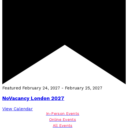
Featured
February 24, 2027
-
February 25, 2027
NoVacancy London 2027
View Calendar
In-Person Events
Online Events
All Events