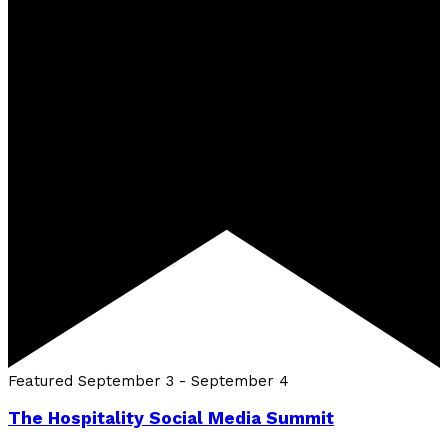
Featured
September 3
-
September 4
The Hospitality Social Media Summit