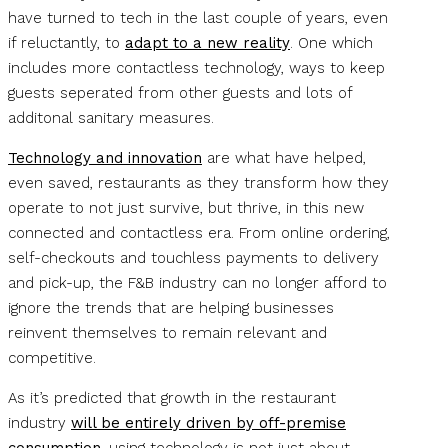
have turned to tech in the last couple of years, even
if reluctantly, to
adapt to a new reality
. One which
includes more contactless technology, ways to keep
guests seperated from other guests and lots of
additonal sanitary measures.
Technology and innovation
are what have helped,
even saved, restaurants as they transform how they
operate to not just survive, but thrive, in this new
connected and contactless era. From online ordering,
self-checkouts and touchless payments to delivery
and pick-up, the F&B industry can no longer afford to
ignore the trends that are helping businesses
reinvent themselves to remain relevant and
competitive.
As it’s predicted that growth in the restaurant
industry
will be entirely driven by off-premise
consumption
, using technology is not just about