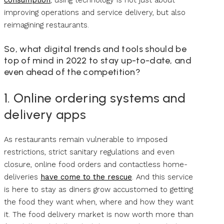
improving operations and service delivery, but also
reimagining restaurants.
So, what digital trends and tools should be
top of mind in 2022 to stay up-to-date, and
even ahead of the competition?
1. Online ordering systems and
delivery apps
As restaurants remain vulnerable to imposed
restrictions, strict sanitary regulations and even
closure, online food orders and contactless home-
deliveries
have come to the rescue
. And this service
is here to stay as diners grow accustomed to getting
the food they want when, where and how they want
it. The food delivery market is now worth more than