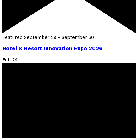
Featured
September 29
-
September 30
Hotel & Resort Innovation Expo 2026
Feb
24