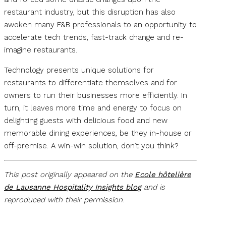
restaurant industry, but this disruption has also
awoken many F&B professionals to an opportunity to
accelerate tech trends, fast-track change and re-
imagine restaurants.
Technology presents unique solutions for
restaurants to differentiate themselves and for
owners to run their businesses more efficiently. In
turn, it leaves more time and energy to focus on
delighting guests with delicious food and new
memorable dining experiences, be they in-house or
off-premise. A win-win solution, don’t you think?
This post originally appeared on the
Ecole hôtelière
de Lausanne Hospitality Insights blog
and is
reproduced with their permission
.