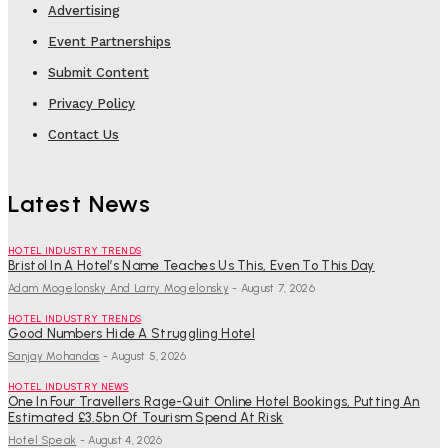
Advertising
Event Partnerships
Submit Content
Privacy Policy
Contact Us
Latest News
HOTEL INDUSTRY TRENDS
Bristol In A Hotel’s Name Teaches Us This, Even To This Day
Adam Mogelonsky And Larry Mogelonsky
-
August 7, 2026
HOTEL INDUSTRY TRENDS
Good Numbers Hide A Struggling Hotel
Sanjay Mohandas
-
August 5, 2026
HOTEL INDUSTRY NEWS
One In Four Travellers Rage-Quit Online Hotel Bookings, Putting An
Estimated £3.5bn Of Tourism Spend At Risk
Hotel Speak
-
August 4, 2026