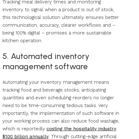
Tracking meal delivery times and monitoring
inventory to signal when a product is out of stock,
this technological solution ultimately ensures better
communication, accuracy, clearer workflows and –
being 100% digital – promises a more sustainable
kitchen operation.
5. Automated inventory
management software
Automating your inventory management means
tracking food and beverage stocks, anticipating
quantities and even scheduling reorders no longer
need to be time-consuming tedious tasks. Very
importantly, the implementation of such software in
your working process can also reduce food wastage,
which is reportedly
costing the hospitality industry
$100 billion annually
. Through cutting-edge artificial