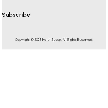
Subscribe
Copyright © 2025 Hotel Speak. All Rights Reserved.