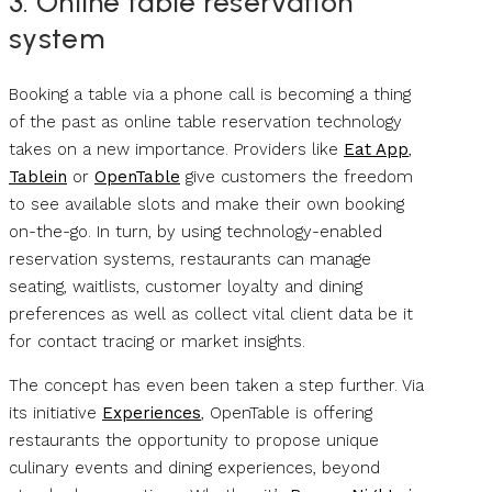
3. Online table reservation
system
Booking a table via a phone call is becoming a thing
of the past as online table reservation technology
takes on a new importance. Providers like
Eat App
,
Tablein
or
OpenTable
give customers the freedom
to see available slots and make their own booking
on-the-go. In turn, by using technology-enabled
reservation systems, restaurants can manage
seating, waitlists, customer loyalty and dining
preferences as well as collect vital client data be it
for contact tracing or market insights.
The concept has even been taken a step further. Via
its initiative
Experiences
, OpenTable is offering
restaurants the opportunity to propose unique
culinary events and dining experiences, beyond