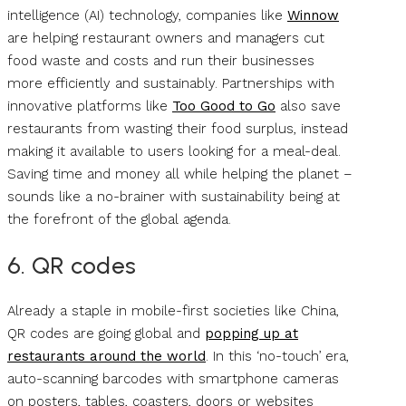
intelligence (AI) technology, companies like
Winnow
are helping restaurant owners and managers cut
food waste and costs and run their businesses
more efficiently and sustainably. Partnerships with
innovative platforms like
Too Good to Go
also save
restaurants from wasting their food surplus, instead
making it available to users looking for a meal-deal.
Saving time and money all while helping the planet –
sounds like a no-brainer with sustainability being at
the forefront of the global agenda.
6. QR codes
Already a staple in mobile-first societies like China,
QR codes are going global and
popping up at
restaurants around the world
. In this ‘no-touch’ era,
auto-scanning barcodes with smartphone cameras
on posters, tables, coasters, doors or websites