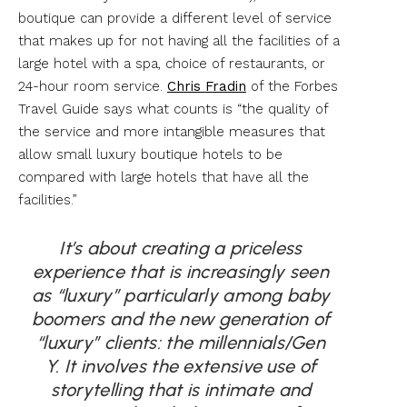
boutique can provide a different level of service
that makes up for not having all the facilities of a
large hotel with a spa, choice of restaurants, or
24-hour room service.
Chris Fradin
of the Forbes
Travel Guide says what counts is “the quality of
the service and more intangible measures that
allow small luxury boutique hotels to be
compared with large hotels that have all the
facilities.”
It’s about creating a priceless
experience that is increasingly seen
as “luxury” particularly among baby
boomers and
the new generation of
“luxury” clients: the millennials/Gen
Y.
It involves the extensive use of
storytelling
that is intimate and