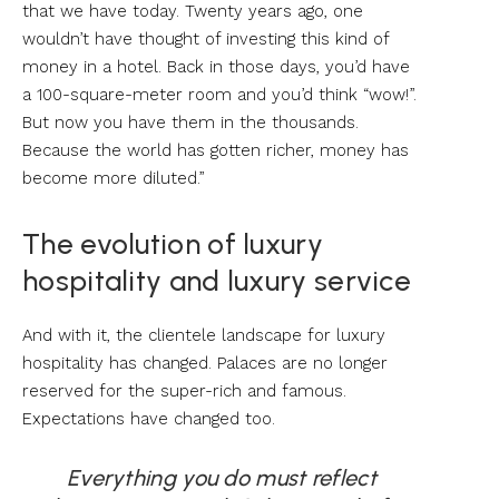
that we have today. Twenty years ago, one
wouldn’t have thought of investing this kind of
money in a hotel. Back in those days, you’d have
a 100-square-meter room and you’d think “wow!”.
But now you have them in the thousands.
Because the world has gotten richer, money has
become more diluted.”
The evolution of luxury
hospitality and luxury service
And with it, the clientele landscape for luxury
hospitality has changed. Palaces are no longer
reserved for the super-rich and famous.
Expectations have changed too.
Everything you do must reflect