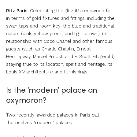
Ritz Paris
: Celebrating the glitz it’s renowned for
in terms of gold fixtures and fittings, including the
swan taps and room key; the blue and traditional
colors (pink, yellow, green, and light brown); its
relationship with Coco Chanel and other famous
guests (such as Charlie Chaplin, Ernest
Hemingway, Marcel Proust, and F. Scott Fitzgerald);
staying true to its location, spirit and heritage, its
Louis XIV architecture and furnishings.
Is the ‘modern’ palace an
oxymoron?
Two recently-awarded palaces in Paris call
themselves “modern” palaces.