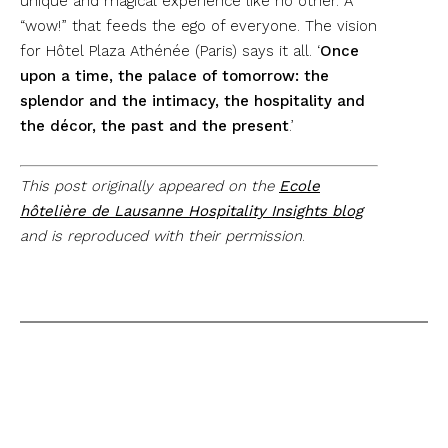
unique and magical experience like no other. A
“wow!” that feeds the ego of everyone. The vision
for Hôtel Plaza Athénée (Paris) says it all. ‘
Once
upon a time, the palace of tomorrow: the
splendor and the intimacy, the hospitality and
the décor, the past and the present
.’
This post originally appeared on the
Ecole
hôtelière de Lausanne Hospitality Insights blog
and is reproduced with their permission
.