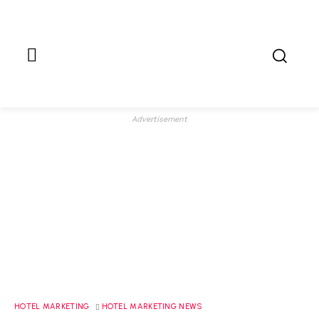
Advertisement
HOTEL MARKETING
HOTEL MARKETING NEWS