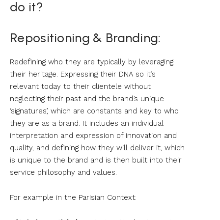
do it?
Repositioning & Branding:
Redefining who they are typically by leveraging
their heritage. Expressing their DNA so it’s
relevant today to their clientele without
neglecting their past and the brand’s unique
‘signatures’, which are constants and key to who
they are as a brand. It includes an individual
interpretation and expression of innovation and
quality, and defining how they will deliver it, which
is unique to the brand and is then built into their
service philosophy and values.
For example in the Parisian Context: