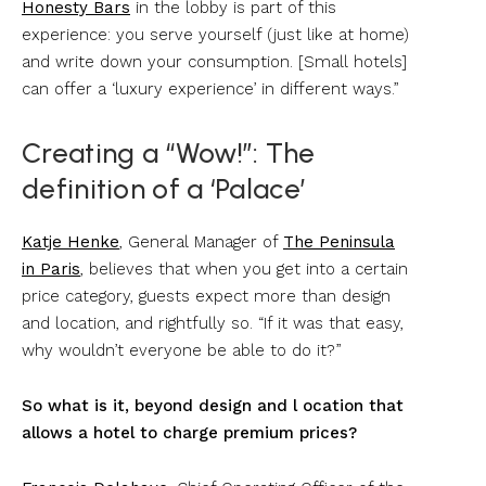
Honesty Bars
in the lobby is part of this
experience: you serve yourself (just like at home)
and write down your consumption. [Small hotels]
can offer a ‘luxury experience’ in different ways.”
Creating a “Wow!”: The
definition of a ‘Palace’
Katje Henke
, General Manager of
The Peninsula
in Paris
, believes that when you get into a certain
price category, guests expect more than design
and location, and rightfully so. “If it was that easy,
why wouldn’t everyone be able to do it?”
So what is it, beyond design and l ocation that
allows a hotel to charge premium prices?