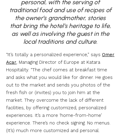
personal, with the serving of
traditional food and use of recipes of
the owner’s grandmother, stories
that bring the hotel’s heritage to life,
as well as involving the guest in the
local traditions and culture.
“It’s totally a personalized experience,” says
Omer
Acar
, Managing Director of Europe at Katara
Hospitality. “The chef comes at breakfast time
and asks what you would like for dinner. He goes
out to the market and sends you photos of the
fresh fish or (invites) you to join him at the
market. They overcome the lack of different
facilities, by offering customized, personalized
experiences. It’s a more ‘home-from-home’
experience. There’s no check signing. No menus.
(It’s) much more customized and personal.