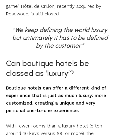
game”. Hôtel de Crillon, recently acquired by
Rosewood, is still closed.
“We keep defining the world luxury
but untimately it has to be defined
by the customer.”
Can boutique hotels be
classed as ‘luxury’?
Boutique hotels can offer a different kind of
experience that is just as much luxury: more
customized, creating a unique and very
personal one-to-one experience.
With fewer rooms than a luxury hotel (often
around 40 keys versus 100 or more), the