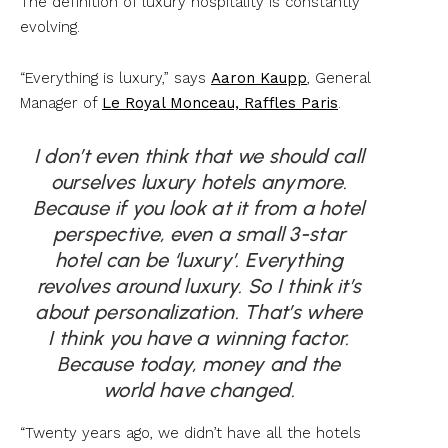
The definition of luxury hospitality is constantly
evolving.
“Everything is luxury,” says
Aaron Kaupp
, General
Manager of
Le Royal Monceau, Raffles Paris
.
I don’t even think that we should call
ourselves luxury hotels anymore.
Because if you look at it from a hotel
perspective, even a small 3-star
hotel can be ‘luxury’. Everything
revolves around luxury. So I think it’s
about personalization. That’s where
I think you have a winning factor.
Because today, money and the
world have changed.
“Twenty years ago, we didn’t have all the hotels