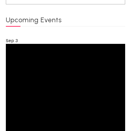
Upcoming Events
Sep
3