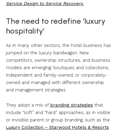
Service Design to Service Recovery.
The need to redefine ‘luxury
hospitality’
As in many other sectors, the hotel business has
jumped on the luxury bandwagon. New
competitors, ownership structures, and business
models are emerging: boutiques and collections;
independent and family-owned, or corporately-
owned and managed with different ownership
and management strategies.
They adopt a mix of
branding strategies
that
include “soft” and “hard” approaches, as in visible
or invisible parent or group branding, such as the
Luxury Collection – Starwood Hotels & Resorts