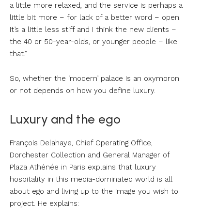
a little more relaxed, and the service is perhaps a
little bit more – for lack of a better word – open.
It’s a little less stiff and I think the new clients –
the 40 or 50-year-olds, or younger people – like
that.”
So, whether the ‘modern’ palace is an oxymoron
or not depends on how you define luxury.
Luxury and the ego
François Delahaye, Chief Operating Office,
Dorchester Collection and General Manager of
Plaza Athénée in Paris explains that luxury
hospitality in this media-dominated world is all
about ego and living up to the image you wish to
project. He explains: