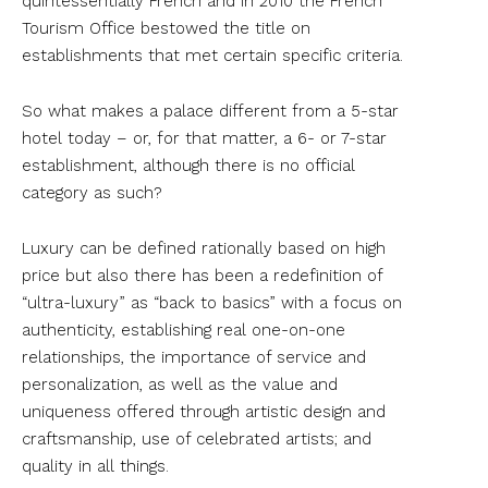
quintessentially French and in 2010 the French
Tourism Office bestowed the title on
establishments that met certain specific criteria.
So what makes a palace different from a 5-star
hotel today – or, for that matter, a 6- or 7-star
establishment, although there is no official
category as such?
Luxury can be defined rationally based on high
price but also there has been a redefinition of
“ultra-luxury” as “back to basics” with a focus on
authenticity, establishing real one-on-one
relationships, the importance of service and
personalization, as well as the value and
uniqueness offered through artistic design and
craftsmanship, use of celebrated artists; and
quality in all things.