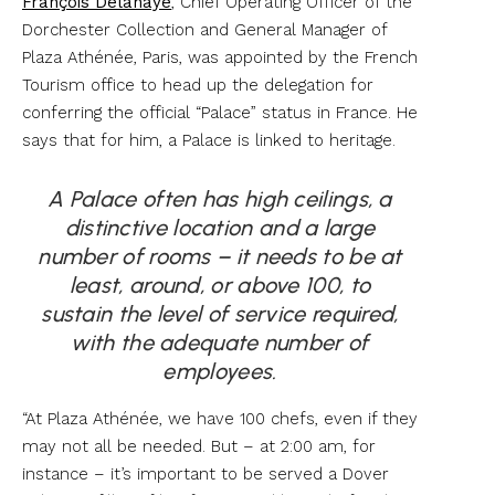
François Delahaye
, Chief Operating Officer of the
Dorchester Collection and General Manager of
Plaza Athénée, Paris, was appointed by the French
Tourism office to head up the delegation for
conferring the official “Palace” status in France. He
says that for him, a Palace is linked to heritage.
A Palace often has high ceilings, a
distinctive location and a large
number of rooms – it needs to be at
least, around, or above 100, to
sustain the level of service required,
with the adequate number of
employees.
“At Plaza Athénée, we have 100 chefs, even if they
may not all be needed. But – at 2:00 am, for
instance – it’s important to be served a Dover