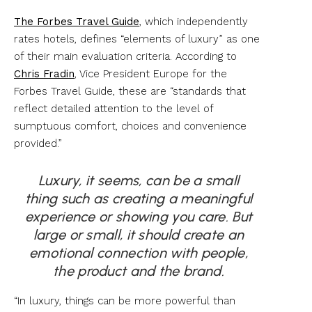
The Forbes Travel Guide
, which independently
rates hotels, defines “elements of luxury” as one
of their main evaluation criteria. According to
Chris Fradin
, Vice President Europe for the
Forbes Travel Guide, these are “standards that
reflect detailed attention to the level of
sumptuous comfort, choices and convenience
provided.”
Luxury, it seems, can be a small
thing such as creating a meaningful
experience or showing you care. But
large or small, it should create an
emotional connection with people,
the product and the
brand.
“In luxury, things can be more powerful than