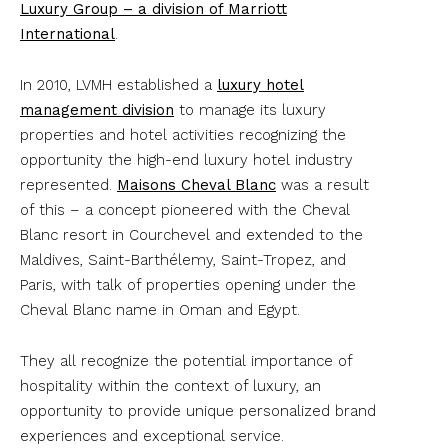
Luxury Group – a division of Marriott
International
.
In 2010, LVMH established a
luxury hotel
management division
to manage its luxury
properties and hotel activities recognizing the
opportunity the high-end luxury hotel industry
represented.
Maisons Cheval Blanc
was a result
of this – a concept pioneered with the Cheval
Blanc resort in Courchevel and extended to the
Maldives, Saint-Barthélemy, Saint-Tropez, and
Paris, with talk of properties opening under the
Cheval Blanc name in Oman and Egypt.
They all recognize the potential importance of
hospitality within the context of luxury, an
opportunity to provide unique personalized brand
experiences and exceptional service.