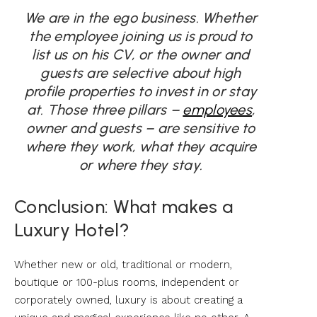
We are in the ego business. Whether
the employee joining us is proud to
list us on his CV, or the owner and
guests are selective about high
profile properties to invest in or stay
at. Those three pillars –
employees
,
owner and guests – are sensitive to
where they work, what they acquire
or where they stay.
Conclusion: What makes a
Luxury Hotel?
Whether new or old, traditional or modern,
boutique or 100-plus rooms, independent or
corporately owned, luxury is about creating a