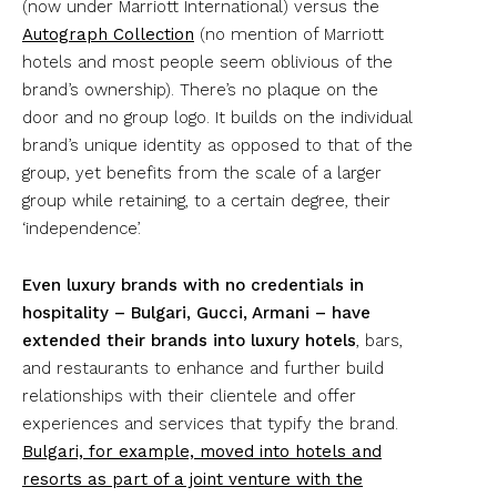
(now under Marriott International) versus the
Autograph Collection
(no mention of Marriott
hotels and most people seem oblivious of the
brand’s ownership). There’s no plaque on the
door and no group logo. It builds on the individual
brand’s unique identity as opposed to that of the
group, yet benefits from the scale of a larger
group while retaining, to a certain degree, their
‘independence’.
Even luxury brands with no credentials in
hospitality – Bulgari, Gucci, Armani – have
extended their brands into luxury hotels
, bars,
and restaurants to enhance and further build
relationships with their clientele and offer
experiences and services that typify the brand.
Bulgari, for example, moved into hotels and
resorts as part of a joint venture with the