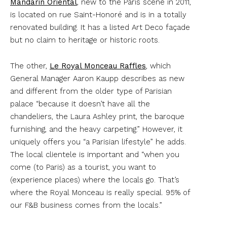
Mandarin Oriental
, new to the Paris scene in 2011,
is located on rue Saint-Honoré and is in a totally
renovated building. It has a listed Art Deco façade
but no claim to heritage or historic roots.
The other,
Le Royal Monceau Raffles
, which
General Manager Aaron Kaupp describes as new
and different from the older type of Parisian
palace “because it doesn’t have all the
chandeliers, the Laura Ashley print, the baroque
furnishing, and the heavy carpeting.” However, it
uniquely offers you “a Parisian lifestyle” he adds.
The local clientele is important and “when you
come (to Paris) as a tourist, you want to
(experience places) where the locals go. That’s
where the Royal Monceau is really special. 95% of
our F&B business comes from the locals.”