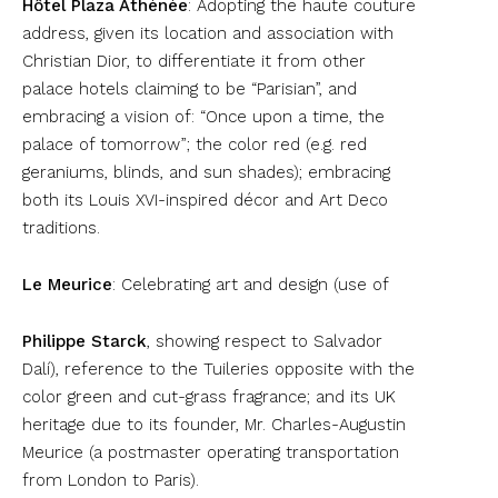
Hôtel Plaza Athénée
: Adopting the haute couture
address, given its location and association with
Christian Dior, to differentiate it from other
palace hotels claiming to be “Parisian”, and
embracing a vision of: “Once upon a time, the
palace of tomorrow”; the color red (e.g. red
geraniums, blinds, and sun shades); embracing
both its Louis XVI-inspired décor and Art Deco
traditions.
Le Meurice
: Celebrating art and design (use of
Philippe Starck
, showing respect to Salvador
Dalí), reference to the Tuileries opposite with the
color green and cut-grass fragrance; and its UK
heritage due to its founder, Mr. Charles-Augustin
Meurice (a postmaster operating transportation
from London to Paris).