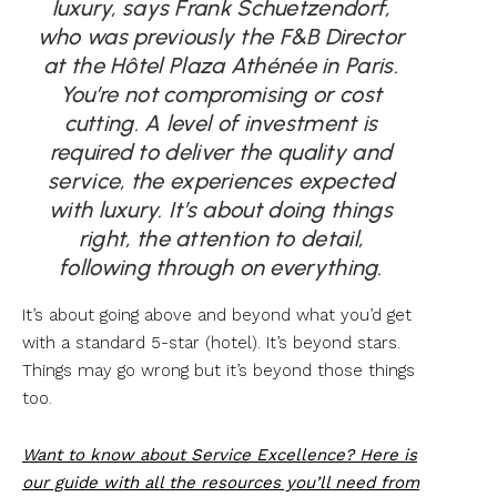
luxury, says Frank Schuetzendorf,
who was previously the F&B Director
at the Hôtel Plaza Athénée in Paris.
You’re not compromising or cost
cutting. A level of investment is
required to deliver the quality and
service, the experiences expected
with luxury. It’s about doing things
right, the attention to detail,
following through on everything.
It’s about going above and beyond what you’d get
with a standard 5-star (hotel). It’s beyond stars.
Things may go wrong but it’s beyond those things
too.
Want to know about Service Excellence? Here is
our guide with all the resources you’ll need from