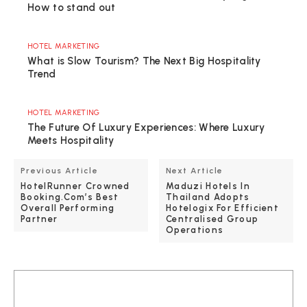
How to stand out
HOTEL MARKETING
What is Slow Tourism? The Next Big Hospitality
Trend
HOTEL MARKETING
The Future Of Luxury Experiences: Where Luxury
Meets Hospitality
Previous Article
Next Article
HotelRunner Crowned
Maduzi Hotels In
Booking.com’s Best
Thailand Adopts
Overall Performing
Hotelogix For Efficient
Partner
Centralised Group
Operations