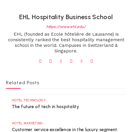
EHL Hospitality Business School
https://www.ehl.edu/
EHL (founded as Ecole hôtelière de Lausanne) is
consistently ranked the best hospitality management
school in the world. Campuses in Switzerland &
Singapore.
Related Posts
HOTEL TECHNOLOGY
The future of tech in hospitality
HOTEL MARKETING
Customer service excellence in the luxury segment: