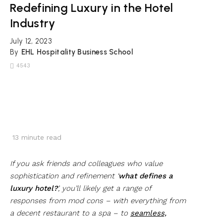
Redefining Luxury in the Hotel
Industry
July 12, 2023
By
EHL Hospitality Business School
4543
13
minute read
If you ask friends and colleagues who value
sophistication and refinement ‘
what defines a
luxury hotel?
’, you’ll likely get a range of
responses from mod cons – with everything from
a decent restaurant to a spa – to
seamless,