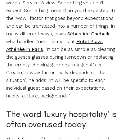
words. Service. A view. Something you don’t
expect. Something more than you’d expected. It’s
the ‘wow!’ factor that goes beyond expectations
and can be translated into a number of things, in
many different ways,” says
Sébastien Chebaiki
,
who handles guest relations at
Hôtel Plaza
Athénée in Paris
. “It can be as simple as cleaning
the guest’s glasses during turndown or replacing
the empty chewing gum box in a guest’s car.
Creating a wow factor really depends on the
situation”, he adds. “It will be specific to each
individual guest based on their expectations,
habits, culture, background…”
The word ‘luxury hospitality’ is
often overused today.