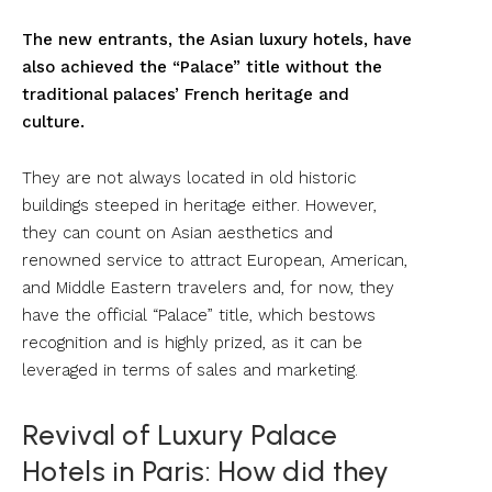
The new entrants, the Asian luxury hotels, have
also achieved the “Palace” title without the
traditional palaces’ French heritage and
culture.
They are not always located in old historic
buildings steeped in heritage either. However,
they can count on Asian aesthetics and
renowned service to attract European, American,
and Middle Eastern travelers and, for now, they
have the official “Palace” title, which bestows
recognition and is highly prized, as it can be
leveraged in terms of sales and marketing.
Revival of Luxury Palace
Hotels in Paris: How did they