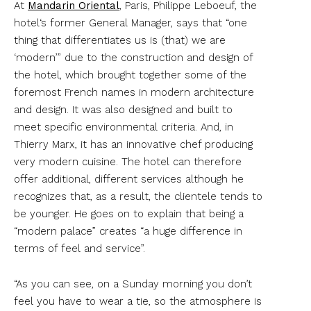
At
Mandarin Oriental
, Paris, Philippe Leboeuf, the
hotel‘s former General Manager, says that “one
thing that differentiates us is (that) we are
‘modern’” due to the construction and design of
the hotel, which brought together some of the
foremost French names in modern architecture
and design. It was also designed and built to
meet specific environmental criteria. And, in
Thierry Marx, it has an innovative chef producing
very modern cuisine. The hotel can therefore
offer additional, different services although he
recognizes that, as a result, the clientele tends to
be younger. He goes on to explain that being a
“modern palace” creates “a huge difference in
terms of feel and service”.
“As you can see, on a Sunday morning you don’t
feel you have to wear a tie, so the atmosphere is