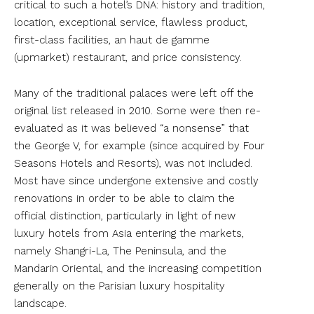
critical to such a hotel’s DNA: history and tradition,
location, exceptional service, flawless product,
first-class facilities, an haut de gamme
(upmarket) restaurant, and price consistency.
Many of the traditional palaces were left off the
original list released in 2010. Some were then re-
evaluated as it was believed “a nonsense” that
the George V, for example (since acquired by Four
Seasons Hotels and Resorts), was not included.
Most have since undergone extensive and costly
renovations in order to be able to claim the
official distinction, particularly in light of new
luxury hotels from Asia entering the markets,
namely Shangri-La, The Peninsula, and the
Mandarin Oriental, and the increasing competition
generally on the Parisian luxury hospitality
landscape.