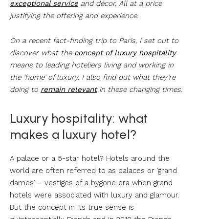
exceptional service
and décor. All at a price
justifying the offering and experience.
On a recent fact-finding trip to Paris, I set out to
discover what the
concept of luxury hospitality
means to leading hoteliers living and working in
the ‘home’ of luxury. I also find out what they’re
doing to
remain relevant
in these changing times.
Luxury hospitality: what
makes a luxury hotel?
A palace or a 5-star hotel? Hotels around the
world are often referred to as palaces or ‘grand
dames’ – vestiges of a bygone era when grand
hotels were associated with luxury and glamour.
But the concept in its true sense is