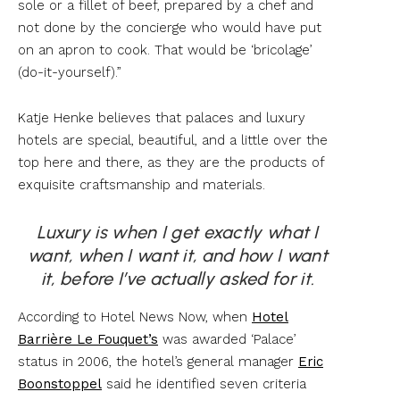
sole or a fillet of beef, prepared by a chef and
not done by the concierge who would have put
on an apron to cook. That would be ‘bricolage’
(do-it-yourself).”
Katje Henke believes that palaces and luxury
hotels are special, beautiful, and a little over the
top here and there, as they are the products of
exquisite craftsmanship and materials.
Luxury is when I get exactly what I
want, when I want it, and how I want
it, before I’ve actually asked for it.
According to Hotel News Now, when
Hotel
Barrière Le Fouquet’s
was awarded ‘Palace’
status in 2006, the hotel’s general manager
Eric
Boonstoppel
said he identified seven criteria