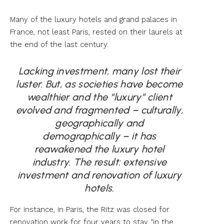
Many of the luxury hotels and grand palaces in
France, not least Paris, rested on their laurels at
the end of the last century.
Lacking investment, many lost their
luster. But, as societies have become
wealthier and the “luxury” client
evolved and fragmented – culturally,
geographically and
demographically – it has
reawakened the luxury hotel
industry. The result: extensive
investment and renovation of luxury
hotels.
For instance, in Paris, the Ritz was closed for
renovation work for four years to stay “in the