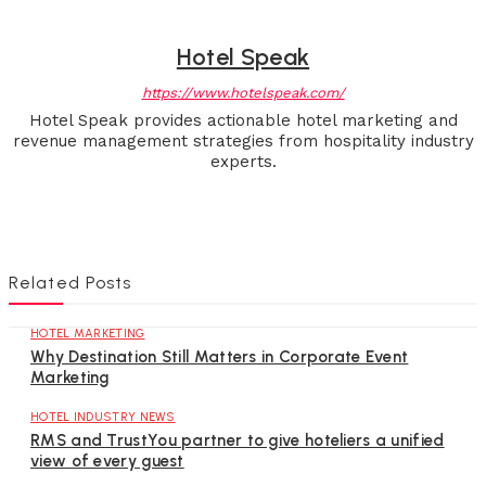
Hotel Speak
https://www.hotelspeak.com/
Hotel Speak provides actionable hotel marketing and
revenue management strategies from hospitality industry
experts.
Related Posts
HOTEL MARKETING
Why Destination Still Matters in Corporate Event
Marketing
HOTEL INDUSTRY NEWS
RMS and TrustYou partner to give hoteliers a unified
view of every guest