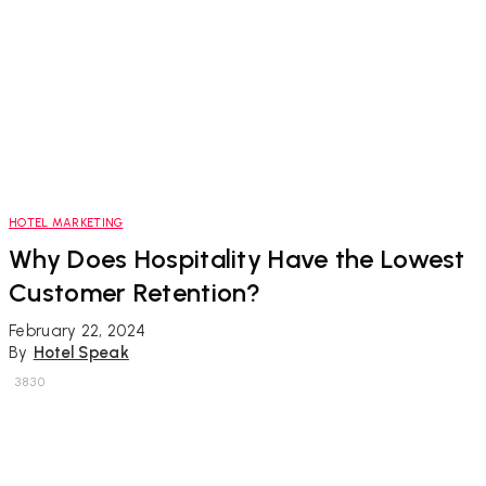
HOTEL MARKETING
Why Does Hospitality Have the Lowest
Customer Retention?
February 22, 2024
By
Hotel Speak
3830