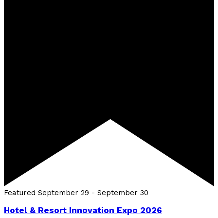
Featured
September 29
-
September 30
Hotel & Resort Innovation Expo 2026