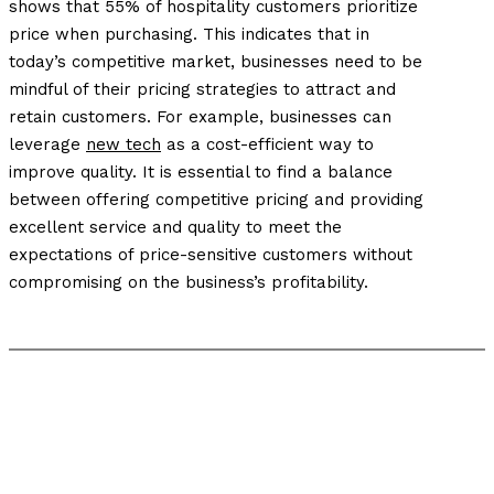
shows that 55% of hospitality customers prioritize
price when purchasing. This indicates that in
today’s competitive market, businesses need to be
mindful of their pricing strategies to attract and
retain customers.
For example, businesses can
leverage
new tech
as a cost-efficient way to
improve quality.
It is essential to find a balance
between offering competitive pricing and providing
excellent service and quality to meet the
expectations of price-sensitive customers without
compromising on the business’s profitability.