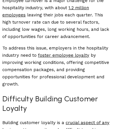
Employee turnover is a major challenge for the
hospitality industry, with about
1.2 million
employees
leaving their jobs each quarter. This
high turnover rate can due to several factors,
including low wages, long working hours, and lack
of opportunities for career advancement.
To address this issue, employers in the hospitality
industry need to
foster employee loyalty
by
improving working conditions, offering competitive
compensation packages, and providing
opportunities for professional development and
growth.
Difficulty Building Customer
Loyalty
Building customer loyalty is a
crucial aspect of any