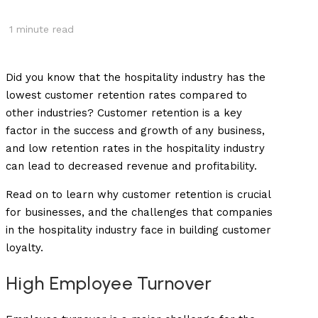
1
minute read
Did you know that the hospitality industry has the
lowest customer retention rates compared to
other industries? Customer retention is a key
factor in the success and growth of any business,
and low retention rates in the hospitality industry
can lead to decreased revenue and profitability.
Read on to learn why customer retention is crucial
for businesses, and the challenges that companies
in the hospitality industry face in building customer
loyalty.
High Employee Turnover