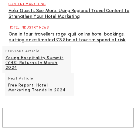
CONTENT MARKETING
Help Guests See More: Using Regional Travel Content to
Strengthen Your Hotel Marketing
HOTEL INDUSTRY NEWS
One in four travellers rage-quit online hotel bookings,
putting an estimated £3.5bn of tourism spend at risk
Previous Article
Young Hospitality Summit
(YHS) Returns In March
2024
Next Article
Free Report: Hotel
Marketing Trends In 2024