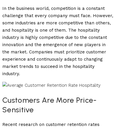
In the business world, competition is a constant
challenge that every company must face. However,
some industries are more competitive than others,
and hospitality is one of them. The hospitality
industry is highly competitive due to the constant
innovation and the emergence of new players in
the market. Companies must prioritize customer
experience and continuously adapt to changing
market trends to succeed in the hospitality
industry.
Customers Are More Price-
Sensitive
Recent research on customer retention rates