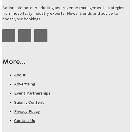
Actionable hotel marketing and revenue management strategies
from hospitality industry experts. News, trends and advice to
boost your bookings.
More...
About
Advertising
Event Partnerships
Submit Content
Privacy Policy
Contact Us