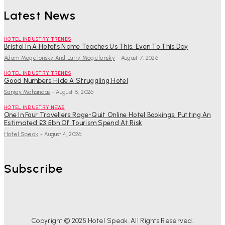
Latest News
HOTEL INDUSTRY TRENDS
Bristol In A Hotel’s Name Teaches Us This, Even To This Day
Adam Mogelonsky And Larry Mogelonsky
-
August 7, 2026
HOTEL INDUSTRY TRENDS
Good Numbers Hide A Struggling Hotel
Sanjay Mohandas
-
August 5, 2026
HOTEL INDUSTRY NEWS
One In Four Travellers Rage-Quit Online Hotel Bookings, Putting An
Estimated £3.5bn Of Tourism Spend At Risk
Hotel Speak
-
August 4, 2026
Subscribe
Copyright © 2025 Hotel Speak. All Rights Reserved.