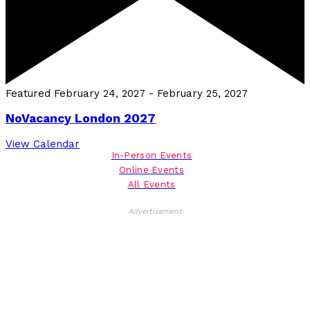
Featured
February 24, 2027
-
February 25, 2027
NoVacancy London 2027
View Calendar
In-Person Events
Online Events
All Events
Advertisement