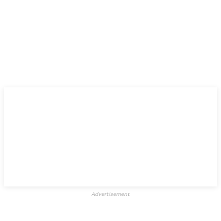
Advertisement