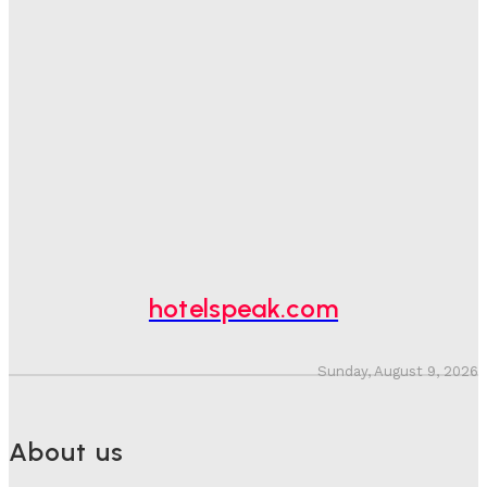
Good Numbers Hide A Struggling Hotel
Sanjay Mohandas
-
August 5, 2026
One In Four Travellers Rage-Quit Online Hotel
Bookings, Putting An Estimated £3.5bn Of Tourism
Spend At Risk
Hotel Speak
-
August 4, 2026
Hotel Tech Companies Need To Spend More Time At
Investment Conferences
Adam Mogelonsky And Larry Mogelonsky
-
July 31, 2026
hotelspeak.com
Sunday, August 9, 2026
About us