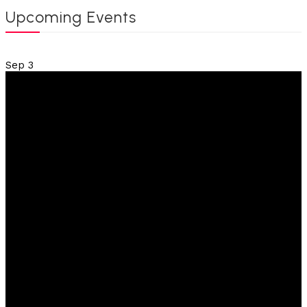
Upcoming Events
Sep
3