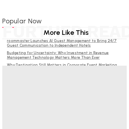
Popular Now
FURTHER REA
More Like This
roommaster Launches AI Guest Management to Bring 24/7
Guest Communication to Independent Hotels
Budgeting for Uncertainty: Why Investment in Revenue
Management Technology Matters More Than Ever
Why Destination Still Matters in Corporate Event Marketing
RMS and TrustYou partner to give hoteliers a unified view of
every guest
Hotel Tech Companies Need to Spend More Time at Investment
Conferences
Bristol In A Hotel’s Name Teaches Us This, Even To This
Day
Adam Mogelonsky And Larry Mogelonsky
-
August 7, 2026