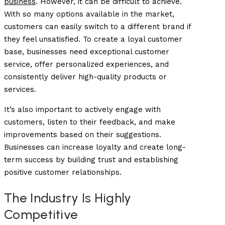
business
. However, it can be difficult to achieve.
With so many options available in the market,
customers can easily switch to a different brand if
they feel unsatisfied. To create a loyal customer
base, businesses need exceptional customer
service, offer personalized experiences, and
consistently deliver high-quality products or
services.
It’s also important to actively engage with
customers, listen to their feedback, and make
improvements based on their suggestions.
Businesses can increase loyalty and create long-
term success by building trust and establishing
positive customer relationships.
The Industry Is Highly
Competitive