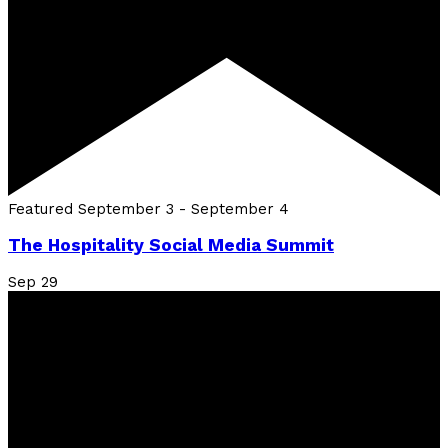
Featured
September 3
-
September 4
The Hospitality Social Media Summit
Sep
29