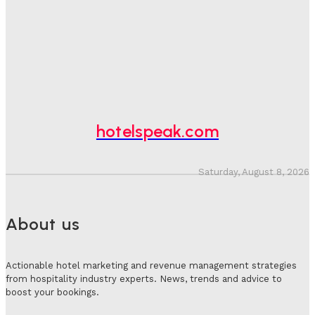
Bookings, Putting An Estimated £3.5bn Of Tourism
Spend At Risk
Hotel Speak
-
August 4, 2026
Hotel Tech Companies Need To Spend More Time At
Investment Conferences
Adam Mogelonsky And Larry Mogelonsky
-
July 31, 2026
hotelspeak.com
Saturday, August 8, 2026
About us
Actionable hotel marketing and revenue management strategies
from hospitality industry experts. News, trends and advice to
boost your bookings.