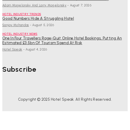
Adam Mogelonsky And Larry Mogelonsky
-
August 7, 2026
HOTEL INDUSTRY TRENDS
Good Numbers Hide A Struggling Hotel
Sanjay Mohandas
-
August 5, 2026
HOTEL INDUSTRY NEWS
One In Four Travellers Rage-Quit Online Hotel Bookings, Putting An
Estimated £3.5bn Of Tourism Spend At Risk
Hotel Speak
-
August 4, 2026
Subscribe
Copyright © 2025 Hotel Speak. All Rights Reserved.