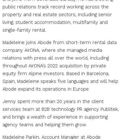
public relations track record working across the
property and real estate sectors, including senior
living, student accommodation, multifamily and
single-family rental.
Madeleine joins Abode from short-term rental data
company AirDNA, where she managed media
relations with press all over the world, including
throughout AirDNA’s 2022 acquisition by private
equity firm Alpine Investors. Based in Barcelona,
Spain, Madeleine speaks five languages and will help
Abode expand its operations in Europe.
Jenny spent more than 20 years in the client
services team at B2B technology PR agency Publitek,
and brings a wealth of experience in supporting
agency teams and helping them grow.
Madeleine Parkin, Account Manager at Abode