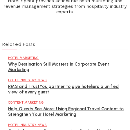
Hotel Speak provides actionable hotel marketing and
revenue management strategies from hospitality industry
experts.
Related Posts
HOTEL MARKETING
Why Destination Still Matters in Corporate Event
Marketing
HOTEL INDUSTRY NEWS
RMS and TrustYou partner to give hoteliers a unified
view of every guest
CONTENT MARKETING
Help Guests See More: Using Regional Travel Content to
Strengthen Your Hotel Marketing
HOTEL INDUSTRY NEWS