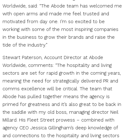
Worldwide, said: “The Abode team has welcomed me
with open arms and made me feel trusted and
motivated from day one. I’m so excited to be
working with some of the most inspiring companies
in the business to grow their brands and raise the
tide of the industry.”
Stewart Paterson, Account Director at Abode
Worldwide, comments: “The hospitality and living
sectors are set for rapid growth in the coming years,
meaning the need for strategically delivered PR and
comms excellence will be critical. The team that
Abode has pulled together means the agency is
primed for greatness and it’s also great to be back in
the saddle with my old boss, managing director Neil
Millard. His Fleet Street prowess – combined with
agency CEO Jessica Gillingham’s deep knowledge of
and connections to the hospitality and living sectors