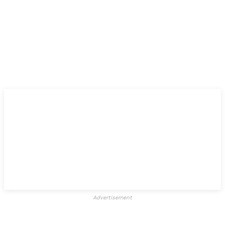
Advertisement