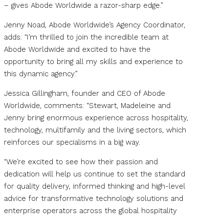
– gives Abode Worldwide a razor-sharp edge.”
Jenny Noad, Abode Worldwide’s Agency Coordinator,
adds: “I’m thrilled to join the incredible team at
Abode Worldwide and excited to have the
opportunity to bring all my skills and experience to
this dynamic agency.”
Jessica Gillingham, founder and CEO of Abode
Worldwide, comments: “Stewart, Madeleine and
Jenny bring enormous experience across hospitality,
technology, multifamily and the living sectors, which
reinforces our specialisms in a big way.
“We’re excited to see how their passion and
dedication will help us continue to set the standard
for quality delivery, informed thinking and high-level
advice for transformative technology solutions and
enterprise operators across the global hospitality