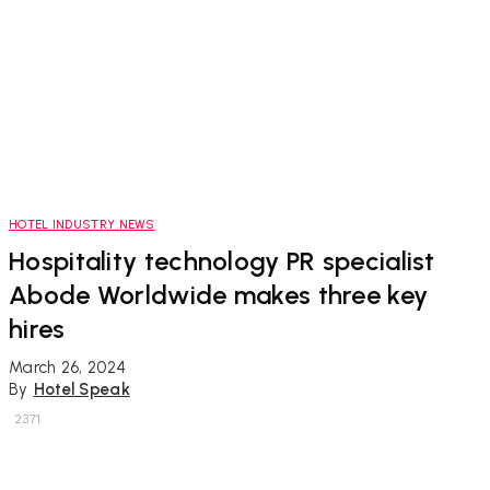
HOTEL INDUSTRY NEWS
Hospitality technology PR specialist
Abode Worldwide makes three key
hires
March 26, 2024
By
Hotel Speak
2371