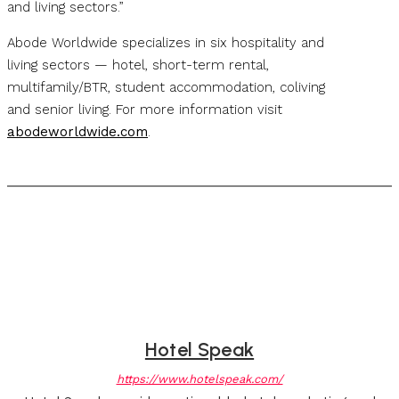
and living sectors.”
Abode Worldwide specializes in six hospitality and
living sectors — hotel, short-term rental,
multifamily/BTR, student accommodation, coliving
and senior living. For more information visit
abodeworldwide.com
.
Hotel Speak
https://www.hotelspeak.com/