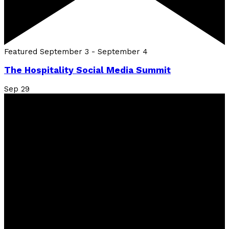
Featured
September 3
-
September 4
The Hospitality Social Media Summit
Sep
29