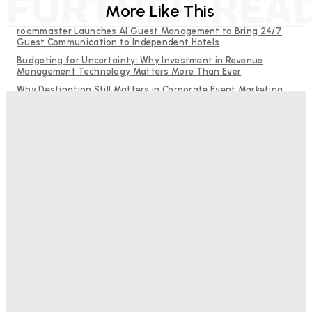
FURTHER REA
More Like This
roommaster Launches AI Guest Management to Bring 24/7
Guest Communication to Independent Hotels
Budgeting for Uncertainty: Why Investment in Revenue
Management Technology Matters More Than Ever
Why Destination Still Matters in Corporate Event Marketing
RMS and TrustYou partner to give hoteliers a unified view of
every guest
Hotel Tech Companies Need to Spend More Time at Investment
Conferences
Bristol In A Hotel’s Name Teaches Us This, Even To This
Day
Adam Mogelonsky And Larry Mogelonsky
-
August 7, 2026
Good Numbers Hide A Struggling Hotel
Sanjay Mohandas
-
August 5, 2026
One In Four Travellers Rage-Quit Online Hotel