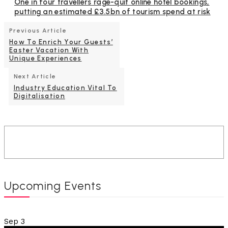
One in four travellers rage-quit online hotel bookings,
putting an estimated £3.5bn of tourism spend at risk
Previous Article
How To Enrich Your Guests’
Easter Vacation With
Unique Experiences
Next Article
Industry Education Vital To
Digitalisation
Upcoming Events
Sep
3