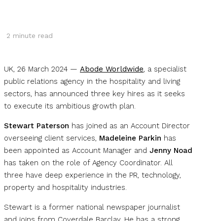
2
minute read
UK, 26 March 2024 —
Abode Worldwide
, a specialist
public relations agency in the hospitality and living
sectors, has announced three key hires as it seeks
to execute its ambitious growth plan.
Stewart Paterson
has joined as an Account Director
overseeing client services,
Madeleine Parkin
has
been appointed as Account Manager and
Jenny Noad
has taken on the role of Agency Coordinator. All
three have deep experience in the PR, technology,
property and hospitality industries.
Stewart is a former national newspaper journalist
and joins from Coverdale Barclay. He has a strong