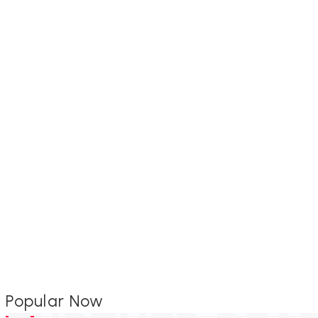
Popular Now