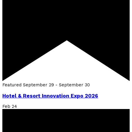
Featured
September 29
-
September 30
Hotel & Resort Innovation Expo 2026
Feb
24