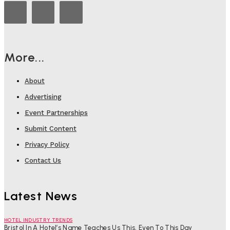
More...
About
Advertising
Event Partnerships
Submit Content
Privacy Policy
Contact Us
Latest News
HOTEL INDUSTRY TRENDS
Bristol In A Hotel’s Name Teaches Us This, Even To This Day