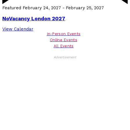
Featured
February 24, 2027
-
February 25, 2027
NoVacancy London 2027
View Calendar
In-Person Events
Online Events
All Events
Advertisement