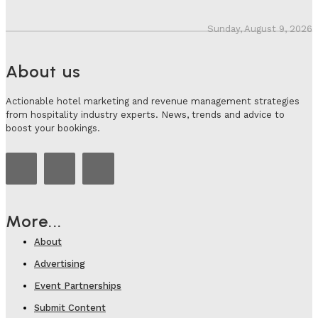
Sunday, August 9, 2026
About us
Actionable hotel marketing and revenue management strategies
from hospitality industry experts. News, trends and advice to
boost your bookings.
More...
About
Advertising
Event Partnerships
Submit Content