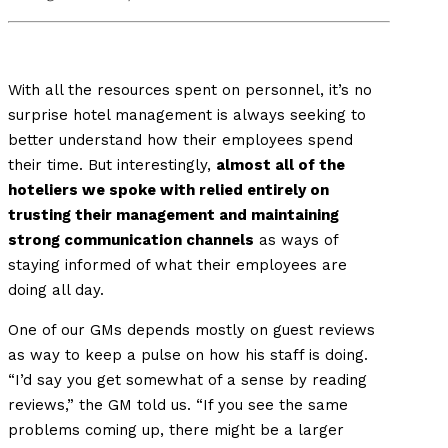
With all the resources spent on personnel, it’s no
surprise hotel management is always seeking to
better understand how their employees spend
their time. But interestingly,
almost all of the
hoteliers we spoke with relied entirely on
trusting their management and maintaining
strong communication channels
as ways of
staying informed of what their employees are
doing all day.
One of our GMs depends mostly on guest reviews
as way to keep a pulse on how his staff is doing.
“I’d say you get somewhat of a sense by reading
reviews,” the GM told us. “If you see the same
problems coming up, there might be a larger