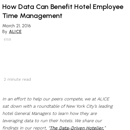
How Data Can Benefit Hotel Employee
Time Management
March 21, 2016
By
ALICE
6158
2
minute read
In an effort to help our peers compete, we at ALICE
sat down with a roundtable of New York City’s leading
hotel General Managers to learn how they are
leveraging data to run their hotels. We share our
findings in our report, “
The Data-Driven Hotelier.
”