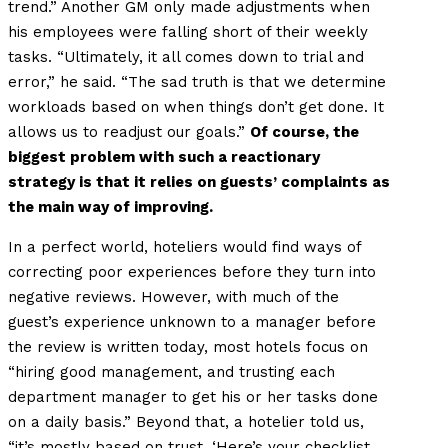
trend.” Another GM only made adjustments when
his employees were falling short of their weekly
tasks. “Ultimately, it all comes down to trial and
error,” he said. “The sad truth is that we determine
workloads based on when things don’t get done. It
allows us to readjust our goals.”
Of course, the
biggest problem with such a reactionary
strategy is that it relies on guests’ complaints as
the main way of improving.
In a perfect world, hoteliers would find ways of
correcting poor experiences before they turn into
negative reviews. However, with much of the
guest’s experience unknown to a manager before
the review is written today, most hotels focus on
“hiring good management, and trusting each
department manager to get his or her tasks done
on a daily basis.” Beyond that, a hotelier told us,
“it’s mostly based on trust. ‘Here’s your checklist,