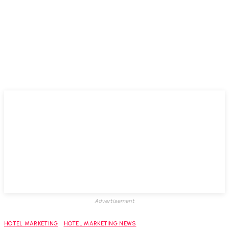
Advertisement
HOTEL MARKETING
HOTEL MARKETING NEWS