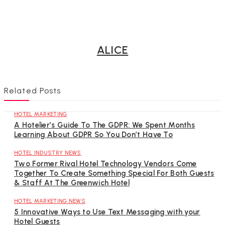
ALICE
Related Posts
HOTEL MARKETING
A Hotelier’s Guide To The GDPR: We Spent Months
Learning About GDPR So You Don’t Have To
HOTEL INDUSTRY NEWS
Two Former Rival Hotel Technology Vendors Come
Together To Create Something Special For Both Guests
& Staff At The Greenwich Hotel
HOTEL MARKETING NEWS
5 Innovative Ways to Use Text Messaging with your
Hotel Guests