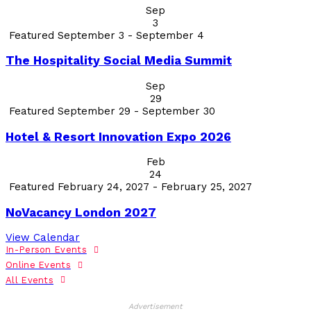
Sep
3
Featured
September 3
-
September 4
The Hospitality Social Media Summit
Sep
29
Featured
September 29
-
September 30
Hotel & Resort Innovation Expo 2026
Feb
24
Featured
February 24, 2027
-
February 25, 2027
NoVacancy London 2027
View Calendar
In-Person Events
Online Events
All Events
Advertisement