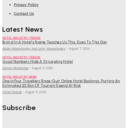
Privacy Policy
Contact Us
Latest News
HOTEL INDUSTRY TRENDS
Bristol In A Hotel’s Name Teaches Us This, Even To This Day
Adam Mogelonsky And Larry Mogelonsky
-
August 7, 2026
HOTEL INDUSTRY TRENDS
Good Numbers Hide A Struggling Hotel
Sanjay Mohandas
-
August 5, 2026
HOTEL INDUSTRY NEWS
One In Four Travellers Rage-Quit Online Hotel Bookings, Putting An
Estimated £3.5bn Of Tourism Spend At Risk
Hotel Speak
-
August 4, 2026
Subscribe