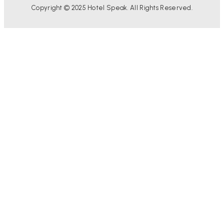
Copyright © 2025 Hotel Speak. All Rights Reserved.