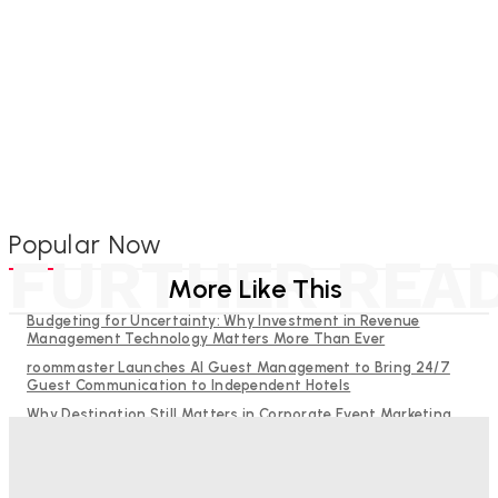
Popular Now
FURTHER REA
More Like This
Budgeting for Uncertainty: Why Investment in Revenue
Management Technology Matters More Than Ever
roommaster Launches AI Guest Management to Bring 24/7
Guest Communication to Independent Hotels
Why Destination Still Matters in Corporate Event Marketing
Hotel Tech Companies Need to Spend More Time at Investment
Conferences
RMS and TrustYou partner to give hoteliers a unified view of