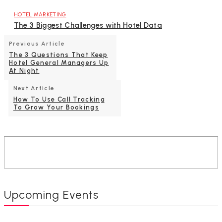
HOTEL MARKETING
The 3 Biggest Challenges with Hotel Data
Previous Article
The 3 Questions That Keep
Hotel General Managers Up
At Night
Next Article
How To Use Call Tracking
To Grow Your Bookings
Upcoming Events