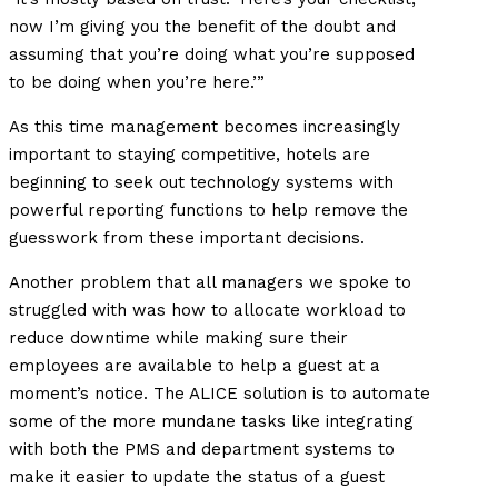
now I’m giving you the benefit of the doubt and
assuming that you’re doing what you’re supposed
to be doing when you’re here.’”
As this time management becomes increasingly
important to staying competitive, hotels are
beginning to seek out technology systems with
powerful reporting functions to help remove the
guesswork from these important decisions.
Another problem that all managers we spoke to
struggled with was how to allocate workload to
reduce downtime while making sure their
employees are available to help a guest at a
moment’s notice. The ALICE solution is to automate
some of the more mundane tasks like integrating
with both the PMS and department systems to
make it easier to update the status of a guest