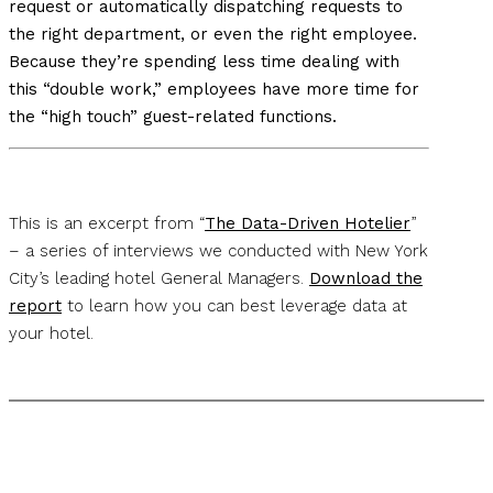
request or automatically dispatching requests to
the right department, or even the right employee.
Because they’re spending less time dealing with
this “double work,” employees have more time for
the “high touch” guest-related functions.
This is an excerpt from “
The Data-Driven Hotelier
”
– a series of interviews we conducted with New York
City’s leading hotel General Managers.
Download the
report
to learn how you can best leverage data at
your hotel.