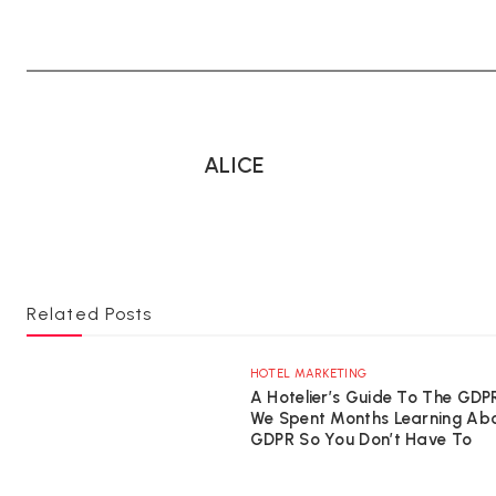
ALICE
Related Posts
HOTEL MARKETING
A Hotelier’s Guide To The GDP
We Spent Months Learning Ab
GDPR So You Don’t Have To