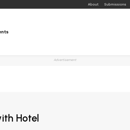
About
Submissions
ents
Advertisement
ith Hotel