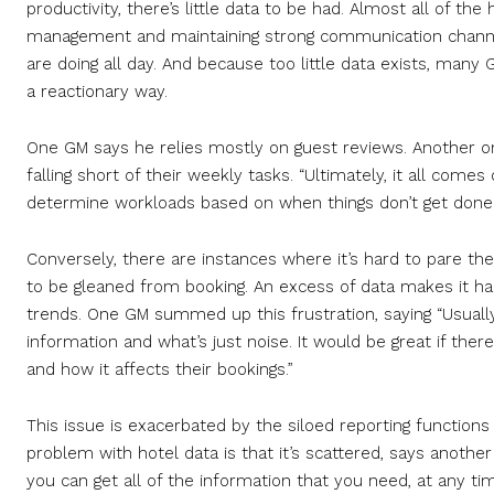
productivity, there’s little data to be had. Almost all of the
management and maintaining strong communication channe
are doing all day. And because too little data exists, man
a reactionary way.
One GM says he relies mostly on guest reviews. Another
falling short of their weekly tasks. “Ultimately, it all comes
determine workloads based on when things don’t get done. I
Conversely, there are instances where it’s hard to pare the
to be gleaned from booking. An excess of data makes it hard
trends. One GM summed up this frustration, saying “Usually
information and what’s just noise. It would be great if the
and how it affects their bookings.”
This issue is exacerbated by the siloed reporting function
problem with hotel data is that it’s scattered, says another
you can get all of the information that you need, at any tim