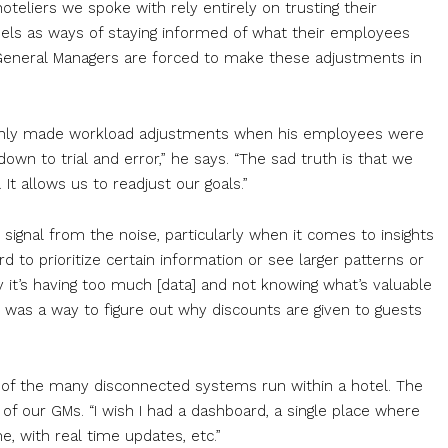
 hoteliers we spoke with rely entirely on trusting their
ls as ways of staying informed of what their employees
y General Managers are forced to make these adjustments in
 only made workload adjustments when his employees were
 down to trial and error,” he says. “The sad truth is that we
t allows us to readjust our goals.”
 signal from the noise, particularly when it comes to insights
 to prioritize certain information or see larger patterns or
 it’s having too much [data] and not knowing what’s valuable
re was a way to figure out why discounts are given to guests
s of the many disconnected systems run within a hotel. The
 of our GMs. “I wish I had a dashboard, a single place where
e, with real time updates, etc.”