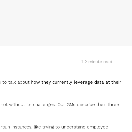
2
minute read
 to talk about
how they currently leverage data at their
 not without its challenges. Our GMs describe their three
ertain instances, like trying to understand employee