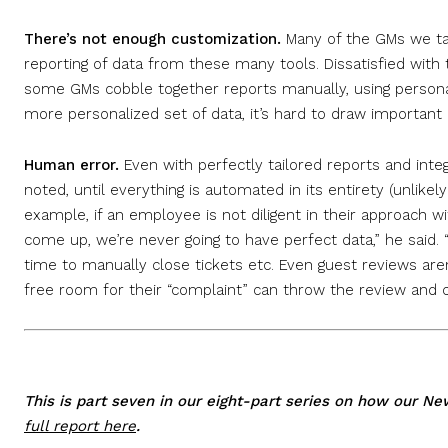
There’s not enough customization.
Many of the GMs we ta
reporting of data from these many tools. Dissatisfied with
some GMs cobble together reports manually, using personal
more personalized set of data, it’s hard to draw important i
Human error.
Even with perfectly tailored reports and inte
noted, until everything is automated in its entirety (unlikely
example, if an employee is not diligent in their approach wi
come up, we’re never going to have perfect data,” he said. “
time to manually close tickets etc. Even guest reviews aren
free room for their “complaint” can throw the review and cr
This is part seven in our eight-part series on how our N
full report here
.