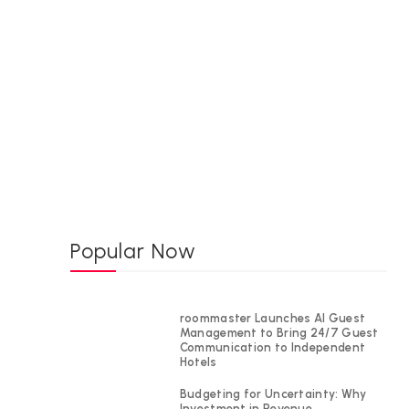
Popular Now
roommaster Launches AI Guest
Management to Bring 24/7 Guest
Communication to Independent
Hotels
Budgeting for Uncertainty: Why
Investment in Revenue