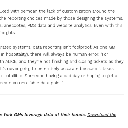
lked with bemoan the lack of customization around the
 the reporting choices made by those designing the systems,
 anecdotes, PMS data and website analytics. Even with this
nsights.
grated systems, data reporting isn’t foolproof. As one GM
 in hospitality), there will always be human error. “For
th ALICE, and they’re not finishing and closing tickets as they
It’s never going to be entirely accurate because it takes
’t infallible. Someone having a bad day or hoping to get a
eate an unreliable data point.”
ew York GMs leverage data at their hotels.
Download the