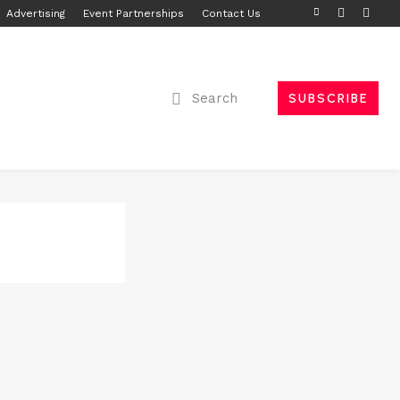
Advertising
Event Partnerships
Contact Us
Search
SUBSCRIBE