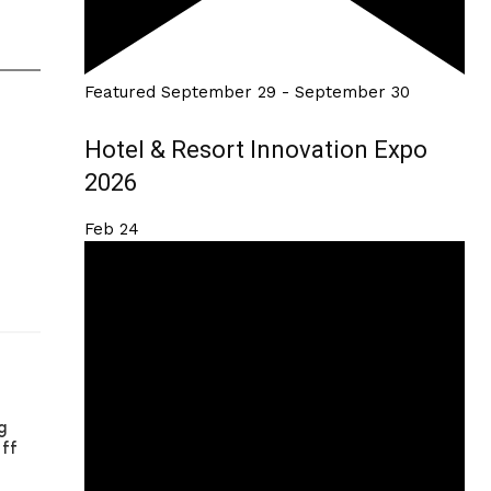
Featured
September 29
-
September 30
Hotel & Resort Innovation Expo
2026
Feb
24
g
aff