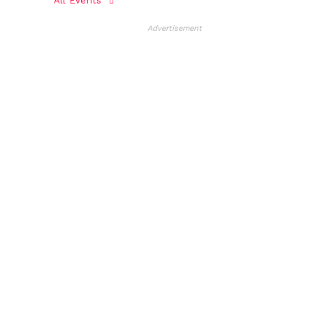
All Events
Advertisement