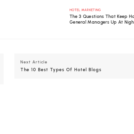
HOTEL MARKETING
The 3 Questions That Keep Ho
General Managers Up At Nigh
Next Article
The 10 Best Types Of Hotel Blogs