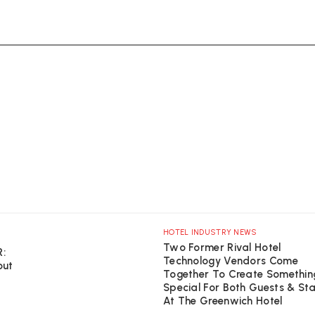
HOTEL INDUSTRY NEWS
Two Former Rival Hotel
R:
Technology Vendors Come
out
Together To Create Somethin
Special For Both Guests & St
At The Greenwich Hotel