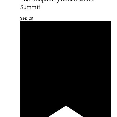
Summit
Sep
29