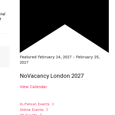
tel
t
Featured
February 24, 2027
-
February 25,
2027
NoVacancy London 2027
View Calendar
In-Person Events
Online Events