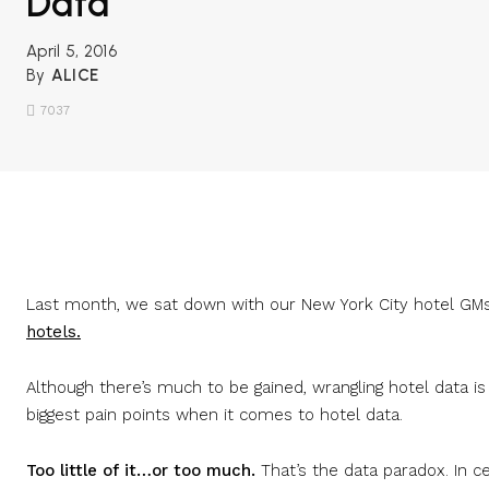
Data
April 5, 2016
By
ALICE
7037
Share
Last month, we sat down with our New York City hotel GMs
hotels.
Although there’s much to be gained, wrangling hotel data is
biggest pain points when it comes to hotel data.
Too little of it…or too much.
That’s the data paradox. In c