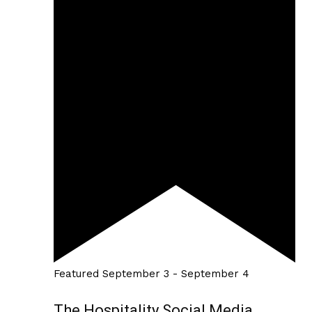
Featured
September 3
-
September 4
The Hospitality Social Media