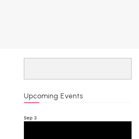
Upcoming Events
Sep
3