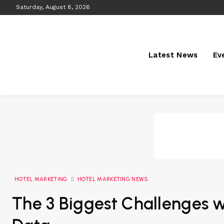
Saturday, August 8, 2026
Latest News
Ev
HOTEL MARKETING
HOTEL MARKETING NEWS
The 3 Biggest Challenges w