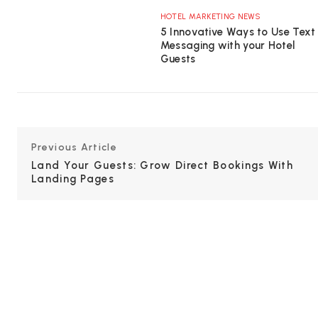
HOTEL MARKETING NEWS
5 Innovative Ways to Use Text
Messaging with your Hotel
Guests
Previous Article
Land Your Guests: Grow Direct Bookings With
Landing Pages