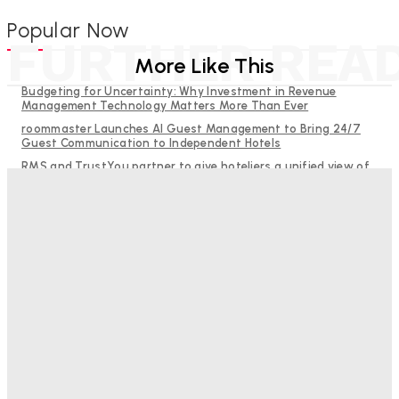
Popular Now
FURTHER REA
More Like This
Budgeting for Uncertainty: Why Investment in Revenue
Management Technology Matters More Than Ever
roommaster Launches AI Guest Management to Bring 24/7
Guest Communication to Independent Hotels
RMS and TrustYou partner to give hoteliers a unified view of
every guest
Why Destination Still Matters in Corporate Event Marketing
Help Guests See More: Using Regional Travel Content to
Strengthen Your Hotel Marketing
Good Numbers Hide A Struggling Hotel
Sanjay Mohandas
-
August 5, 2026
One In Four Travellers Rage-Quit Online Hotel
Bookings, Putting An Estimated £3.5bn Of Tourism
Spend At Risk