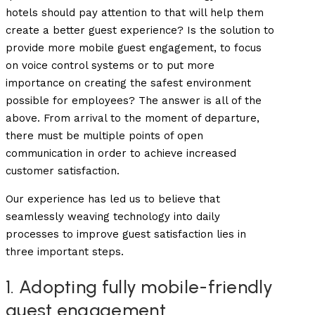
hotels should pay attention to that will help them
create a better guest experience? Is the solution to
provide more mobile guest engagement, to focus
on voice control systems or to put more
importance on creating the safest environment
possible for employees? The answer is all of the
above. From arrival to the moment of departure,
there must be multiple points of open
communication in order to achieve increased
customer satisfaction.
Our experience has led us to believe that
seamlessly weaving technology into daily
processes to improve guest satisfaction lies in
three important steps.
1. Adopting fully mobile-friendly
guest engagement