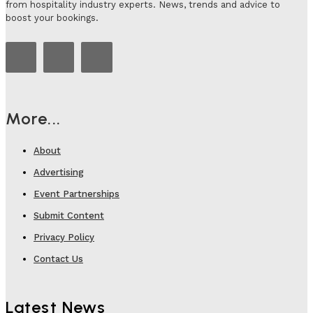
from hospitality industry experts. News, trends and advice to
boost your bookings.
More...
About
Advertising
Event Partnerships
Submit Content
Privacy Policy
Contact Us
Latest News