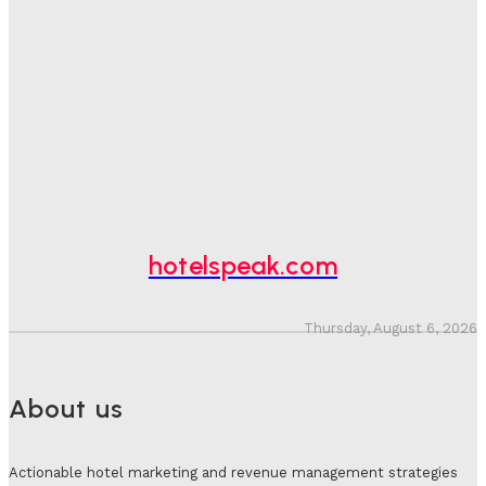
Hotel Speak
-
August 4, 2026
Hotel Tech Companies Need To Spend More Time At
Investment Conferences
Adam Mogelonsky And Larry Mogelonsky
-
July 31, 2026
Why Destination Still Matters In Corporate Event
Marketing
Hotel Speak
-
July 30, 2026
hotelspeak.com
Thursday, August 6, 2026
About us
Actionable hotel marketing and revenue management strategies