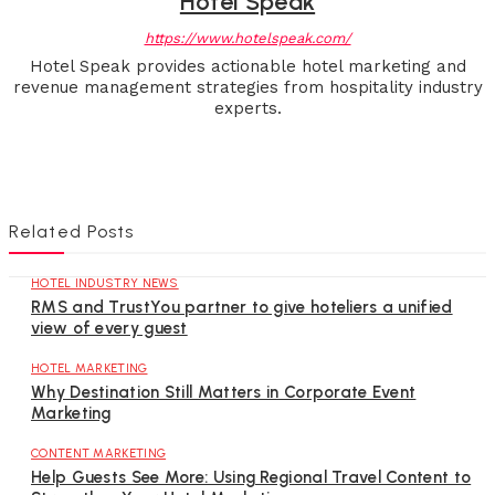
Hotel Speak
https://www.hotelspeak.com/
Hotel Speak provides actionable hotel marketing and
revenue management strategies from hospitality industry
experts.
Related Posts
HOTEL INDUSTRY NEWS
RMS and TrustYou partner to give hoteliers a unified
view of every guest
HOTEL MARKETING
Why Destination Still Matters in Corporate Event
Marketing
CONTENT MARKETING
Help Guests See More: Using Regional Travel Content to