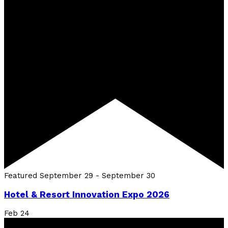
Featured
September 29
-
September 30
Hotel & Resort Innovation Expo 2026
Feb
24