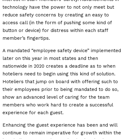
technology have the power to not only meet but
reduce safety concerns by creating an easy to
access call (in the form of pushing some kind of
button or device) for distress within each staff
member’s fingertips.
A mandated “employee safety device” implemented
later on this year in most states and then
nationwide in 2020 creates a deadline as to when
hoteliers need to begin using this kind of solution.
Hoteliers that jump on board with offering such to
their employees prior to being mandated to do so,
show an advanced level of caring for the team
members who work hard to create a successful
experience for each guest.
Enhancing the guest experience has been and will
continue to remain imperative for growth within the