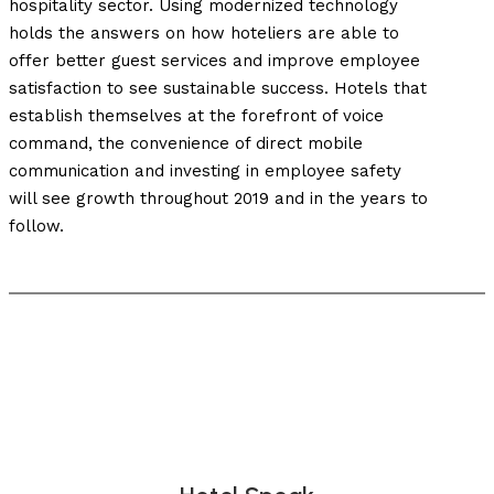
hospitality sector. Using modernized technology
holds the answers on how hoteliers are able to
offer better guest services and improve employee
satisfaction to see sustainable success. Hotels that
establish themselves at the forefront of voice
command, the convenience of direct mobile
communication and investing in employee safety
will see growth throughout 2019 and in the years to
follow.