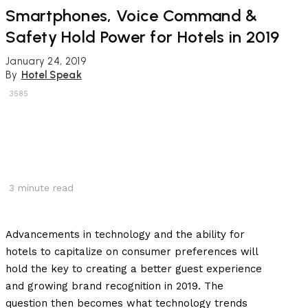
Smartphones, Voice Command &
Safety Hold Power for Hotels in 2019
January 24, 2019
By
Hotel Speak
3585
3
minute read
Advancements in technology and the ability for
hotels to capitalize on consumer preferences will
hold the key to creating a better guest experience
and growing brand recognition in 2019. The
question then becomes what technology trends