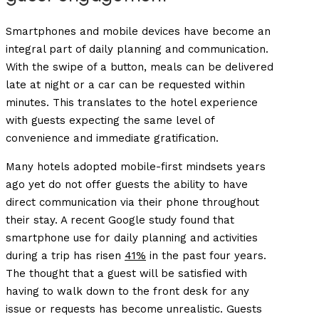
Smartphones and mobile devices have become an
integral part of daily planning and communication.
With the swipe of a button, meals can be delivered
late at night or a car can be requested within
minutes. This translates to the hotel experience
with guests expecting the same level of
convenience and immediate gratification.
Many hotels adopted mobile-first mindsets years
ago yet do not offer guests the ability to have
direct communication via their phone throughout
their stay. A recent Google study found that
smartphone use for daily planning and activities
during a trip has risen
41%
in the past four years.
The thought that a guest will be satisfied with
having to walk down to the front desk for any
issue or requests has become unrealistic. Guests