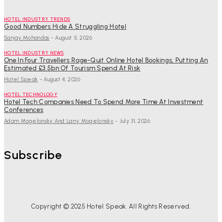
HOTEL INDUSTRY TRENDS
Good Numbers Hide A Struggling Hotel
Sanjay Mohandas
-
August 5, 2026
HOTEL INDUSTRY NEWS
One In Four Travellers Rage-Quit Online Hotel Bookings, Putting An
Estimated £3.5bn Of Tourism Spend At Risk
Hotel Speak
-
August 4, 2026
HOTEL TECHNOLOGY
Hotel Tech Companies Need To Spend More Time At Investment
Conferences
Adam Mogelonsky And Larry Mogelonsky
-
July 31, 2026
Subscribe
Copyright © 2025 Hotel Speak. All Rights Reserved.