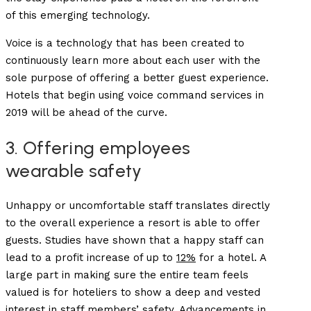
of this emerging technology.
Voice is a technology that has been created to
continuously learn more about each user with the
sole purpose of offering a better guest experience.
Hotels that begin using voice command services in
2019 will be ahead of the curve.
3. Offering employees
wearable safety
Unhappy or uncomfortable staff translates directly
to the overall experience a resort is able to offer
guests. Studies have shown that a happy staff can
lead to a profit increase of up to
12%
for a hotel. A
large part in making sure the entire team feels
valued is for hoteliers to show a deep and vested
interest in staff members’ safety. Advancements in