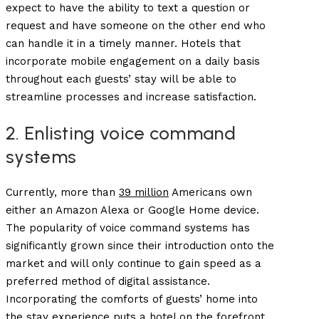
expect to have the ability to text a question or
request and have someone on the other end who
can handle it in a timely manner. Hotels that
incorporate mobile engagement on a daily basis
throughout each guests’ stay will be able to
streamline processes and increase satisfaction.
2. Enlisting voice command
systems
Currently, more than
39 million
Americans own
either an Amazon Alexa or Google Home device.
The popularity of voice command systems has
significantly grown since their introduction onto the
market and will only continue to gain speed as a
preferred method of digital assistance.
Incorporating the comforts of guests’ home into
the stay experience puts a hotel on the forefront