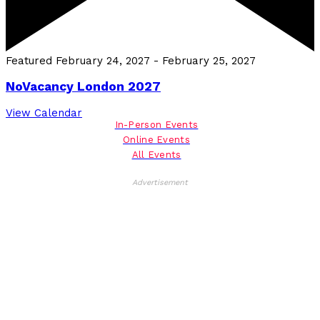
Featured
February 24, 2027
-
February 25, 2027
NoVacancy London 2027
View Calendar
In-Person Events
Online Events
All Events
Advertisement