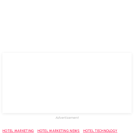
Advertisement
HOTEL MARKETING
HOTEL MARKETING NEWS
HOTEL TECHNOLOGY