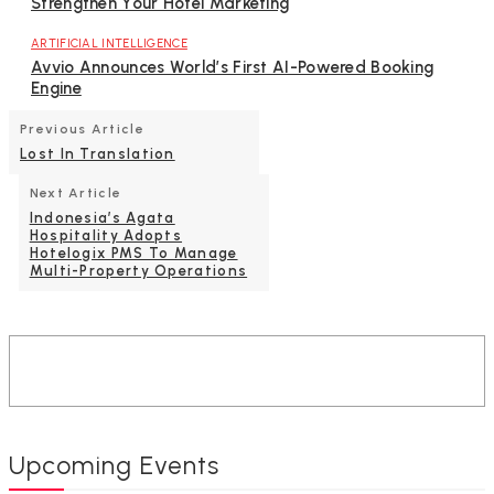
Strengthen Your Hotel Marketing
ARTIFICIAL INTELLIGENCE
Avvio Announces World’s First AI-Powered Booking
Engine
Previous Article
Lost In Translation
Next Article
Indonesia’s Agata
Hospitality Adopts
Hotelogix PMS To Manage
Multi-Property Operations
Upcoming Events