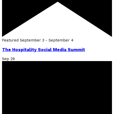
Featured
September 3
-
September 4
The Hospitality Social Media Summit
Sep
29