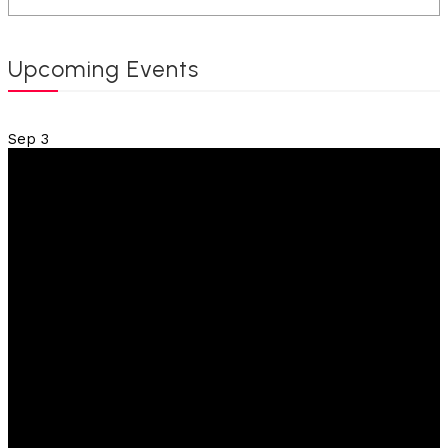
Upcoming Events
Sep
3