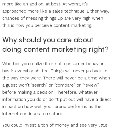
more like an add on, at best. At worst, it’s
approached more like a sales technique. Either way,
chances of messing things up are very high when
this is how you perceive content marketing.
Why should you care about
doing content marketing right?
Whether you realize it or not, consumer behavior
has irrevocably shifted. Things will never go back to
the way they were. There will never be a time when
a guest won’t “search” or “compare” or “review”
before making a decision. Therefore, whatever
information you do or don’t put out will have a direct
impact on how well your brand performs as the
Internet continues to mature.
You could invest a ton of money and see very little