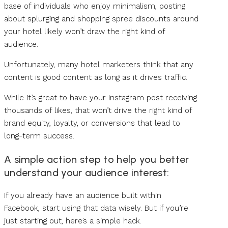
base of individuals who enjoy minimalism, posting
about splurging and shopping spree discounts around
your hotel likely won’t draw the right kind of
audience.
Unfortunately, many hotel marketers think that any
content is good content as long as it drives traffic.
While it’s great to have your Instagram post receiving
thousands of likes, that won’t drive the right kind of
brand equity, loyalty, or conversions that lead to
long-term success.
A simple action step to help you better
understand your audience interest:
If you already have an audience built within
Facebook, start using that data wisely. But if you’re
just starting out, here’s a simple hack.