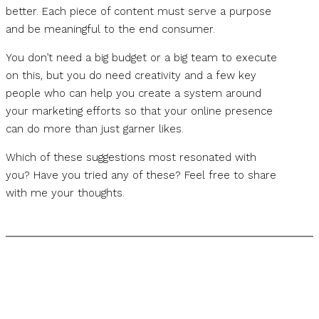
better. Each piece of content must serve a purpose
and be meaningful to the end consumer.
You don’t need a big budget or a big team to execute
on this, but you do need creativity and a few key
people who can help you create a system around
your marketing efforts so that your online presence
can do more than just garner likes.
Which of these suggestions most resonated with
you? Have you tried any of these? Feel free to share
with me your thoughts.