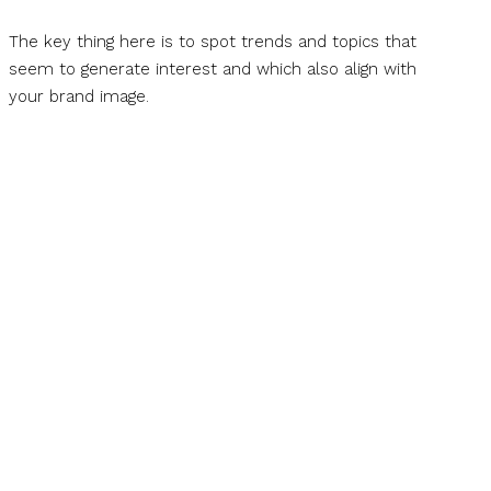
The key thing here is to spot trends and topics that
seem to generate interest and which also align with
your brand image.