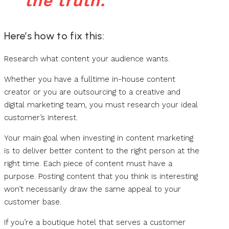
the truth.
Here’s how to fix this:
Research what content your audience wants.
Whether you have a fulltime in-house content
creator or you are outsourcing to a creative and
digital marketing team, you must research your ideal
customer’s interest.
Your main goal when investing in content marketing
is to deliver better content to the right person at the
right time. Each piece of content must have a
purpose. Posting content that you think is interesting
won’t necessarily draw the same appeal to your
customer base.
If you’re a boutique hotel that serves a customer