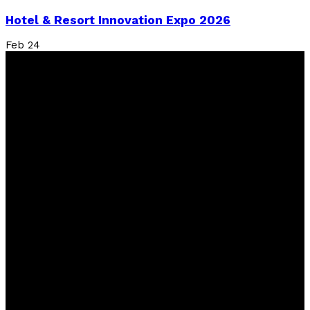
Hotel & Resort Innovation Expo 2026
Feb
24