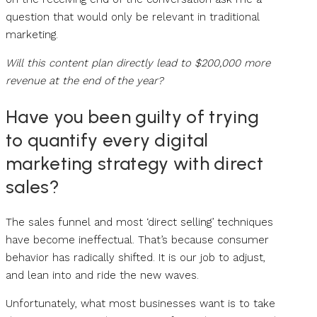
question that would only be relevant in traditional
marketing.
Will this content plan directly lead to $200,000 more
revenue at the end of the year?
Have you been guilty of trying
to quantify every digital
marketing strategy with direct
sales?
The sales funnel and most ‘direct selling’ techniques
have become ineffectual. That’s because consumer
behavior has radically shifted. It is our job to adjust,
and lean into and ride the new waves.
Unfortunately, what most businesses want is to take