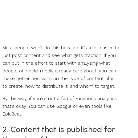
Most people won’t do this because it’s a lot easier to
just post content and see what gets traction. If you
can put in the effort to start with analyzing what
people on social media already care about, you can
make better decisions on the type of content plan
to create, how to distribute it, and whom to target.
By the way, if you’re not a fan of Facebook analytics,
that’s okay. You can use Google or even tools like
EpicBeat.
2. Content that is published for