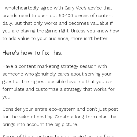
I wholeheartedly agree with Gary Vee’s advice that
brands need to push out 50-100 pieces of content
daily. But that only works and becomes valuable if
you are playing the game right. Unless you know how
to add value to your audience, more isn’t better.
Here’s how to fix this:
Have a content marketing strategy session with
someone who genuinely cares about serving your
guest at the highest possible level so that you can
formulate and customize a strategy that works for
you.
Consider your entire eco-system and don’t just post
for the sake of posting. Create a long-term plan that
brings into account the big picture.
Some of the questions to start asking yourself can