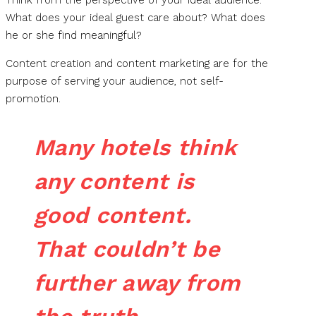
What does your ideal guest care about? What does
he or she find meaningful?
Content creation and content marketing are for the
purpose of serving your audience, not self-
promotion.
Many hotels think
any content is
good content.
That couldn’t be
further away from