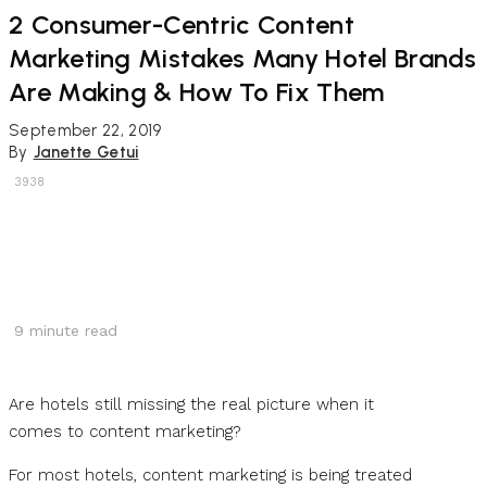
2 Consumer-Centric Content
Marketing Mistakes Many Hotel Brands
Are Making & How To Fix Them
September 22, 2019
By
Janette Getui
3938
9
minute read
Are hotels still missing the real picture when it
comes to content marketing?
For most hotels, content marketing is being treated