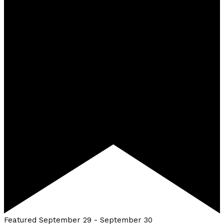
Featured
September 29
-
September 30