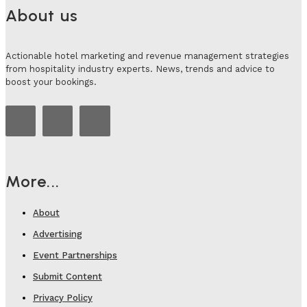
About us
Actionable hotel marketing and revenue management strategies
from hospitality industry experts. News, trends and advice to
boost your bookings.
More...
About
Advertising
Event Partnerships
Submit Content
Privacy Policy