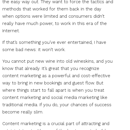
the easy way out. They want to force the tactics and
methods that worked for them back in the day
when options were limited and consumers didn’t
really have much power, to work in this era of the
Internet.
If that’s something you’ve ever entertained, I have
some bad news: it won’t work.
You cannot put new wine into old wineskins, and you
know that already. It’s great that you recognize
content marketing as a powerful and cost-effective
way to bring in new bookings and guest flow. But
where things start to fall apart is when you treat
content marketing and social media marketing like
traditional media. If you do, your chances of success
become really slim.
Content marketing is a crucial part of attracting and