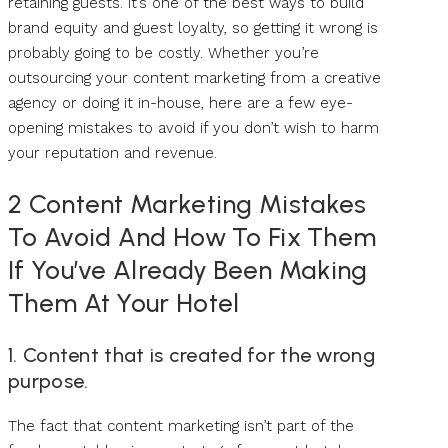
retaining guests. It’s one of the best ways to build
brand equity and guest loyalty, so getting it wrong is
probably going to be costly. Whether you’re
outsourcing your content marketing from a creative
agency or doing it in-house, here are a few eye-
opening mistakes to avoid if you don’t wish to harm
your reputation and revenue.
2 Content Marketing Mistakes
To Avoid And How To Fix Them
If You’ve Already Been Making
Them At Your Hotel
1. Content that is created for the wrong
purpose.
The fact that content marketing isn’t part of the