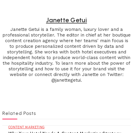
Janette Getui
Janette Getui is a family woman, luxury lover and a
professional storyteller. The editor in chief at her boutique
content creation agency where her teams' main focus is
to produce personalized content driven by data and
storytelling. She works with both hotel executives and
independent hotels to produce world-class content within
the hospitality industry. To learn more about the power of
storytelling and how to use it for your brand visit the
website or connect directly with Janette on Twitter:
@janettegetui.
Related Posts
CONTENT MARKETING