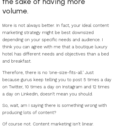
the sake of having more
volume.
More is not always better. In fact, your ideal content
marketing strategy might be best downsized
depending on your specific needs and audience. I
think you can agree with me that a boutique luxury
hotel has different needs and objectives than a bed
and breakfast.
Therefore, there is no ‘one-size-fits-all.’ Just
because gurus keep telling you to post 5 times a day
on Twitter, 10 times a day on Instagram and 12 times
a day on LinkedIn, doesn’t mean you should.
So, wait, am I saying there is something wrong with
producing lots of content?
Of course not. Content marketing isn’t linear.