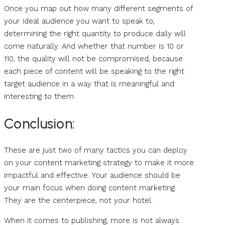
Once you map out how many different segments of
your ideal audience you want to speak to,
determining the right quantity to produce daily will
come naturally. And whether that number is 10 or
110, the quality will not be compromised, because
each piece of content will be speaking to the right
target audience in a way that is meaningful and
interesting to them.
Conclusion:
These are just two of many tactics you can deploy
on your content marketing strategy to make it more
impactful and effective. Your audience should be
your main focus when doing content marketing.
They are the centerpiece, not your hotel.
When it comes to publishing, more is not always