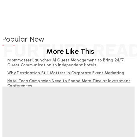
Popular Now
FURTHER REA
More Like This
roommaster Launches AI Guest Management to Bring 24/7
Guest Communication to Independent Hotels
Why Destination Still Matters in Corporate Event Marketing
Hotel Tech Companies Need to Spend More Time at Investment
Conferences
Budgeting for Uncertainty: Why Investment in Revenue
Management Technology Matters More Than Ever
RMS and TrustYou partner to give hoteliers a unified view of
every guest
Good Numbers Hide A Struggling Hotel
Sanjay Mohandas
-
August 5, 2026