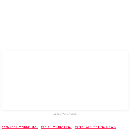
Advertisement
CONTENT MARKETING
HOTEL MARKETING
HOTEL MARKETING NEWS