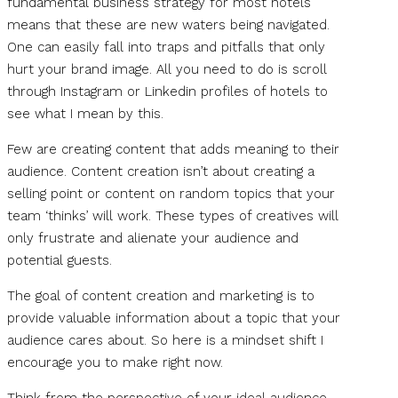
fundamental business strategy for most hotels
means that these are new waters being navigated.
One can easily fall into traps and pitfalls that only
hurt your brand image. All you need to do is scroll
through Instagram or Linkedin profiles of hotels to
see what I mean by this.
Few are creating content that adds meaning to their
audience. Content creation isn’t about creating a
selling point or content on random topics that your
team ‘thinks’ will work. These types of creatives will
only frustrate and alienate your audience and
potential guests.
The goal of content creation and marketing is to
provide valuable information about a topic that your
audience cares about. So here is a mindset shift I
encourage you to make right now.
Think from the perspective of your ideal audience.