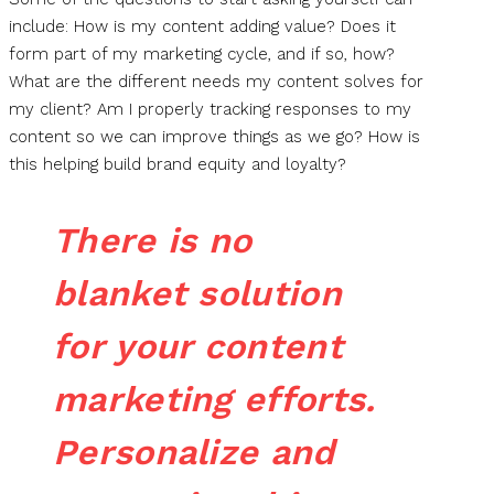
include: How is my content adding value? Does it
form part of my marketing cycle, and if so, how?
What are the different needs my content solves for
my client? Am I properly tracking responses to my
content so we can improve things as we go? How is
this helping build brand equity and loyalty?
There is no
blanket solution
for your content
marketing efforts.
Personalize and