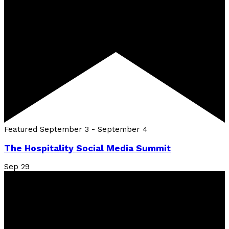
Featured
September 3
-
September 4
The Hospitality Social Media Summit
Sep
29