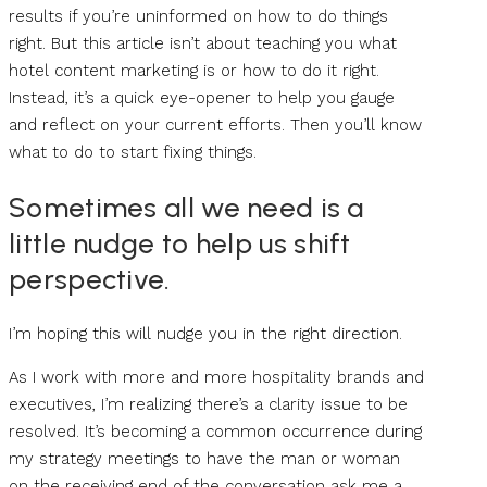
results if you’re uninformed on how to do things
right. But this article isn’t about teaching you what
hotel content marketing is or how to do it right.
Instead, it’s a quick eye-opener to help you gauge
and reflect on your current efforts. Then you’ll know
what to do to start fixing things.
Sometimes all we need is a
little nudge to help us shift
perspective.
I’m hoping this will nudge you in the right direction.
As I work with more and more hospitality brands and
executives, I’m realizing there’s a clarity issue to be
resolved. It’s becoming a common occurrence during
my strategy meetings to have the man or woman
on the receiving end of the conversation ask me a