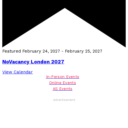
Featured
February 24, 2027
-
February 25, 2027
NoVacancy London 2027
View Calendar
In-Person Events
Online Events
All Events
Advertisement