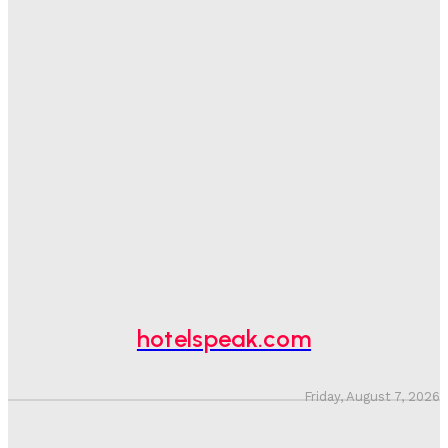
One In Four Travellers Rage-Quit Online Hotel
Bookings, Putting An Estimated £3.5bn Of Tourism
Spend At Risk
Hotel Speak
-
August 4, 2026
Hotel Tech Companies Need To Spend More Time At
Investment Conferences
Adam Mogelonsky And Larry Mogelonsky
-
July 31, 2026
Why Destination Still Matters In Corporate Event
Marketing
Hotel Speak
-
July 30, 2026
hotelspeak.com
Friday, August 7, 2026