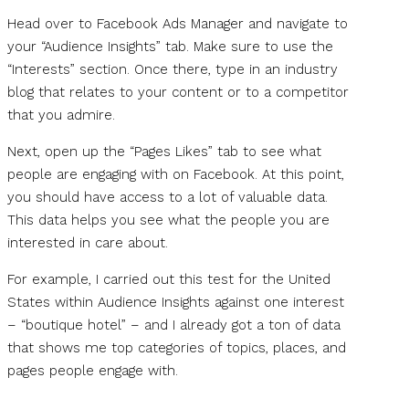
Head over to Facebook Ads Manager and navigate to
your “Audience Insights” tab. Make sure to use the
“Interests” section. Once there, type in an industry
blog that relates to your content or to a competitor
that you admire.
Next, open up the “Pages Likes” tab to see what
people are engaging with on Facebook. At this point,
you should have access to a lot of valuable data.
This data helps you see what the people you are
interested in care about.
For example, I carried out this test for the United
States within Audience Insights against one interest
– “boutique hotel” – and I already got a ton of data
that shows me top categories of topics, places, and
pages people engage with.