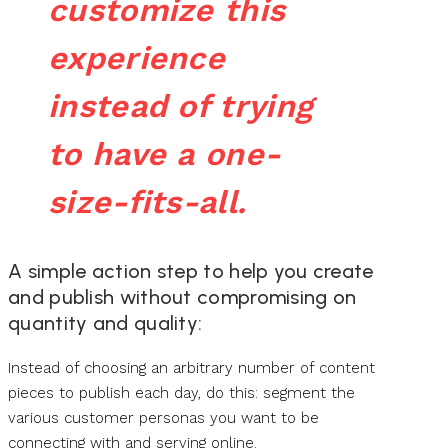
customize this
experience
instead of trying
to have a one-
size-fits-all.
A simple action step to help you create
and publish without compromising on
quantity and quality:
Instead of choosing an arbitrary number of content
pieces to publish each day, do this: segment the
various customer personas you want to be
connecting with and serving online.