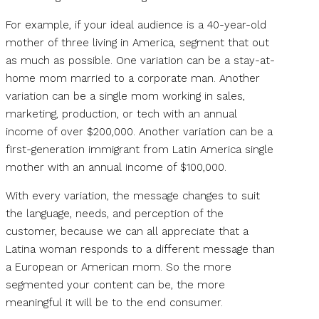
For example, if your ideal audience is a 40-year-old
mother of three living in America, segment that out
as much as possible. One variation can be a stay-at-
home mom married to a corporate man. Another
variation can be a single mom working in sales,
marketing, production, or tech with an annual
income of over $200,000. Another variation can be a
first-generation immigrant from Latin America single
mother with an annual income of $100,000.
With every variation, the message changes to suit
the language, needs, and perception of the
customer, because we can all appreciate that a
Latina woman responds to a different message than
a European or American mom. So the more
segmented your content can be, the more
meaningful it will be to the end consumer.