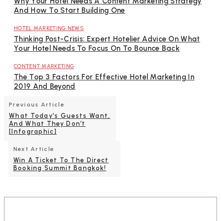
Why Your Hotel Needs A Content Marketing Strategy
And How To Start Building One
HOTEL MARKETING NEWS
Thinking Post-Crisis: Expert Hotelier Advice On What
Your Hotel Needs To Focus On To Bounce Back
CONTENT MARKETING
The Top 3 Factors For Effective Hotel Marketing In
2019 And Beyond
Previous Article
What Today’s Guests Want,
And What They Don’t
[Infographic]
Next Article
Win A Ticket To The Direct
Booking Summit Bangkok!