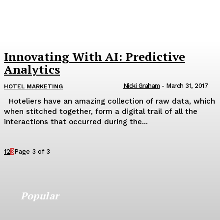
Innovating With AI: Predictive
Analytics
Nicki Graham
-
March 31, 2017
HOTEL MARKETING
Hoteliers have an amazing collection of raw data, which
when stitched together, form a digital trail of all the
interactions that occurred during the...
1
2
3
Page 3 of 3
Popular