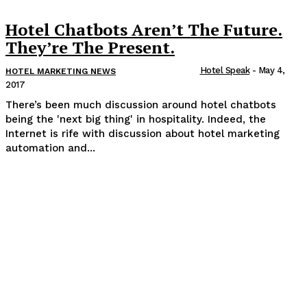
Hotel Chatbots Aren’t The Future.
They’re The Present.
Hotel Speak
-
May 4,
HOTEL MARKETING NEWS
2017
There’s been much discussion around hotel chatbots
being the 'next big thing' in hospitality. Indeed, the
Internet is rife with discussion about hotel marketing
automation and...