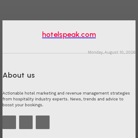
hotelspeak.com
Monday, August 10, 2026
About us
Actionable hotel marketing and revenue management strategies
from hospitality industry experts. News, trends and advice to
boost your bookings.