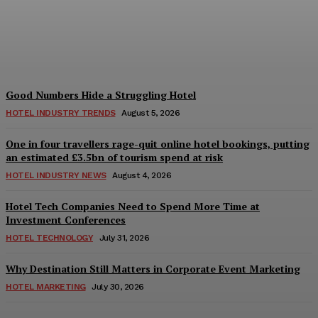
Teaches Us This, Even to
This Day
Adam Mogelonsky And Larry Mogelonsky
-
August 7, 2026
Good Numbers Hide a Struggling Hotel
HOTEL INDUSTRY TRENDS
August 5, 2026
One in four travellers rage-quit online hotel bookings, putting
an estimated £3.5bn of tourism spend at risk
HOTEL INDUSTRY NEWS
August 4, 2026
Hotel Tech Companies Need to Spend More Time at
Investment Conferences
HOTEL TECHNOLOGY
July 31, 2026
Why Destination Still Matters in Corporate Event Marketing
HOTEL MARKETING
July 30, 2026