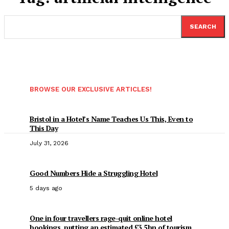
SEARCH
BROWSE OUR EXCLUSIVE ARTICLES!
Bristol in a Hotel’s Name Teaches Us This, Even to
This Day
July 31, 2026
Good Numbers Hide a Struggling Hotel
5 days ago
One in four travellers rage-quit online hotel
bookings, putting an estimated £3.5bn of tourism