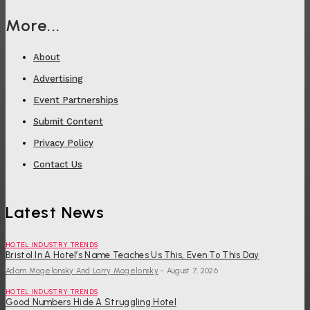
More...
About
Advertising
Event Partnerships
Submit Content
Privacy Policy
Contact Us
Latest News
HOTEL INDUSTRY TRENDS
Bristol In A Hotel’s Name Teaches Us This, Even To This Day
Adam Mogelonsky And Larry Mogelonsky
-
August 7, 2026
HOTEL INDUSTRY TRENDS
Good Numbers Hide A Struggling Hotel