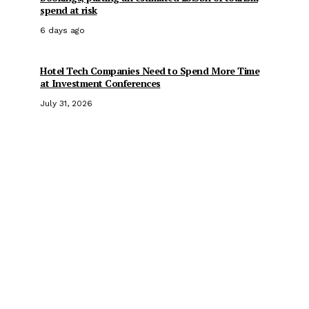
spend at risk
6 days ago
Hotel Tech Companies Need to Spend More Time
at Investment Conferences
July 31, 2026