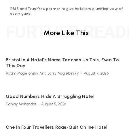
RMS and TrustYou partner to give hoteliers a unified view of
every guest
FURTHER READ
More Like This
Bristol In A Hotel’s Name Teaches Us This, Even To
This Day
Adam Mogelonsky And Larry Mogelonsky
-
August 7, 2026
Good Numbers Hide A Struggling Hotel
Sanjay Mohandas
-
August 5, 2026
One In Four Travellers Rage-Quit Online Hotel