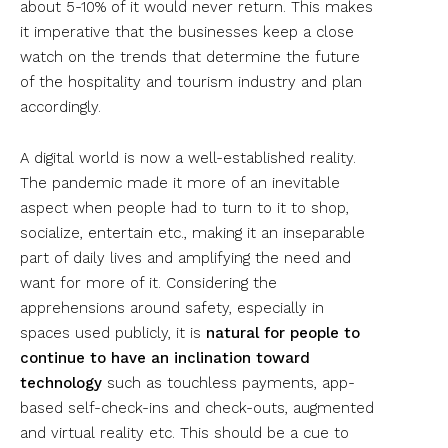
about 5-10% of it would never return. This makes
it imperative that the businesses keep a close
watch on the trends that determine the future
of the hospitality and tourism industry and plan
accordingly.
A digital world is now a well-established reality.
The pandemic made it more of an inevitable
aspect when people had to turn to it to shop,
socialize, entertain etc., making it an inseparable
part of daily lives and amplifying the need and
want for more of it. Considering the
apprehensions around safety, especially in
spaces used publicly, it is
natural for people to
continue to have an inclination toward
technology
such as touchless payments, app-
based self-check-ins and check-outs, augmented
and virtual reality etc. This should be a cue to