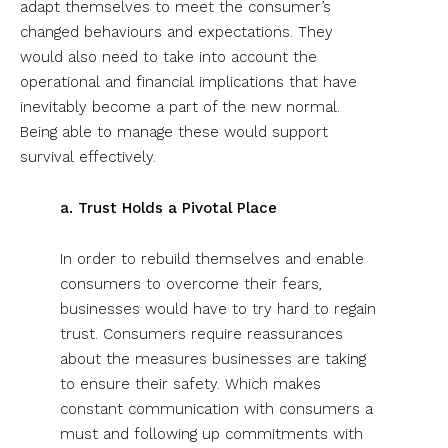
adapt themselves to meet the consumer’s
changed behaviours and expectations. They
would also need to take into account the
operational and financial implications that have
inevitably become a part of the new normal.
Being able to manage these would support
survival effectively.
a. Trust Holds a Pivotal Place
In order to rebuild themselves and enable
consumers to overcome their fears,
businesses would have to try hard to regain
trust. Consumers require reassurances
about the measures businesses are taking
to ensure their safety. Which makes
constant communication with consumers a
must and following up commitments with