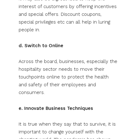
interest of customers by offering incentives
and special offers. Discount coupons,
special privileges etc can all help in luring
people in.
d. Switch to Online
Across the board, businesses, especially the
hospitality sector needs to move their
touchpoints online to protect the health
and safety of their employees and
consumers.
e. Innovate Business Techniques
It is true when they say that to survive, it is
important to change yourself with the