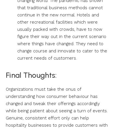
changing world. The pandemic has shown
that traditional business methods cannot
continue in the new normal. Hotels and
other recreational facilities which were
usually packed with crowds, have to now
figure their way out in the current scenario
where things have changed. They need to
change course and innovate to cater to the
current needs of customers.
Final Thoughts:
Organizations must take the onus of
understanding how consumer behaviour has
changed and tweak their offerings accordingly
while being patient about seeing a turn of events.
Genuine, consistent effort only can help
hospitality businesses to provide customers with