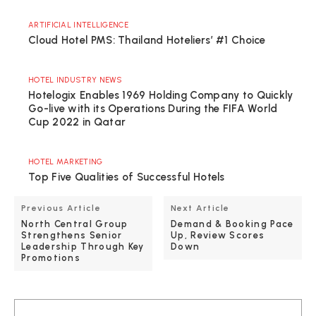
ARTIFICIAL INTELLIGENCE
Cloud Hotel PMS: Thailand Hoteliers’ #1 Choice
HOTEL INDUSTRY NEWS
Hotelogix Enables 1969 Holding Company to Quickly
Go-live with its Operations During the FIFA World
Cup 2022 in Qatar
HOTEL MARKETING
Top Five Qualities of Successful Hotels
Previous Article
Next Article
North Central Group
Demand & Booking Pace
Strengthens Senior
Up, Review Scores
Leadership Through Key
Down
Promotions