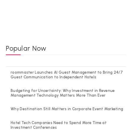
Popular Now
roommaster Launches AI Guest Management to Bring 24/7
Guest Communication to Independent Hotels
Budgeting for Uncertainty: Why Investment in Revenue
Management Technology Matters More Than Ever
Why Destination Still Matters in Corporate Event Marketing
Hotel Tech Companies Need to Spend More Time at
Investment Conferences