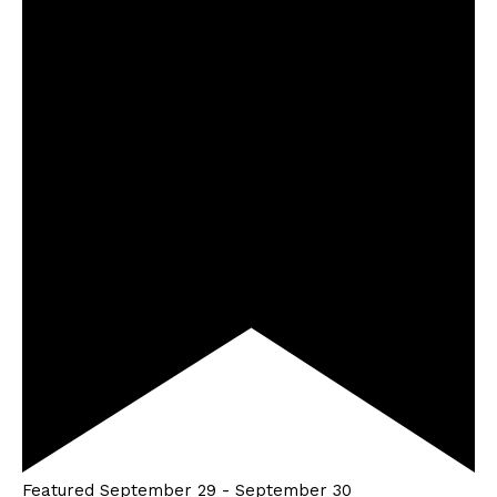
Featured
September 29
-
September 30