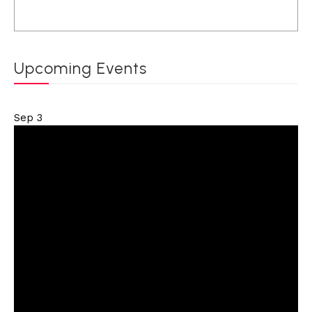
Upcoming Events
Sep
3