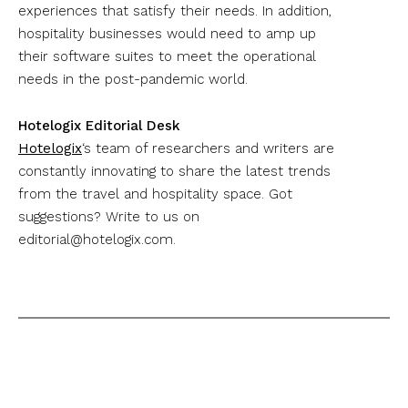
experiences that satisfy their needs. In addition,
hospitality businesses would need to amp up
their software suites to meet the operational
needs in the post-pandemic world.
Hotelogix Editorial Desk
Hotelogix
‘s team of researchers and writers are
constantly innovating to share the latest trends
from the travel and hospitality space. Got
suggestions? Write to us on
editorial@hotelogix.com
.