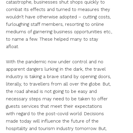
catastrophe, businesses shut shops quickly to
combat its effects and turned to measures they
wouldn’t have otherwise adopted – cutting costs,
furloughing staff members, resorting to online
mediums of garnering business opportunities etc.,
to name a few. These helped many to stay
afloat.
With the pandemic now under control and no
apparent dangers lurking in the dark, the travel
industry is taking a brave stand by opening doors,
literally, to travellers from all over the globe. But,
the road ahead is not going to be easy and
necessary steps may need to be taken to offer
guests services that meet their expectations
with regard to the post-covid world. Decisions
made today will influence the future of the
hospitality and tourism industry tomorrow. But,