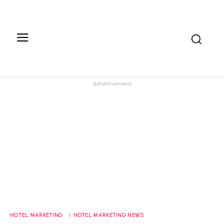
Advertisement
HOTEL MARKETING
HOTEL MARKETING NEWS