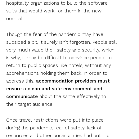
hospitality organizations to build the software
suits that would work for them in the new
normal.
Though the fear of the pandemic may have
subsided a bit, it surely isn’t forgotten. People still
very much value their safety and security, which
is why, it may be difficult to convince people to
return to public spaces like hotels, without any
apprehensions holding them back. In order to
address this,
accommodation providers must
ensure a clean and safe environment and
communicate
about the same effectively to
their target audience.
Once travel restrictions were put into place
during the pandemic, fear of safety, lack of
resources and other uncertainties had put it on