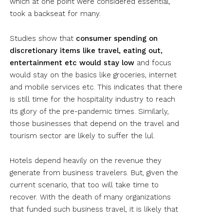
which at one point were considered essential,
took a backseat for many.
Studies show that
consumer spending on
discretionary items like travel, eating out,
entertainment etc would stay low
and focus
would stay on the basics like groceries, internet
and mobile services etc. This indicates that there
is still time for the hospitality industry to reach
its glory of the pre-pandemic times. Similarly,
those businesses that depend on the travel and
tourism sector are likely to suffer the lul.
Hotels depend heavily on the revenue they
generate from business travelers. But, given the
current scenario, that too will take time to
recover. With the death of many organizations
that funded such business travel, it is likely that