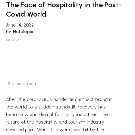
The Face of Hospitality in the Post-
Covid World
June 14, 2022
By
Hotelogix
2777
6
minute read
After the coronavirus pandemic’s impact brought
the world to a sudden standstill, recovery has
been slow and dismal for many industries. The
future of the hospitality and tourism industry
seemed grim. When the world was hit by the