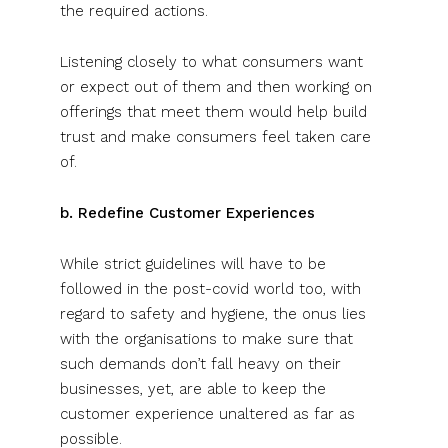
the required actions.
Listening closely to what consumers want
or expect out of them and then working on
offerings that meet them would help build
trust and make consumers feel taken care
of.
b. Redefine Customer Experiences
While strict guidelines will have to be
followed in the post-covid world too, with
regard to safety and hygiene, the onus lies
with the organisations to make sure that
such demands don’t fall heavy on their
businesses, yet, are able to keep the
customer experience unaltered as far as
possible.