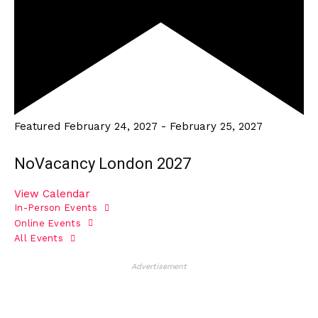
Featured
February 24, 2027
-
February 25, 2027
NoVacancy London 2027
View Calendar
In-Person Events
Online Events
All Events
Advertisement