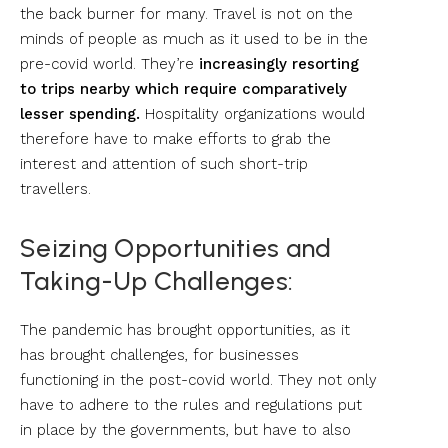
the back burner for many. Travel is not on the
minds of people as much as it used to be in the
pre-covid world. They’re
increasingly resorting
to trips nearby which require comparatively
lesser spending.
Hospitality organizations would
therefore have to make efforts to grab the
interest and attention of such short-trip
travellers.
Seizing Opportunities and
Taking-Up Challenges:
The pandemic has brought opportunities, as it
has brought challenges, for businesses
functioning in the post-covid world. They not only
have to adhere to the rules and regulations put
in place by the governments, but have to also