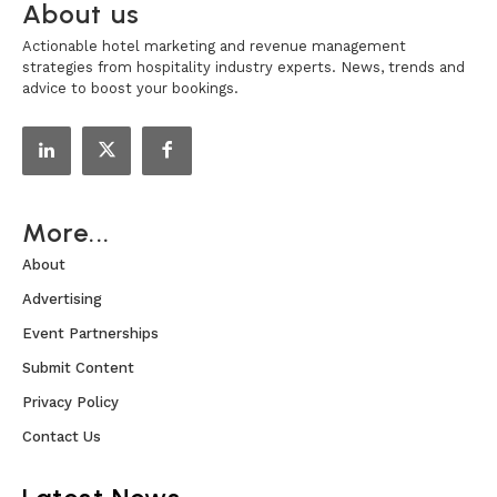
About us
Actionable hotel marketing and revenue management
strategies from hospitality industry experts. News, trends and
advice to boost your bookings.
More...
About
Advertising
Event Partnerships
Submit Content
Privacy Policy
Contact Us