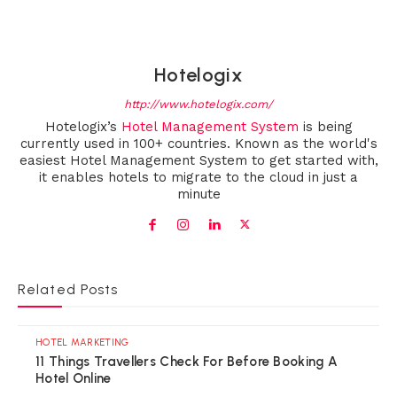
Hotelogix
http://www.hotelogix.com/
Hotelogix’s
Hotel Management System
is being
currently used in 100+ countries. Known as the world's
easiest Hotel Management System to get started with,
it enables hotels to migrate to the cloud in just a
minute
Related Posts
HOTEL MARKETING
11 Things Travellers Check For Before Booking A
Hotel Online