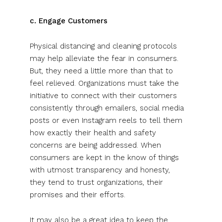
c. Engage Customers
Physical distancing and cleaning protocols
may help alleviate the fear in consumers.
But, they need a little more than that to
feel relieved. Organizations must take the
initiative to connect with their customers
consistently through emailers, social media
posts or even Instagram reels to tell them
how exactly their health and safety
concerns are being addressed. When
consumers are kept in the know of things
with utmost transparency and honesty,
they tend to trust organizations, their
promises and their efforts.
It may also be a great idea to keep the