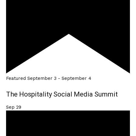
Featured
September 3
-
September 4
The Hospitality Social Media Summit
Sep
29