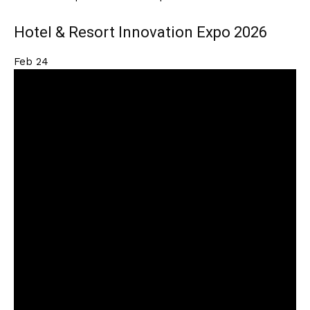
Hotel & Resort Innovation Expo 2026
Feb
24