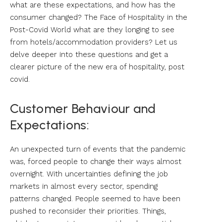
what are these expectations, and how has the
consumer changed? The Face of Hospitality in the
Post-Covid World what are they longing to see
from hotels/accommodation providers? Let us
delve deeper into these questions and get a
clearer picture of the new era of hospitality, post
covid.
Customer Behaviour and
Expectations:
An unexpected turn of events that the pandemic
was, forced people to change their ways almost
overnight. With uncertainties defining the job
markets in almost every sector, spending
patterns changed. People seemed to have been
pushed to reconsider their priorities. Things,