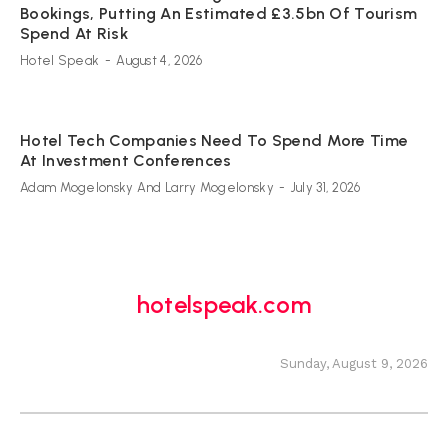
Bookings, Putting An Estimated £3.5bn Of Tourism
Spend At Risk
Hotel Speak
-
August 4, 2026
Hotel Tech Companies Need To Spend More Time
At Investment Conferences
Adam Mogelonsky And Larry Mogelonsky
-
July 31, 2026
hotelspeak.com
Sunday, August 9, 2026